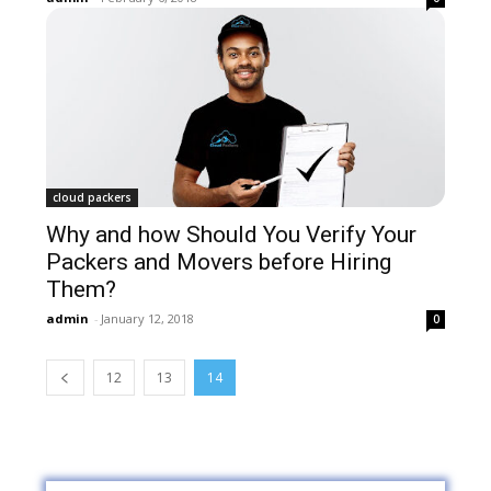
cloud packers
Why and how Should You Verify Your
Packers and Movers before Hiring
Them?
admin
-
January 12, 2018
0
12
13
14