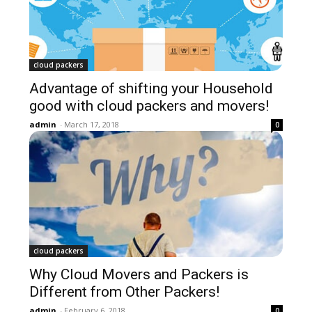
cloud packers
Advantage of shifting your Household
good with cloud packers and movers!
admin
-
March 17, 2018
0
cloud packers
Why Cloud Movers and Packers is
Different from Other Packers!
admin
-
February 6, 2018
0