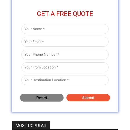
GET A FREE QUOTE
MOST POPULAR