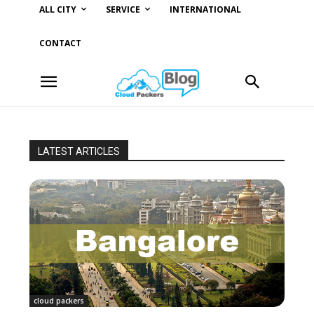
ALL CITY
SERVICE
INTERNATIONAL
CONTACT
LATEST ARTICLES
cloud packers