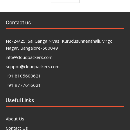
Contact us
No-24/25, Sai Ganga Nivas, Kurudusunnenahalli, Virgo
Nagar, Bangalore-560049
info@cloudpackers.com
suppot@cloudpackers.com
+91 8105600621
+91 9777616621
Useful Links
About Us
Contact Us