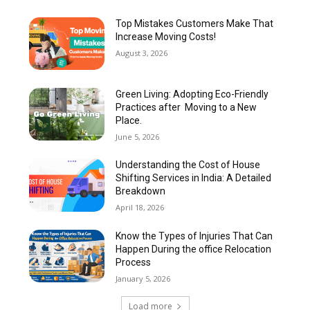
Top Mistakes Customers Make That
Increase Moving Costs!
August 3, 2026
Green Living: Adopting Eco-Friendly
Practices after Moving to a New
Place.
June 5, 2026
Understanding the Cost of House
Shifting Services in India: A Detailed
Breakdown
April 18, 2026
Know the Types of Injuries That Can
Happen During the office Relocation
Process
January 5, 2026
Load more