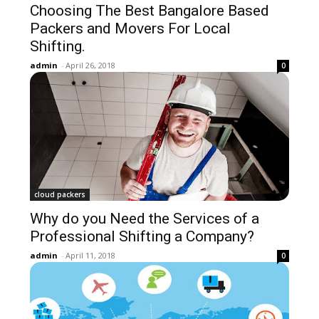
Choosing The Best Bangalore Based
Packers and Movers For Local
Shifting.
admin
-
April 26, 2018
0
cloud packers
Why do you Need the Services of a
Professional Shifting a Company?
admin
-
April 11, 2018
0