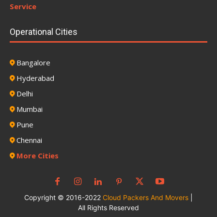
Service
Operational Cities
Bangalore
Hyderabad
Delhi
Mumbai
Pune
Chennai
More Cities
Copyright © 2016-2022
Cloud Packers And Movers
|
All Rights Reserved