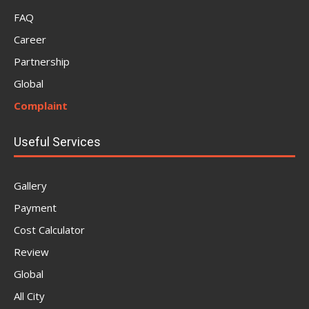
FAQ
Career
Partnership
Global
Complaint
Useful Services
Gallery
Payment
Cost Calculator
Review
Global
All City