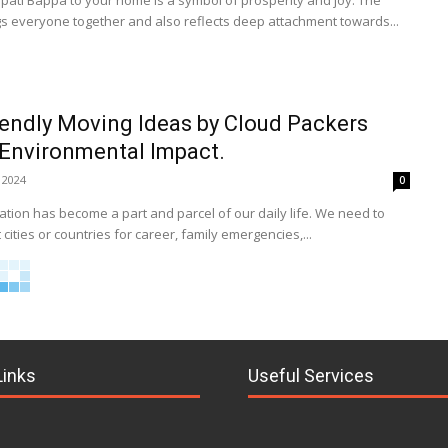
ti Bappa to your home is a symbol of prosperity and joy. The
gs everyone together and also reflects deep attachment towards...
iendly Moving Ideas by Cloud Packers
Environmental Impact.
 2024
0
tion has become a part and parcel of our daily life. We need to
 cities or countries for career, family emergencies,...
Links
Useful Services