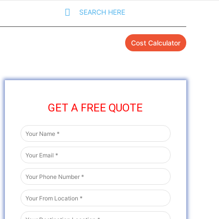
SEARCH HERE
Cost Calculator
GET A FREE QUOTE