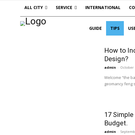
ALL CITY
SERVICE
INTERNATIONAL
C
GUIDE
TIPS
US
How to In
Design?
admin
-
October 
Welcome “the balanc
geomancy feng sh
17 Simple
Budget.
admin
-
Septembe