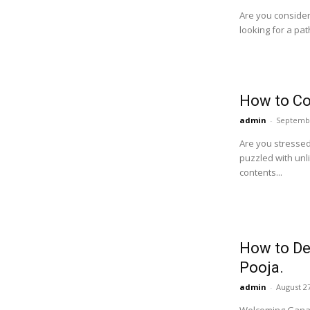
Are you consideri
looking for a pat
How to Co
admin
-
Septembe
Are you stressed
puzzled with unl
contents...
How to De
Pooja.
admin
-
August 27