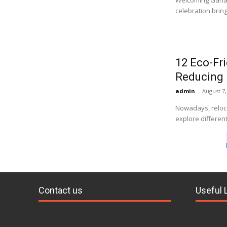
Welcoming Ganapa
celebration brin
12 Eco-Fr
Reducing 
admin
-
August 7,
Nowadays, reloca
explore different
Contact us
Useful 