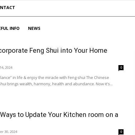
ONTACT
EFUL INFO
NEWS
corporate Feng Shui into Your Home
14, 2024
0
e” in life & enjoy the miracle with Feng shui The Chinese
ui brings wealth, harmony, health and abundance. Now it's...
 Ways to Update Your Kitchen room on a
r 30, 2024
0