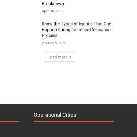
Breakdown
April 18, 2026
Know the Types of Injuries That Can
Happen During the office Relocation
Process
January 5, 2026
Load more
Operational Cities