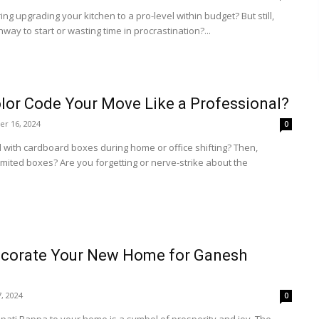
ng upgrading your kitchen to a pro-level within budget? But still,
hway to start or wasting time in procrastination?...
lor Code Your Move Like a Professional?
r 16, 2024
0
 with cardboard boxes during home or office shifting? Then,
imited boxes? Are you forgetting or nerve-strike about the
corate Your New Home for Ganesh
, 2024
0