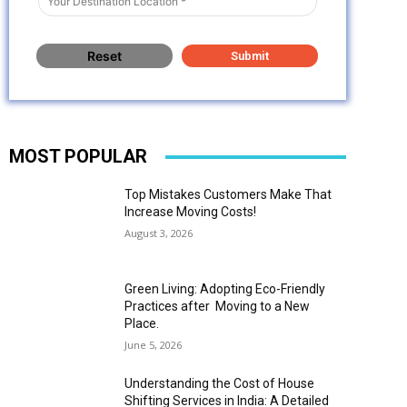
MOST POPULAR
Top Mistakes Customers Make That
Increase Moving Costs!
August 3, 2026
Green Living: Adopting Eco-Friendly
Practices after Moving to a New
Place.
June 5, 2026
Understanding the Cost of House
Shifting Services in India: A Detailed