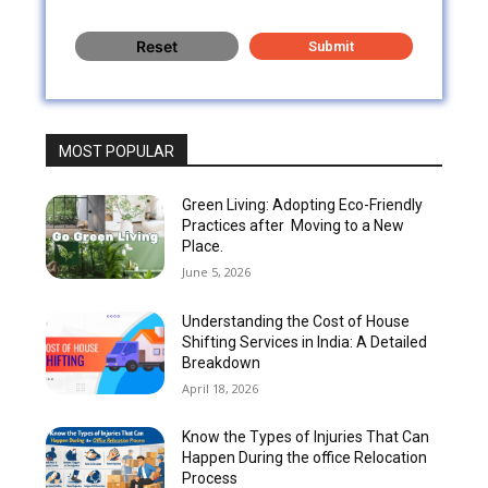
MOST POPULAR
Green Living: Adopting Eco-Friendly
Practices after Moving to a New
Place.
June 5, 2026
Understanding the Cost of House
Shifting Services in India: A Detailed
Breakdown
April 18, 2026
Know the Types of Injuries That Can
Happen During the office Relocation
Process