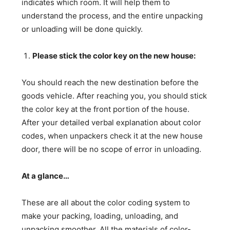
indicates which room. It will help them to
understand the process, and the entire unpacking
or unloading will be done quickly.
Please stick the color key on the new house:
You should reach the new destination before the
goods vehicle. After reaching you, you should stick
the color key at the front portion of the house.
After your detailed verbal explanation about color
codes, when unpackers check it at the new house
door, there will be no scope of error in unloading.
At a glance…
These are all about the color coding system to
make your packing, loading, unloading, and
unpacking smoother. All the materials of color-