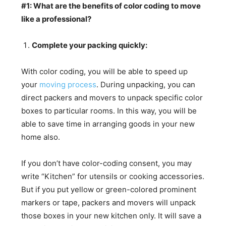
#1: What are the benefits of color coding to move
like a professional?
Complete your packing quickly:
With color coding, you will be able to speed up
your
moving process
. During unpacking, you can
direct packers and movers to unpack specific color
boxes to particular rooms. In this way, you will be
able to save time in arranging goods in your new
home also.
If you don’t have color-coding consent, you may
write “Kitchen” for utensils or cooking accessories.
But if you put yellow or green-colored prominent
markers or tape, packers and movers will unpack
those boxes in your new kitchen only. It will save a