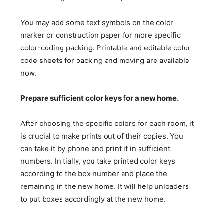
You may add some text symbols on the color
marker or construction paper for more specific
color-coding packing. Printable and editable color
code sheets for packing and moving are available
now.
Prepare sufficient color keys for a new home.
After choosing the specific colors for each room, it
is crucial to make prints out of their copies. You
can take it by phone and print it in sufficient
numbers. Initially, you take printed color keys
according to the box number and place the
remaining in the new home. It will help unloaders
to put boxes accordingly at the new home.