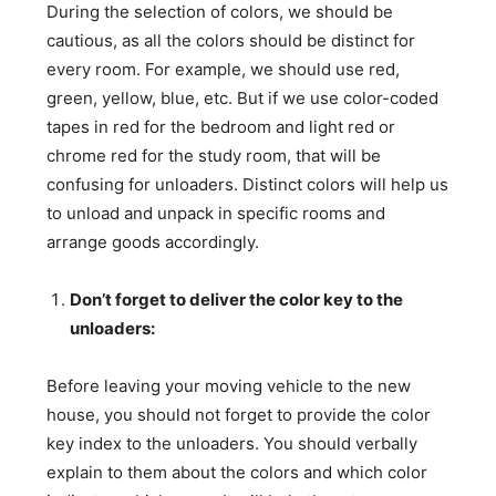
During the selection of colors, we should be
cautious, as all the colors should be distinct for
every room. For example, we should use red,
green, yellow, blue, etc. But if we use color-coded
tapes in red for the bedroom and light red or
chrome red for the study room, that will be
confusing for unloaders. Distinct colors will help us
to unload and unpack in specific rooms and
arrange goods accordingly.
Don’t forget to deliver the color key to the
unloaders:
Before leaving your moving vehicle to the new
house, you should not forget to provide the color
key index to the unloaders. You should verbally
explain to them about the colors and which color