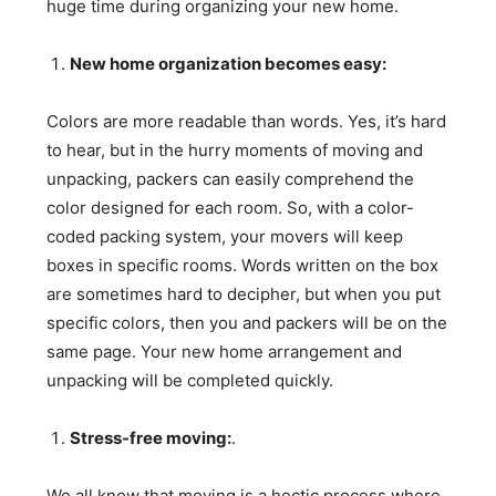
huge time during organizing your new home.
New home organization becomes easy:
Colors are more readable than words. Yes, it’s hard
to hear, but in the hurry moments of moving and
unpacking, packers can easily comprehend the
color designed for each room. So, with a color-
coded packing system, your movers will keep
boxes in specific rooms. Words written on the box
are sometimes hard to decipher, but when you put
specific colors, then you and packers will be on the
same page. Your new home arrangement and
unpacking will be completed quickly.
Stress-free moving:
.
We all know that moving is a hectic process where