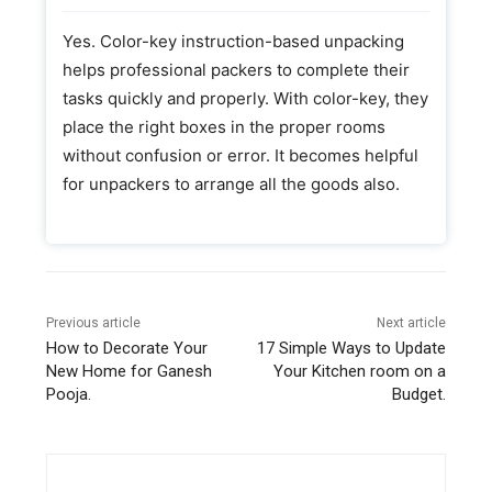
Yes. Color-key instruction-based unpacking
helps professional packers to complete their
tasks quickly and properly. With color-key, they
place the right boxes in the proper rooms
without confusion or error. It becomes helpful
for unpackers to arrange all the goods also.
Previous article
Next article
How to Decorate Your
17 Simple Ways to Update
New Home for Ganesh
Your Kitchen room on a
Pooja.
Budget.