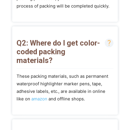
process of packing will be completed quickly.
Q2: Where do I get color-
coded packing
materials?
These packing materials, such as permanent
waterproof highlighter marker pens, tape,
adhesive labels, etc., are available in online
like on
amazon
and offline shops.