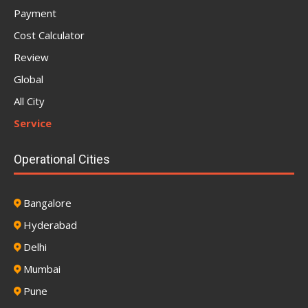
Payment
Cost Calculator
Review
Global
All City
Service
Operational Cities
Bangalore
Hyderabad
Delhi
Mumbai
Pune