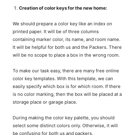
Creation of color keys for the new home:
We should prepare a color key like an index on
printed paper. It will be of three columns
containing marker color, its name, and room name.
It will be helpful for both us and the Packers. There
will be no scope to place a box in the wrong room.
To make our task easy, there are many free online
color key templates. With this template, we can
easily specify which box is for which room. If there
is no color marking, then the box will be placed at a
storage place or garage place.
During making the color key palette, you should
select some distinct colors only. Otherwise, it will
be confusing for both us and packers.