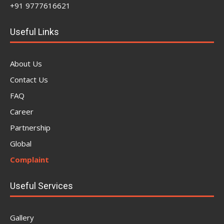
+91 9777616621
Useful Links
About Us
Contact Us
FAQ
Career
Partnership
Global
Complaint
Useful Services
Gallery