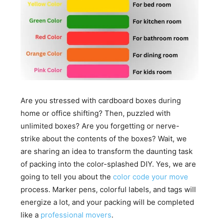
Are you stressed with cardboard boxes during
home or office shifting? Then, puzzled with
unlimited boxes? Are you forgetting or nerve-
strike about the contents of the boxes? Wait, we
are sharing an idea to transform the daunting task
of packing into the color-splashed DIY. Yes, we are
going to tell you about the
color code your move
process. Marker pens, colorful labels, and tags will
energize a lot, and your packing will be completed
like a
professional movers
.