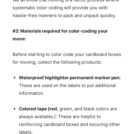
systematic color coding will provide you with
hassle-free manners to pack and unpack quickly.
#2: Materials required for color-coding your
move:
Before starting to color code your cardboard boxes
for moving, collect the following products:
Waterproof highlighter permanent marker pen:
These are used on the labels to put additional
information.
Colored tape (red
, green, and black colors are
always available.): These are helpful to
reinforcing cardboard boxes and securing other
labels.