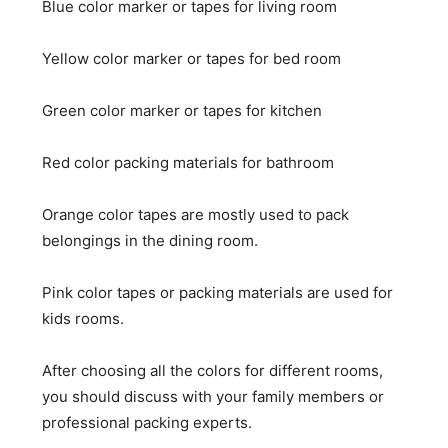
Blue color marker or tapes for living room
Yellow color marker or tapes for bed room
Green color marker or tapes for kitchen
Red color packing materials for bathroom
Orange color tapes are mostly used to pack
belongings in the dining room.
Pink color tapes or packing materials are used for
kids rooms.
After choosing all the colors for different rooms,
you should discuss with your family members or
professional packing experts.