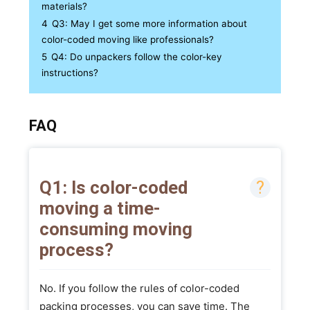
materials?
4
Q3: May I get some more information about
color-coded moving like professionals?
5
Q4: Do unpackers follow the color-key
instructions?
FAQ
Q1: Is color-coded
moving a time-
consuming moving
process?
No. If you follow the rules of color-coded
packing processes, you can save time. The