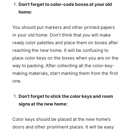
Don’t forget to color-code boxes at your old
home:
You should put markers and other printed papers
in your old home. Don’t think that you will make
ready color palettes and place them on boxes after
reaching the new home. It will be confusing to
place color keys on the boxes when you are on the
way to packing. After collecting all the color-key-
making materials, start marking them from the first
one.
Don’t forget to stick the color keys and room
signs at the new home:
Color keys should be placed at the new home’s
doors and other prominent places. It will be easy