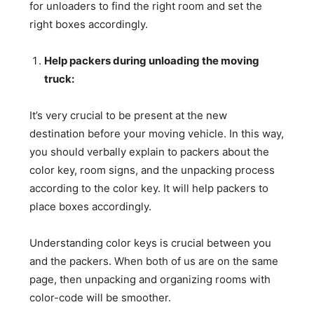
for unloaders to find the right room and set the
right boxes accordingly.
Help packers during unloading the moving
truck:
It’s very crucial to be present at the new
destination before your moving vehicle. In this way,
you should verbally explain to packers about the
color key, room signs, and the unpacking process
according to the color key. It will help packers to
place boxes accordingly.
Understanding color keys is crucial between you
and the packers. When both of us are on the same
page, then unpacking and organizing rooms with
color-code will be smoother.