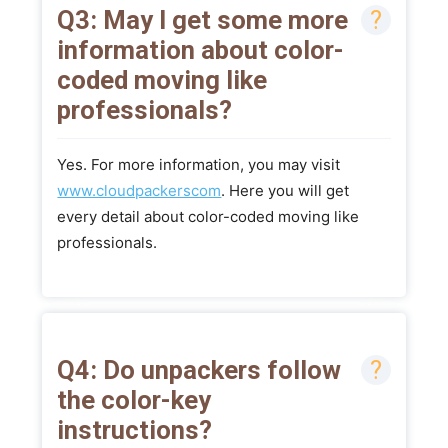
Q3: May I get some more
information about color-
coded moving like
professionals?
Yes. For more information, you may visit
www.cloudpackerscom
. Here you will get
every detail about color-coded moving like
professionals.
Q4: Do unpackers follow
the color-key
instructions?