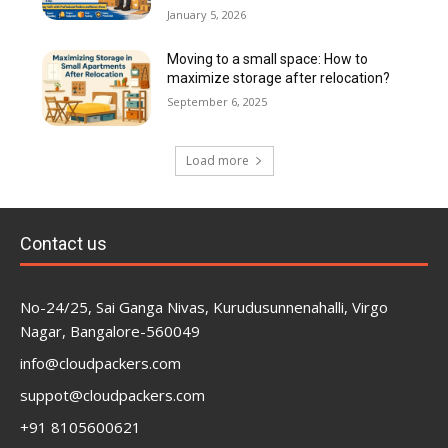
January 5, 2026
Moving to a small space: How to
maximize storage after relocation?
September 6, 2025
Load more
Contact us
No-24/25, Sai Ganga Nivas, Kurudusunnenahalli, Virgo
Nagar, Bangalore-560049
info@cloudpackers.com
suppot@cloudpackers.com
+91 8105600621