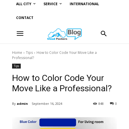
ALL CITY
SERVICE
INTERNATIONAL
CONTACT
Home
Tips
How to Color Code Your Move Like a
Professional?
Tips
How to Color Code Your
Move Like a Professional?
By
admin
September 16, 2024
848
0