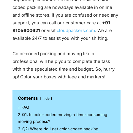
coded packing are nowadays available in online
and offline stores. If you are confused or need any
support, you can call our customer care at
+91
8105600621
or visit
cloudpackers.com
. We are
available 24/7 to assist you with your shifting.
Color-coded packing and moving like a
professional will help you to complete the task
within the speculated time and budget. So, hurry
up! Color your boxes with tape and markers!
Contents
hide
1
FAQ
2
Q1: Is color-coded moving a time-consuming
moving process?
3
Q2: Where do I get color-coded packing