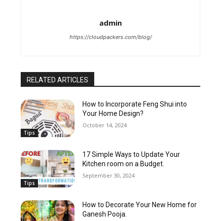
admin
https://cloudpackers.com/blog/
RELATED ARTICLES
How to Incorporate Feng Shui into
Your Home Design?
October 14, 2024
Tips
17 Simple Ways to Update Your
Kitchen room on a Budget.
September 30, 2024
Tips
How to Decorate Your New Home for
Ganesh Pooja.