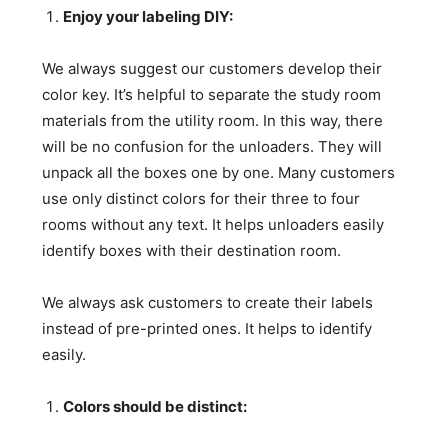
Enjoy your labeling DIY:
We always suggest our customers develop their
color key. It’s helpful to separate the study room
materials from the utility room. In this way, there
will be no confusion for the unloaders. They will
unpack all the boxes one by one. Many customers
use only distinct colors for their three to four
rooms without any text. It helps unloaders easily
identify boxes with their destination room.
We always ask customers to create their labels
instead of pre-printed ones. It helps to identify
easily.
Colors should be distinct: