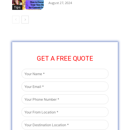
August 27, 2024
Tips
GET A FREE QUOTE