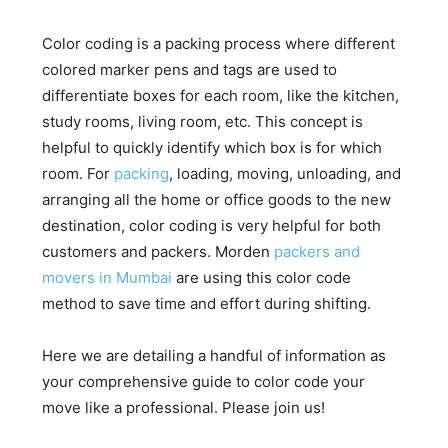
Color coding is a packing process where different
colored marker pens and tags are used to
differentiate boxes for each room, like the kitchen,
study rooms, living room, etc. This concept is
helpful to quickly identify which box is for which
room. For
packing
, loading, moving, unloading, and
arranging all the home or office goods to the new
destination, color coding is very helpful for both
customers and packers. Morden
packers and
movers in Mumbai
are using this color code
method to save time and effort during shifting.
Here we are detailing a handful of information as
your comprehensive guide to color code your
move like a professional. Please join us!