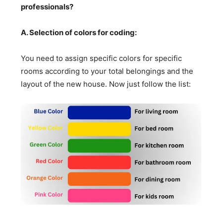
professionals?
A. Selection of colors for coding:
You need to assign specific colors for specific
rooms according to your total belongings and the
layout of the new house. Now just follow the list: