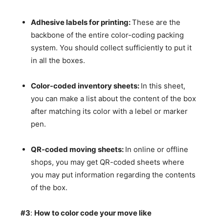
Adhesive labels for printing:
These are the
backbone of the entire color-coding packing
system. You should collect sufficiently to put it
in all the boxes.
Color-coded inventory sheets:
In this sheet,
you can make a list about the content of the box
after matching its color with a lebel or marker
pen.
QR-coded moving sheets:
In online or offline
shops, you may get QR-coded sheets where
you may put information regarding the contents
of the box.
#3
:
How to color code your move like