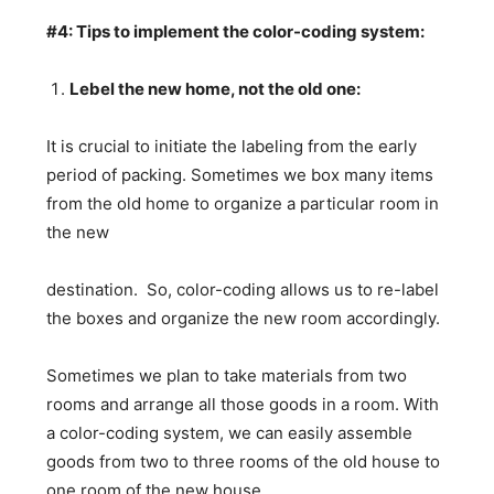
#4: Tips to implement the color-coding system:
Lebel the new home, not the old one:
It is crucial to initiate the labeling from the early
period of packing. Sometimes we box many items
from the old home to organize a particular room in
the new
destination. So, color-coding allows us to re-label
the boxes and organize the new room accordingly.
Sometimes we plan to take materials from two
rooms and arrange all those goods in a room. With
a color-coding system, we can easily assemble
goods from two to three rooms of the old house to
one room of the new house.