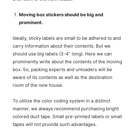
Moving box stickers should be big and
prominent.
Ideally, sticky labels are small to be adhered to and
carry information about their contents. But we
should use big labels (3-4” long). Here we can
prominently write about the contents of the moving
box. So, packing experts and unloaders will be
aware of its contents as well as the destination
room of the new house.
To utilize the color coding system in a distinct
manner, we always recommend purchasing bright
colored duct tape. Small pre-printed labels or small
tapes will not provide such advantages.