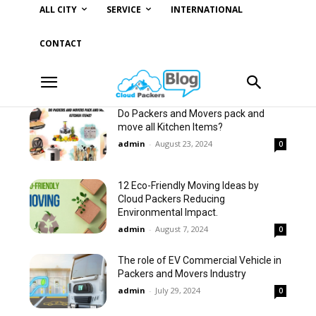
ALL CITY
SERVICE
INTERNATIONAL
CONTACT
Do Packers and Movers pack and
move all Kitchen Items?
admin
-
August 23, 2024
0
12 Eco-Friendly Moving Ideas by
Cloud Packers Reducing
Environmental Impact.
admin
-
August 7, 2024
0
The role of EV Commercial Vehicle in
Packers and Movers Industry
admin
-
July 29, 2024
0