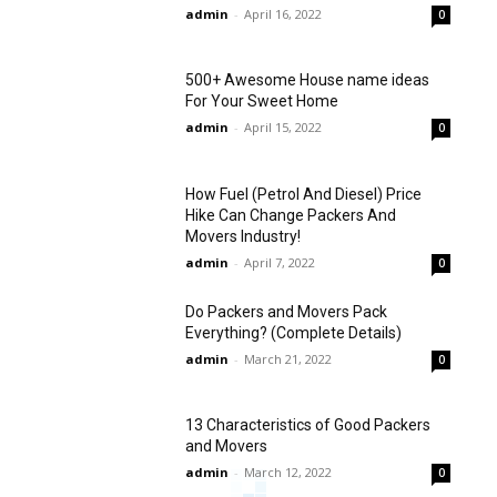
admin
-
April 16, 2022
0
500+ Awesome House name ideas
For Your Sweet Home
admin
-
April 15, 2022
0
How Fuel (Petrol And Diesel) Price
Hike Can Change Packers And
Movers Industry!
admin
-
April 7, 2022
0
Do Packers and Movers Pack
Everything? (Complete Details)
admin
-
March 21, 2022
0
13 Characteristics of Good Packers
and Movers
admin
-
March 12, 2022
0