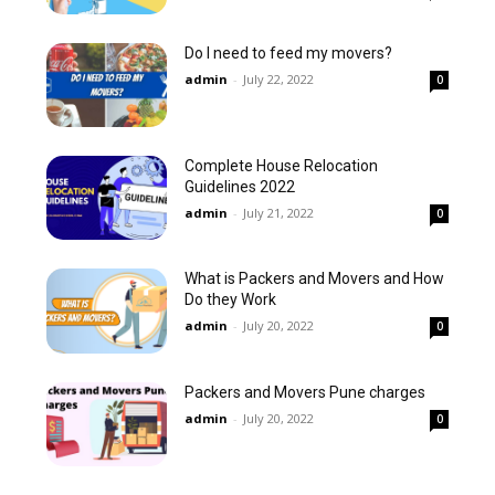
Do I need to feed my movers?
admin
-
July 22, 2022
0
Complete House Relocation
Guidelines 2022
admin
-
July 21, 2022
0
What is Packers and Movers and How
Do they Work
admin
-
July 20, 2022
0
Packers and Movers Pune charges
admin
-
July 20, 2022
0