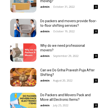
moving?
admin
-
October 31, 2022
0
Do packers and movers provide floor-
to-floor shifting services?
admin
-
October 19, 2022
0
Why do we need professional
movers?
admin
-
September 29, 2022
0
Can we Do Griha Pravesh Puja After
Shifting?
admin
-
August 20, 2022
0
Do Packers and Movers Pack and
Move all Electronic Items?
admin
-
July 25, 2022
0