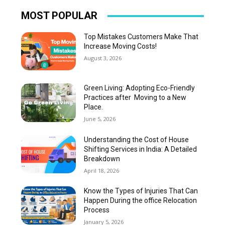
MOST POPULAR
Top Mistakes Customers Make That
Increase Moving Costs!
August 3, 2026
Green Living: Adopting Eco-Friendly
Practices after Moving to a New
Place.
June 5, 2026
Understanding the Cost of House
Shifting Services in India: A Detailed
Breakdown
April 18, 2026
Know the Types of Injuries That Can
Happen During the office Relocation
Process
January 5, 2026