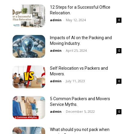
12 Steps for a Successful Office
Relocation.
admin
-
May 12, 2024
0
Impacts of AI on the Packing and
Moving Industry.
admin
-
April 25, 2024
0
Self Relocation vs Packers and
Movers.
admin
-
July 11, 2023
0
5 Common Packers and Movers
Service Myths.
admin
-
December 5, 2022
0
What should you not pack when