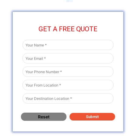
GET A FREE QUOTE