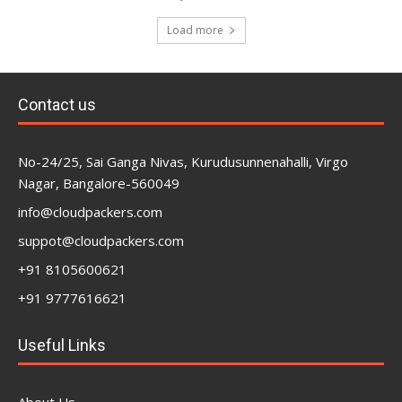
Load more
Contact us
No-24/25, Sai Ganga Nivas, Kurudusunnenahalli, Virgo
Nagar, Bangalore-560049
info@cloudpackers.com
suppot@cloudpackers.com
+91 8105600621
+91 9777616621
Useful Links