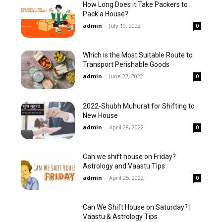
How Long Does it Take Packers to
Pack a House?
admin
-
July 19, 2022
0
Which is the Most Suitable Route to
Transport Perishable Goods
admin
-
June 22, 2022
0
2022-Shubh Muhurat for Shifting to
New House
admin
-
April 28, 2022
0
Can we shift house on Friday?
Astrology and Vaastu Tips
admin
-
April 25, 2022
0
Can We Shift House on Saturday? |
Vaastu & Astrology Tips