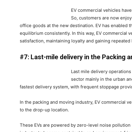
EV commercial vehicles have a
So, customers are now enjoyi
office goods at the new destination. EV has enabled
equilibrium consistently. In this way, EV commercial v
satisfaction, maintaining loyalty and gaining repeate
#7: Last-mile delivery in the Packing 
Last mile delivery operations
sector mainly in the urban a
fastest delivery system, with frequent stoppage prov
In the packing and moving industry, EV commercial ve
to the drop-up location.
These EVs are powered by zero-level noise pollution 