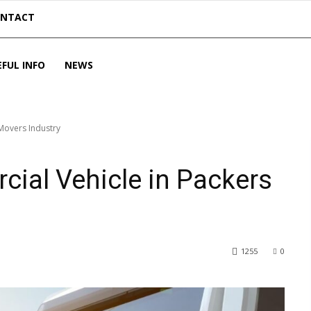
ONTACT
EFUL INFO
NEWS
 Movers Industry
cial Vehicle in Packers
1255
0