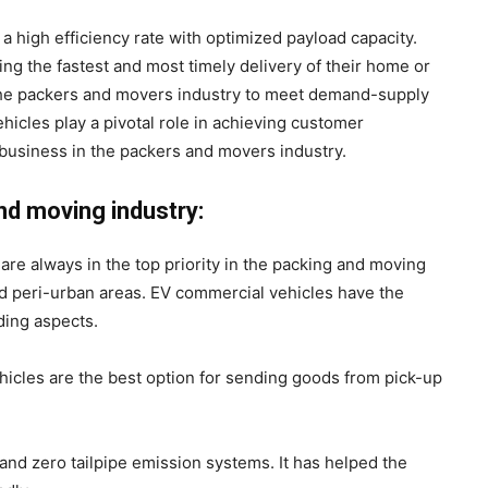
 high efficiency rate with optimized payload capacity.
ng the fastest and most timely delivery of their home or
 the packers and movers industry to meet demand-supply
ehicles play a pivotal role in achieving customer
d business in the packers and movers industry.
and moving industry:
 are always in the top priority in the packing and moving
nd peri-urban areas. EV commercial vehicles have the
iding aspects.
hicles are the best option for sending goods from pick-up
and zero tailpipe emission systems. It has helped the