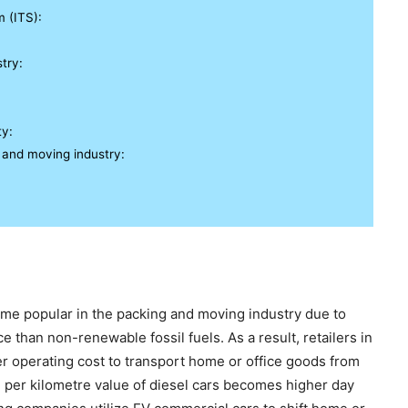
m (ITS):
try:
ty:
 and moving industry:
me popular in the packing and moving industry due to
e than non-renewable fossil fuels. As a result, retailers in
er operating cost to transport home or office goods from
e per kilometre value of diesel cars becomes higher day