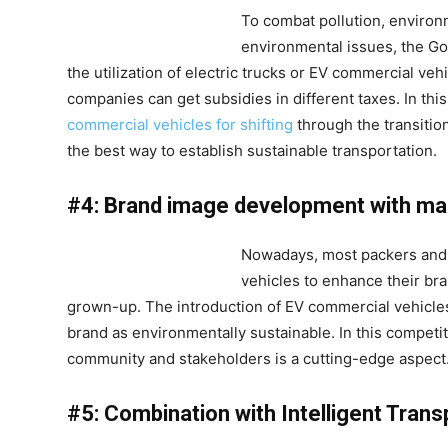
To combat pollution, environ
environmental issues, the G
the utilization of electric trucks or EV commercial v
companies can get subsidies in different taxes. In th
commercial vehicles for shifting
through the transition
the best way to establish sustainable transportation.
#4: Brand image development with mar
Nowadays, most packers and
vehicles to enhance their br
grown-up. The introduction of EV commercial vehicles
brand as environmentally sustainable. In this competi
community and stakeholders is a cutting-edge aspect
#5: Combination with Intelligent Trans