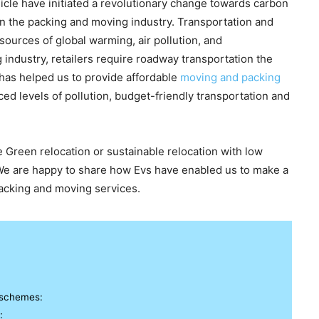
cle have initiated a revolutionary change towards carbon
 in the packing and moving industry. Transportation and
 sources of global warming, air pollution, and
industry, retailers require roadway transportation the
a has helped us to provide affordable
moving and packing
ed levels of pollution, budget-friendly transportation and
 Green relocation or sustainable relocation with low
s! We are happy to share how Evs have enabled us to make a
cking and moving services.
 schemes:
: