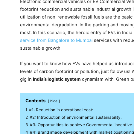
Electronic commercial vehicles or EV Commercial Vehi
footprint reduction and sustainable industrial growth
utilization of non-renewable fossil fuels are the basic
environmental degradation. In the packing and moving 
most. In this scenario, the heroic entry of EVs in Indi
service from Bangalore to Mumbai
services with reduc
sustainable growth.
If you want to know how EVs have helped us introduce
levels of carbon footprint or pollution, just follow u
gig in
India’s logistic system
dynamism with Green pa
Contents
hide
1
#1: Reduction in operational cost:
2
#2: Introduction of environmental sustainability:
3
#3: Opportunities to achieve Governmental incentive
4
#4: Brand image development with market positioning