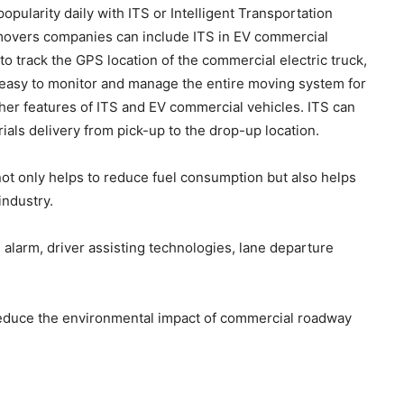
popularity daily with ITS or Intelligent Transportation
overs companies can include ITS in EV commercial
 to track the GPS location of the commercial electric truck,
t is easy to monitor and manage the entire moving system for
her features of ITS and EV commercial vehicles. ITS can
ials delivery from pick-up to the drop-up location.
ot only helps to reduce fuel consumption but also helps
industry.
alarm, driver assisting technologies, lane departure
 reduce the environmental impact of commercial roadway
: