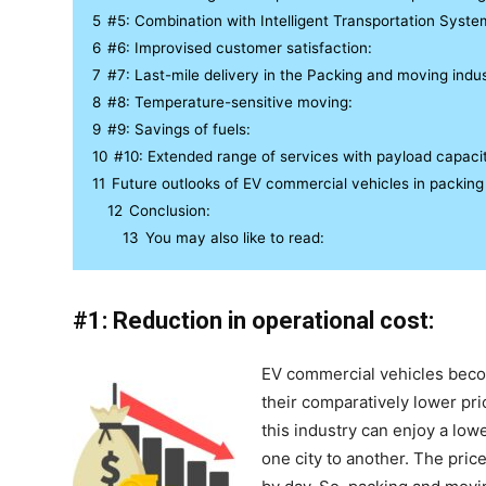
5
#5: Combination with Intelligent Transportation Syste
6
#6: Improvised customer satisfaction:
7
#7: Last-mile delivery in the Packing and moving indus
8
#8: Temperature-sensitive moving:
9
#9: Savings of fuels:
10
#10: Extended range of services with payload capaci
11
Future outlooks of EV commercial vehicles in packing
12
Conclusion:
13
You may also like to read:
#1: Reduction in operational cost:
EV commercial vehicles beco
their comparatively lower pric
this industry can enjoy a low
one city to another. The pric