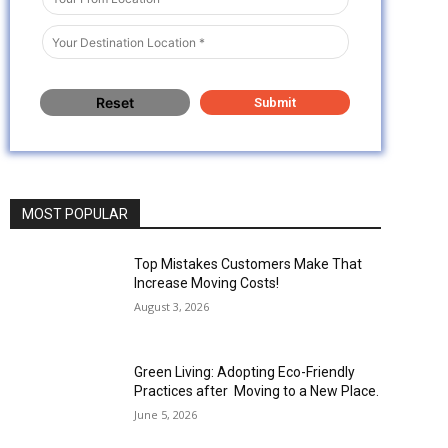
MOST POPULAR
Top Mistakes Customers Make That
Increase Moving Costs!
August 3, 2026
Green Living: Adopting Eco-Friendly
Practices after Moving to a New Place.
June 5, 2026