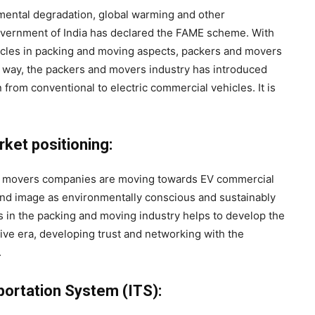
mental degradation, global warming and other
overnment of India has declared the FAME scheme. With
ehicles in packing and moving aspects, packers and movers
is way, the packers and movers industry has introduced
 from conventional to electric commercial vehicles. It is
ket positioning:
 movers companies are moving towards EV commercial
and image as environmentally conscious and sustainably
 in the packing and moving industry helps to develop the
tive era, developing trust and networking with the
.
portation System (ITS):