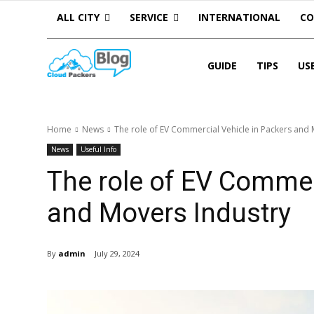
ALL CITY
SERVICE
INTERNATIONAL
C
GUIDE
TIPS
US
Home
News
The role of EV Commercial Vehicle in Packers and
News
Useful Info
The role of EV Commer
and Movers Industry
By
admin
July 29, 2024