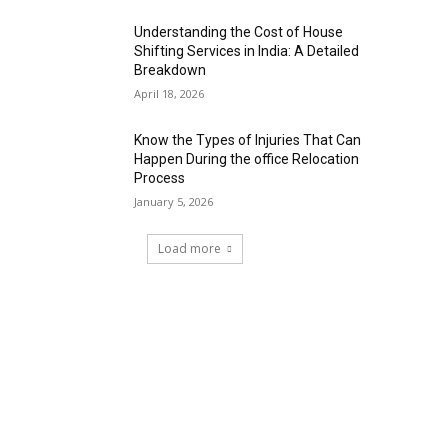
Understanding the Cost of House
Shifting Services in India: A Detailed
Breakdown
April 18, 2026
Know the Types of Injuries That Can
Happen During the office Relocation
Process
January 5, 2026
Load more