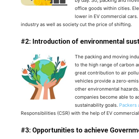
by day. So, packing and movi
office goods within cities. El
lower in EV commercial cars.
industry as well as society cut the price of shifting.
#2: Introduction of environmental susta
The packing and moving indu
to the high range of carbon 
great contribution to air pol
vehicles provide a zero-emis
other environmental hazards.
companies become able to ach
sustainability goals.
Packers
Responsibilities (CSR) with the help of EV commercial
#3: Opportunities to achieve Governm