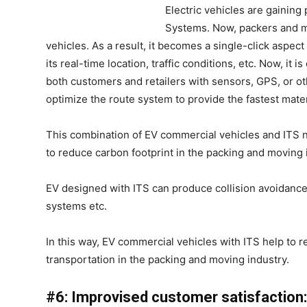
Electric vehicles are gaining 
Systems. Now, packers and m
vehicles. As a result, it becomes a single-click aspect
its real-time location, traffic conditions, etc. Now, i
both customers and retailers with sensors, GPS, or ot
optimize the route system to provide the fastest mater
This combination of EV commercial vehicles and ITS n
to reduce carbon footprint in the packing and moving 
EV designed with ITS can produce collision avoidance 
systems etc.
In this way, EV commercial vehicles with ITS help to
transportation in the packing and moving industry.
#6: Improvised customer satisfaction