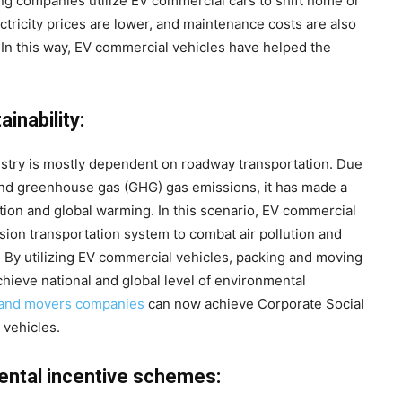
ng companies utilize EV commercial cars to shift home or
ectricity prices are lower, and maintenance costs are also
 In this way, EV commercial vehicles have helped the
inability:
stry is mostly dependent on roadway transportation. Due
and greenhouse gas (GHG) gas emissions, it has made a
lution and global warming. In this scenario, EV commercial
sion transportation system to combat air pollution and
 By utilizing EV commercial vehicles, packing and moving
ieve national and global level of environmental
 and movers companies
can now achieve Corporate Social
 vehicles.
ental incentive schemes: