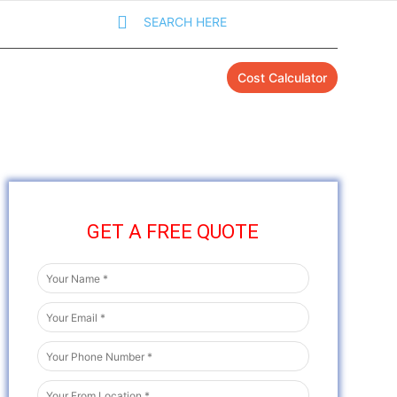
SEARCH HERE
Cost Calculator
GET A FREE QUOTE