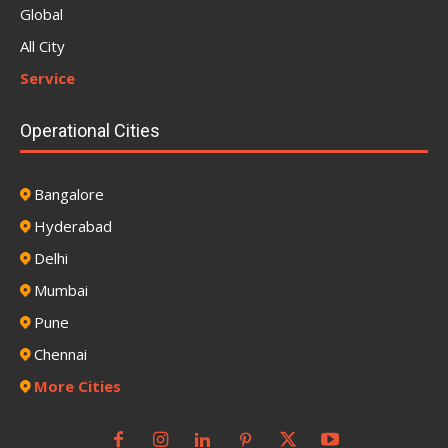
Global
All City
Service
Operational Cities
Bangalore
Hyderabad
Delhi
Mumbai
Pune
Chennai
More Cities