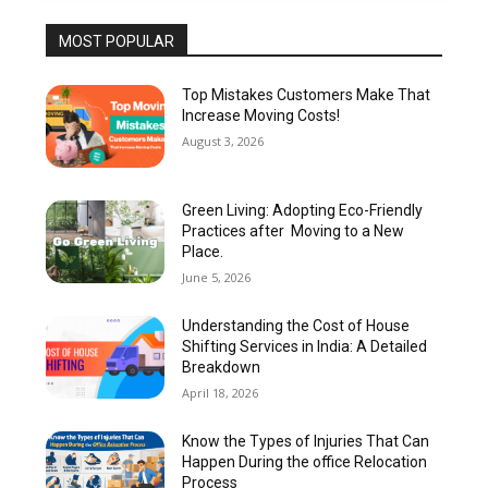
MOST POPULAR
Top Mistakes Customers Make That
Increase Moving Costs!
August 3, 2026
Green Living: Adopting Eco-Friendly
Practices after Moving to a New
Place.
June 5, 2026
Understanding the Cost of House
Shifting Services in India: A Detailed
Breakdown
April 18, 2026
Know the Types of Injuries That Can
Happen During the office Relocation
Process