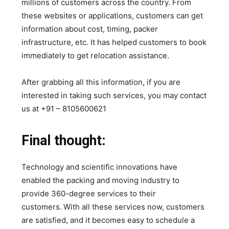
millions of customers across the country. From
these websites or applications, customers can get
information about cost, timing, packer
infrastructure, etc. It has helped customers to book
immediately to get relocation assistance.
After grabbing all this information, if you are
interested in taking such services, you may contact
us at +91 – 8105600621
Final thought:
Technology and scientific innovations have
enabled the packing and moving industry to
provide 360-degree services to their
customers.
With all these services now, customers
are satisfied, and it becomes easy to schedule a