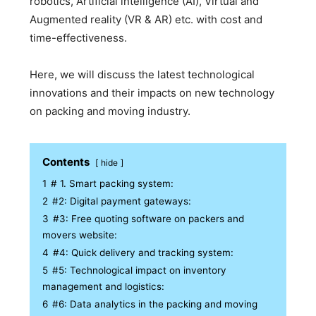
robotics, Artificial intelligence (AI), Virtual and
Augmented reality (VR & AR) etc. with cost and
time-effectiveness.
Here, we will discuss the latest technological
innovations and their impacts on new technology
on packing and moving industry.
Contents
hide
1
# 1. Smart packing system:
2
#2: Digital payment gateways:
3
#3: Free quoting software on packers and
movers website:
4
#4: Quick delivery and tracking system:
5
#5: Technological impact on inventory
management and logistics:
6
#6: Data analytics in the packing and moving