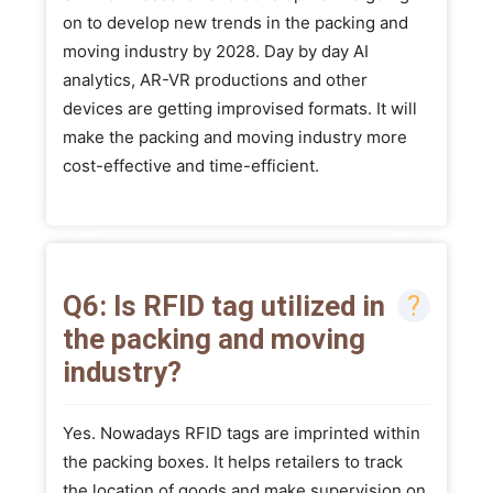
on to develop new trends in the packing and
moving industry by 2028. Day by day AI
analytics, AR-VR productions and other
devices are getting improvised formats. It will
make the packing and moving industry more
cost-effective and time-efficient.
Q6: Is RFID tag utilized in
the packing and moving
industry?
Yes. Nowadays RFID tags are imprinted within
the packing boxes. It helps retailers to track
the location of goods and make supervision on