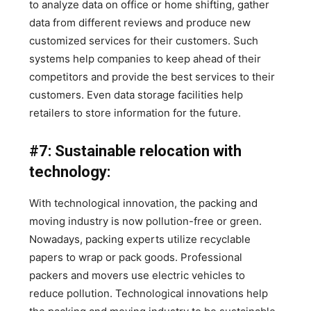
to analyze data on office or home shifting, gather
data from different reviews and produce new
customized services for their customers. Such
systems help companies to keep ahead of their
competitors and provide the best services to their
customers. Even data storage facilities help
retailers to store information for the future.
#7: Sustainable relocation with
technology:
With technological innovation, the packing and
moving industry is now pollution-free or green.
Nowadays, packing experts utilize recyclable
papers to wrap or pack goods. Professional
packers and movers use electric vehicles to
reduce pollution. Technological innovations help