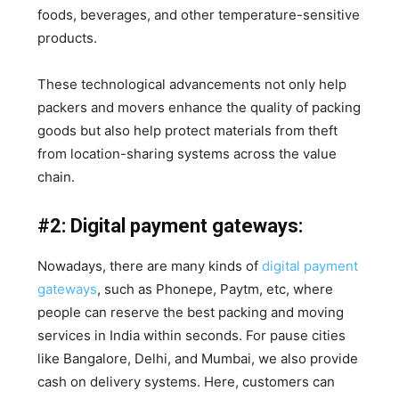
foods, beverages, and other temperature-sensitive
products.
These technological advancements not only help
packers and movers enhance the quality of packing
goods but also help protect materials from theft
from location-sharing systems across the value
chain.
#2: Digital payment gateways:
Nowadays, there are many kinds of
digital payment
gateways
, such as Phonepe, Paytm, etc, where
people can reserve the best packing and moving
services in India within seconds. For pause cities
like Bangalore, Delhi, and Mumbai, we also provide
cash on delivery systems. Here, customers can