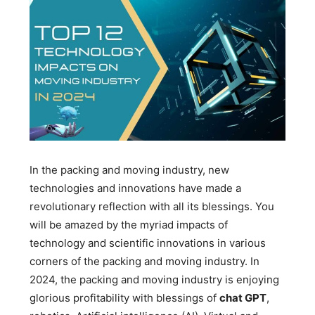
In the packing and moving industry, new
technologies and innovations have made a
revolutionary reflection with all its blessings. You
will be amazed by the myriad impacts of
technology and scientific innovations in various
corners of the packing and moving industry. In
2024, the packing and moving industry is enjoying
glorious profitability with blessings of
chat GPT
,