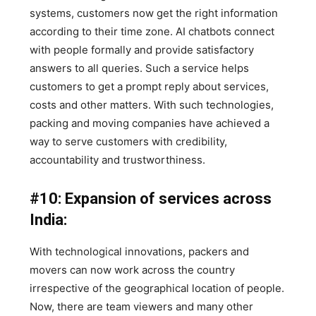
systems, customers now get the right information
according to their time zone. AI chatbots connect
with people formally and provide satisfactory
answers to all queries. Such a service helps
customers to get a prompt reply about services,
costs and other matters. With such technologies,
packing and moving companies have achieved a
way to serve customers with credibility,
accountability and trustworthiness.
#10: Expansion of services across
India:
With technological innovations, packers and
movers can now work across the country
irrespective of the geographical location of people.
Now, there are team viewers and many other