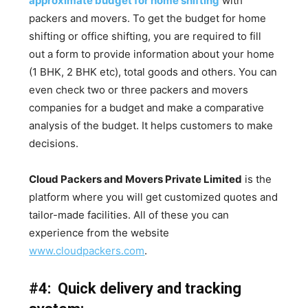
approximate budget for home shifting
with
packers and movers. To get the budget for home
shifting or office shifting, you are required to fill
out a form to provide information about your home
(1 BHK, 2 BHK etc), total goods and others. You can
even check two or three packers and movers
companies for a budget and make a comparative
analysis of the budget. It helps customers to make
decisions.
Cloud Packers and Movers Private Limited
is the
platform where you will get customized quotes and
tailor-made facilities. All of these you can
experience from the website
www.cloudpackers.com
.
#4: Quick delivery and tracking