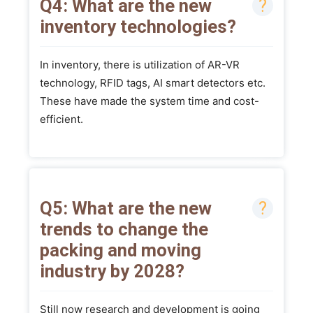
Q4: What are the new
inventory technologies?
In inventory, there is utilization of AR-VR
technology, RFID tags, AI smart detectors etc.
These have made the system time and cost-
efficient.
Q5: What are the new
trends to change the
packing and moving
industry by 2028?
Still now research and development is going