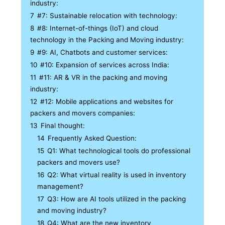
industry:
7
#7: Sustainable relocation with technology:
8
#8: Internet-of-things (IoT) and cloud
technology in the Packing and Moving industry:
9
#9: AI, Chatbots and customer services:
10
#10: Expansion of services across India:
11
#11: AR & VR in the packing and moving
industry:
12
#12: Mobile applications and websites for
packers and movers companies:
13
Final thought:
14
Frequently Asked Question:
15
Q1: What technological tools do professional
packers and movers use?
16
Q2: What virtual reality is used in inventory
management?
17
Q3: How are AI tools utilized in the packing
and moving industry?
18
Q4: What are the new inventory