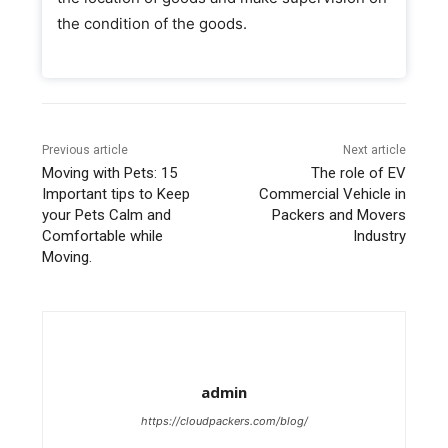
the condition of the goods.
Previous article
Next article
Moving with Pets: 15
The role of EV
Important tips to Keep
Commercial Vehicle in
your Pets Calm and
Packers and Movers
Comfortable while
Industry
Moving.
admin
https://cloudpackers.com/blog/