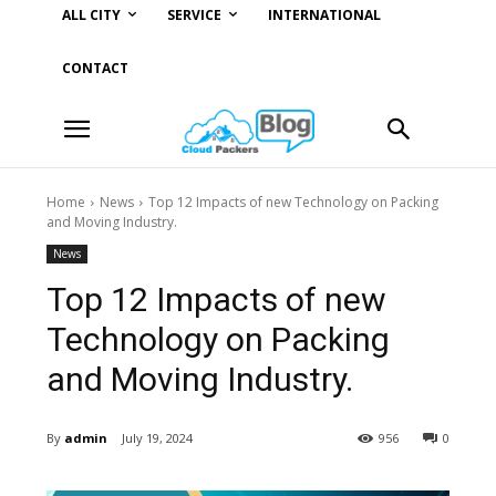
ALL CITY
SERVICE
INTERNATIONAL
CONTACT
Home
News
Top 12 Impacts of new Technology on Packing
and Moving Industry.
News
Top 12 Impacts of new
Technology on Packing
and Moving Industry.
By
admin
July 19, 2024
956
0