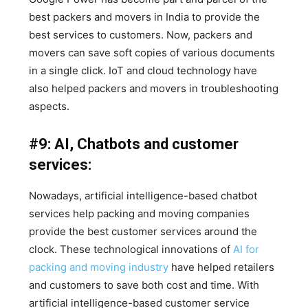
best packers and movers in India to provide the
best services to customers. Now, packers and
movers can save soft copies of various documents
in a single click. IoT and cloud technology have
also helped packers and movers in troubleshooting
aspects.
#9: AI, Chatbots and customer
services:
Nowadays, artificial intelligence-based chatbot
services help packing and moving companies
provide the best customer services around the
clock. These technological innovations of
AI for
packing and moving industry
have helped retailers
and customers to save both cost and time. With
artificial intelligence-based customer service