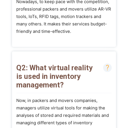
Nowadays, to keep pace with the competition,
professional packers and movers utilize AR-VR
tools, IoTs, RFID tags, motion trackers and
many others. It makes their services budget-
friendly and time-effective.
Q2: What virtual reality
is used in inventory
management?
Now, in packers and movers companies,
managers utilize virtual tools for making the
analyses of stored and required materials and
managing different types of inventory