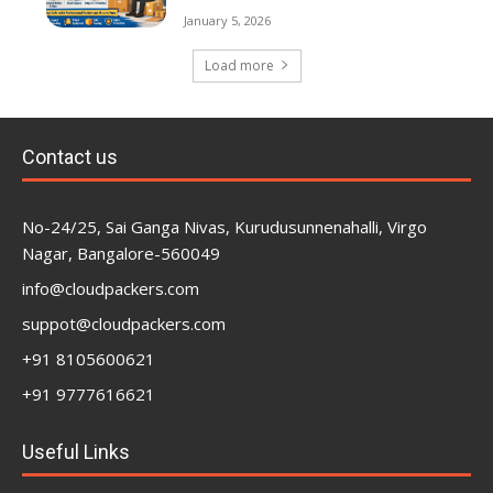
January 5, 2026
Load more
Contact us
No-24/25, Sai Ganga Nivas, Kurudusunnenahalli, Virgo
Nagar, Bangalore-560049
info@cloudpackers.com
suppot@cloudpackers.com
+91 8105600621
+91 9777616621
Useful Links