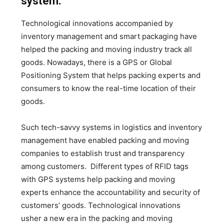
system:
Technological innovations accompanied by
inventory management and smart packaging have
helped the packing and moving industry track all
goods. Nowadays, there is a GPS or Global
Positioning System that helps packing experts and
consumers to know the real-time location of their
goods.
Such tech-savvy systems in logistics and inventory
management have enabled packing and moving
companies to establish trust and transparency
among customers. Different types of RFID tags
with GPS systems help packing and moving
experts enhance the accountability and security of
customers’ goods. Technological innovations
usher a new era in the packing and moving