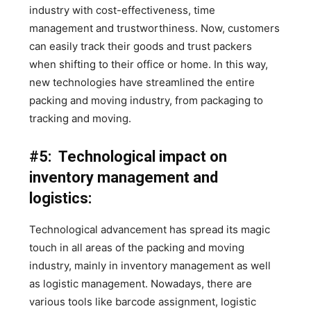
industry with cost-effectiveness, time
management and trustworthiness. Now, customers
can easily track their goods and trust packers
when shifting to their office or home. In this way,
new technologies have streamlined the entire
packing and moving industry, from packaging to
tracking and moving.
#5: Technological impact on
inventory management and
logistics:
Technological advancement has spread its magic
touch in all areas of the packing and moving
industry, mainly in inventory management as well
as logistic management. Nowadays, there are
various tools like barcode assignment, logistic