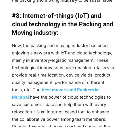
the packing and moving industry to be sustainable.
#8: Internet-of-things (IoT) and
cloud technology in the Packing and
Moving industry:
Now, the packing and moving industry has been
enjoying a new era with IoT and cloud technology,
mainly in inventory-logistic management. These
technological innovations have enabled retailers to
provide real-time location, device yields, product
quality management, performance of different
tools, etc. The
best movers and Packers in
Mumbai
have the power of cloud technologies to
save customers’ data and help them with every
relocation. It’s an internet-based tool to enhance
the collaborative power among team members.
Google Power has become part and parcel of the