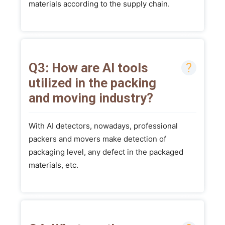
materials according to the supply chain.
Q3: How are AI tools
utilized in the packing
and moving industry?
With AI detectors, nowadays, professional
packers and movers make detection of
packaging level, any defect in the packaged
materials, etc.