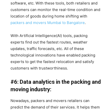
software, etc. With these tools, both retailers and
customers can monitor the real-time condition and
location of goods during home shifting with
packers and movers Mumbai to Bangalore
.
With Artificial Intelligence(AI) tools, packing
experts find out the fastest routes, weather
updates, traffic forecasts, etc. All of these
technological innovations have enabled packing
experts to get the fastest relocation and satisfy
customers with trustworthiness.
#6: Data analytics in the packing and
moving industry:
Nowadays, packers and movers retailers can
predict the demand of their services. It helps them