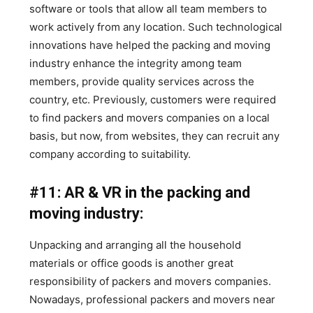
software or tools that allow all team members to
work actively from any location. Such technological
innovations have helped the packing and moving
industry enhance the integrity among team
members, provide quality services across the
country, etc. Previously, customers were required
to find packers and movers companies on a local
basis, but now, from websites, they can recruit any
company according to suitability.
#11: AR & VR in the packing and
moving industry:
Unpacking and arranging all the household
materials or office goods is another great
responsibility of packers and movers companies.
Nowadays, professional packers and movers near