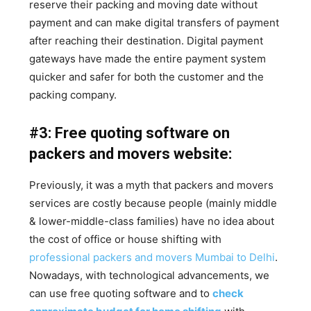
reserve their packing and moving date without
payment and can make digital transfers of payment
after reaching their destination. Digital payment
gateways have made the entire payment system
quicker and safer for both the customer and the
packing company.
#3: Free quoting software on
packers and movers website:
Previously, it was a myth that packers and movers
services are costly because people (mainly middle
& lower-middle-class families) have no idea about
the cost of office or house shifting with
professional packers and movers Mumbai to Delhi
.
Nowadays, with technological advancements, we
can use free quoting software and to
check