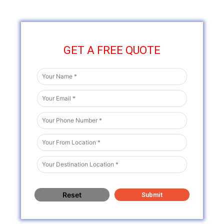
GET A FREE QUOTE