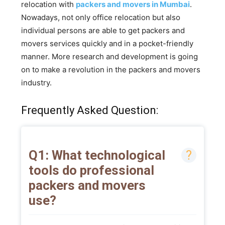
relocation with
packers and movers in Mumbai
.
Nowadays, not only office relocation but also
individual persons are able to get packers and
movers services quickly and in a pocket-friendly
manner. More research and development is going
on to make a revolution in the packers and movers
industry.
Frequently Asked Question:
Q1: What technological
tools do professional
packers and movers
use?