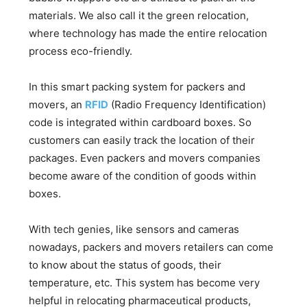
materials. We also call it the green relocation,
where technology has made the entire relocation
process eco-friendly.
In this smart packing system for packers and
movers, an
RFID
(Radio Frequency Identification)
code is integrated within cardboard boxes. So
customers can easily track the location of their
packages. Even packers and movers companies
become aware of the condition of goods within
boxes.
With tech genies, like sensors and cameras
nowadays, packers and movers retailers can come
to know about the status of goods, their
temperature, etc. This system has become very
helpful in relocating pharmaceutical products,