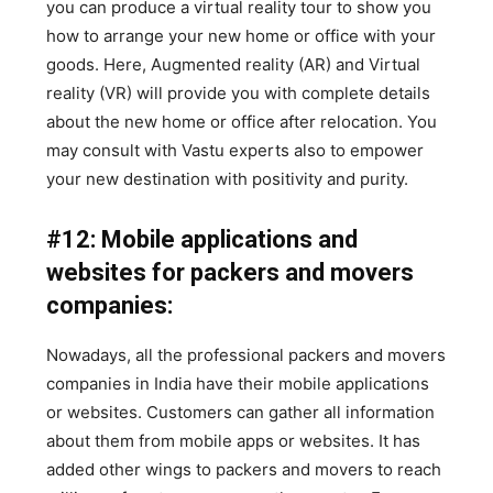
you can produce a virtual reality tour to show you
how to arrange your new home or office with your
goods. Here, Augmented reality (AR) and Virtual
reality (VR) will provide you with complete details
about the new home or office after relocation. You
may consult with Vastu experts also to empower
your new destination with positivity and purity.
#12: Mobile applications and
websites for packers and movers
companies:
Nowadays, all the professional packers and movers
companies in India have their mobile applications
or websites. Customers can gather all information
about them from mobile apps or websites. It has
added other wings to packers and movers to reach