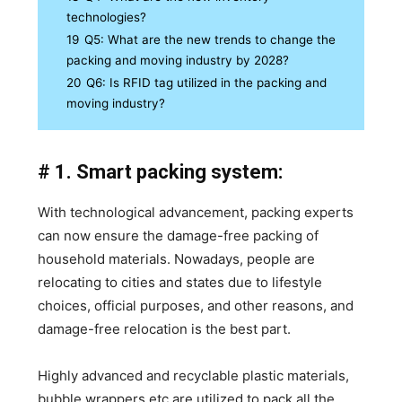
technologies?
19
Q5: What are the new trends to change the
packing and moving industry by 2028?
20
Q6: Is RFID tag utilized in the packing and
moving industry?
# 1. Smart packing system:
With technological advancement, packing experts
can now ensure the damage-free packing of
household materials. Nowadays, people are
relocating to cities and states due to lifestyle
choices, official purposes, and other reasons, and
damage-free relocation is the best part.
Highly advanced and recyclable plastic materials,
bubble wrappers etc are utilized to pack all the