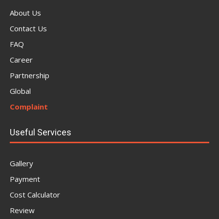
About Us
Contact Us
FAQ
Career
Partnership
Global
Complaint
Useful Services
Gallery
Payment
Cost Calculator
Review