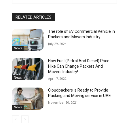
RELATED ARTICLES
The role of EV Commercial Vehicle in
Packers and Movers Industry
July 29, 2024
News
How Fuel (Petrol And Diesel) Price
Hike Can Change Packers And
Movers Industry!
News
April 7, 2022
Cloudpackers is Ready to Provide
Packing and Moving service in UAE
November 30, 2021
News