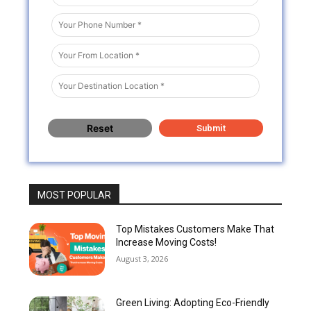
MOST POPULAR
Top Mistakes Customers Make That
Increase Moving Costs!
August 3, 2026
Green Living: Adopting Eco-Friendly