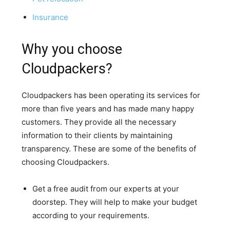
Insurance
Why you choose
Cloudpackers?
Cloudpackers has been operating its services for
more than five years and has made many happy
customers. They provide all the necessary
information to their clients by maintaining
transparency. These are some of the benefits of
choosing Cloudpackers.
Get a free audit from our experts at your
doorstep. They will help to make your budget
according to your requirements.