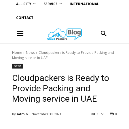
ALL CITY
SERVICE
INTERNATIONAL
CONTACT
Home
News
Cloudpackers is Ready to Provide Packing and
Moving service in UAE
News
Cloudpackers is Ready to
Provide Packing and
Moving service in UAE
By
admin
November 30, 2021
1572
0