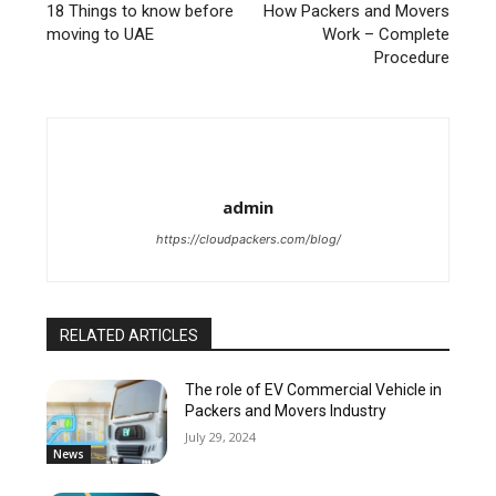
18 Things to know before
How Packers and Movers
moving to UAE
Work – Complete
Procedure
admin
https://cloudpackers.com/blog/
RELATED ARTICLES
The role of EV Commercial Vehicle in
Packers and Movers Industry
July 29, 2024
News