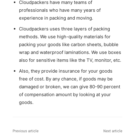
Cloudpackers have many teams of
professionals who have many years of
experience in packing and moving.
Cloudpackers uses three layers of packing
methods. We use high-quality materials for
packing your goods like carbon sheets, bubble
wrap and waterproof laminations. We use boxes
also for sensitive items like the TV, monitor, etc.
Also, they provide insurance for your goods
free of cost. By any chance, if goods may be
damaged or broken, we can give 80-90 percent
of compensation amount by looking at your
goods.
Previous article
Next article