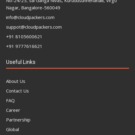
No-24/25, Sai Ganga Nivas, Kurudusunnenahalli, Virgo
Nagar, Bangalore-560049
info@cloudpackers.com
suppot@cloudpackers.com
+91 8105600621
+91 9777616621
Useful Links
About Us
Contact Us
FAQ
Career
Partnership
Global