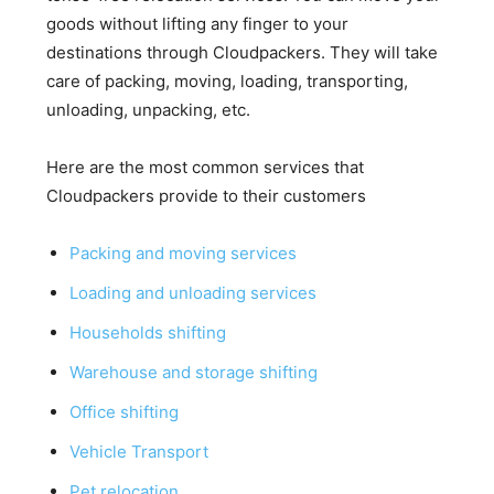
goods without lifting any finger to your
destinations through Cloudpackers. They will take
care of packing, moving, loading, transporting,
unloading, unpacking, etc.
Here are the most common services that
Cloudpackers provide to their customers
Packing and moving services
Loading and unloading services
Households shifting
Warehouse and storage shifting
Office shifting
Vehicle Transport
Pet relocation