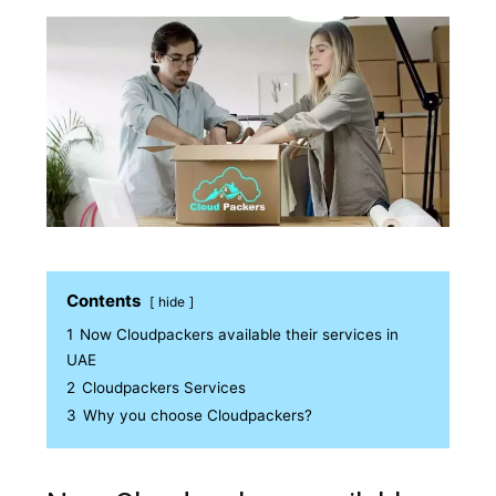
Contents
hide
1
Now Cloudpackers available their services in
UAE
2
Cloudpackers Services
3
Why you choose Cloudpackers?