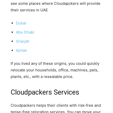
see some places where Cloudapckers will provide
their services in UAE
Dubai
Abu Dhabi
Sharjah
Ajman
If you lived any of these origins, you could quickly
relocate your households, office, machines, pets,
plants, etc., with a resealable price.
Cloudpackers Services
Cloudpackers helps their clients with risk-free and
tense-free relocation services. You can move your