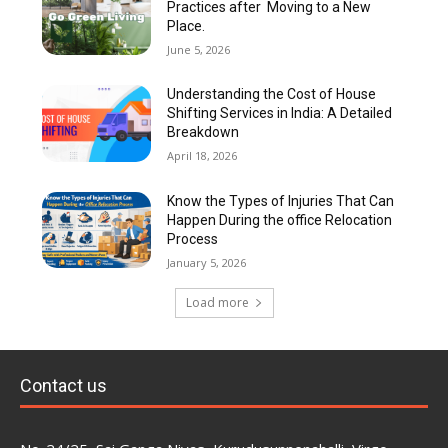
Practices after Moving to a New
Place.
June 5, 2026
Understanding the Cost of House
Shifting Services in India: A Detailed
Breakdown
April 18, 2026
Know the Types of Injuries That Can
Happen During the office Relocation
Process
January 5, 2026
Load more
Contact us