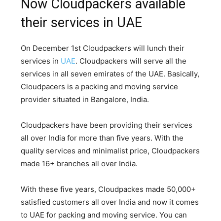
Now Cloudpackers available
their services in UAE
On December 1st Cloudpackers will lunch their
services in
UAE
. Cloudpackers will serve all the
services in all seven emirates of the UAE. Basically,
Cloudpacers is a packing and moving service
provider situated in Bangalore, India.
Cloudpackers have been providing their services
all over India for more than five years. With the
quality services and minimalist price, Cloudpackers
made 16+ branches all over India.
With these five years, Cloudpackes made 50,000+
satisfied customers all over India and now it comes
to UAE for packing and moving service. You can