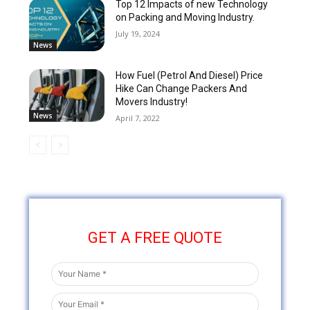
Top 12 Impacts of new Technology
on Packing and Moving Industry.
July 19, 2024
News
How Fuel (Petrol And Diesel) Price
Hike Can Change Packers And
Movers Industry!
News
April 7, 2022
GET A FREE QUOTE