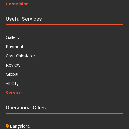
Complaint
Useful Services
Gallery
Payment
Cost Calculator
Review
Global
All City
Service
Operational Cities
Bangalore