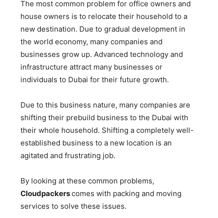
The most common problem for office owners and
house owners is to relocate their household to a
new destination. Due to gradual development in
the world economy, many companies and
businesses grow up. Advanced technology and
infrastructure attract many businesses or
individuals to Dubai for their future growth.
Due to this business nature, many companies are
shifting their prebuild business to the Dubai with
their whole household. Shifting a completely well-
established business to a new location is an
agitated and frustrating job.
By looking at these common problems,
Cloudpackers
comes with packing and moving
services to solve these issues.