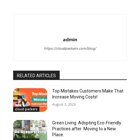
admin
https://cloudpackers.com/blog/
RELATED ARTICLES
Top Mistakes Customers Make That
Increase Moving Costs!
August 3, 2026
cloud packers
Green Living: Adopting Eco-Friendly
Practices after Moving to a New
Place.