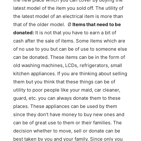
latest model of the item you sold off. The utility of
the latest model of an electrical item is more than
that of the older model. Ø
Items that need to be
donated:
It is not that you have to earn a bit of
cash after the sale of items. Some items which are
of no use to you but can be of use to someone else
can be donated. These items can be in the form of
old washing machines, LCDs, refrigerators, small
kitchen appliances. If you are thinking about selling
them but you think that these things can be of
utility to poor people like your maid, car cleaner,
guard, etc. you can always donate them to these
places. These appliances can be used by them
since they don’t have money to buy new ones and
can be of great use to them or their families. The
decision whether to move, sell or donate can be
best taken by you and your family. Since only you