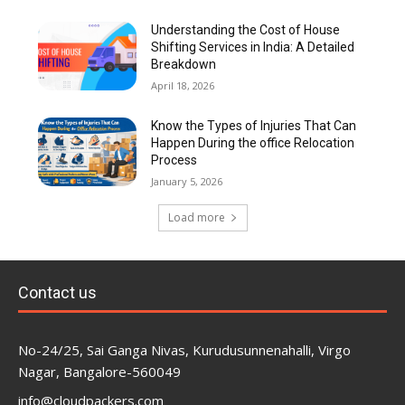
Understanding the Cost of House
Shifting Services in India: A Detailed
Breakdown
April 18, 2026
Know the Types of Injuries That Can
Happen During the office Relocation
Process
January 5, 2026
Load more
Contact us
No-24/25, Sai Ganga Nivas, Kurudusunnenahalli, Virgo
Nagar, Bangalore-560049
info@cloudpackers.com