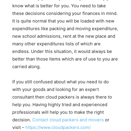
know what is better for you. You need to take
these decisions considering your finances in mind.
It is quite normal that you will be loaded with new
expenditures like packing and moving expenditure,
new school admissions, rent at the new place and
many other expenditures lists of which are
endless. Under this situation, it would always be
better than those items which are of use to you are
carried along.
If you still confused about what you need to do
with your goods and looking for an expert
consultant then cloud packers is always there to
help you. Having highly tried and experienced
professionals will help you to make the right
decision.
Contact cloud packers and movers
or
visit –
https://www.cloudpackers.com/