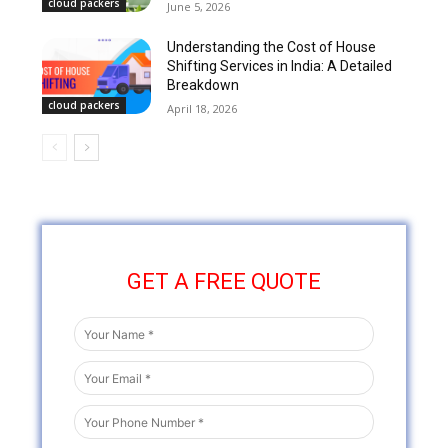
cloud packers
June 5, 2026
Understanding the Cost of House
Shifting Services in India: A Detailed
Breakdown
cloud packers
April 18, 2026
GET A FREE QUOTE