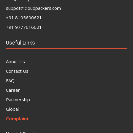
suppot@cloudpackers.com
+91 8105600621
+91 9777616621
Useful Links
About Us
Contact Us
FAQ
Career
Partnership
Global
Complaint