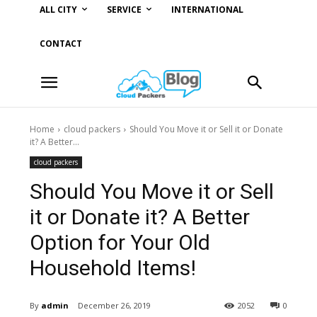
ALL CITY
SERVICE
INTERNATIONAL
CONTACT
Home
cloud packers
Should You Move it or Sell it or Donate
it? A Better...
cloud packers
Should You Move it or Sell
it or Donate it? A Better
Option for Your Old
Household Items!
By
admin
December 26, 2019
2052
0