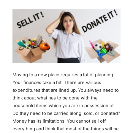
Moving to a new place requires a lot of planning.
Your finances take a hit. There are various
expenditures that are lined up. You always need to
think about what has to be done with the
household items which you are in possession of.
Do they need to be carried along, sold, or donated?
Money has its limitations. You cannot sell off
everything and think that most of the things will be