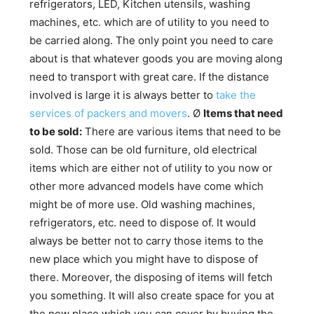
refrigerators, LED, Kitchen utensils, washing
machines, etc. which are of utility to you need to
be carried along. The only point you need to care
about is that whatever goods you are moving along
need to transport with great care. If the distance
involved is large it is always better to
take the
services of packers and movers
. Ø
Items that need
to be sold:
There are various items that need to be
sold. Those can be old furniture, old electrical
items which are either not of utility to you now or
other more advanced models have come which
might be of more use. Old washing machines,
refrigerators, etc. need to dispose of. It would
always be better not to carry those items to the
new place which you might have to dispose of
there. Moreover, the disposing of items will fetch
you something. It will also create space for you at
the new place which you can cover by buying the