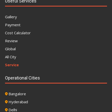
Useful Services
Gallery
Payment
Cost Calculator
Review
Global
All City
Service
Operational Cities
Bangalore
Hyderabad
Delhi