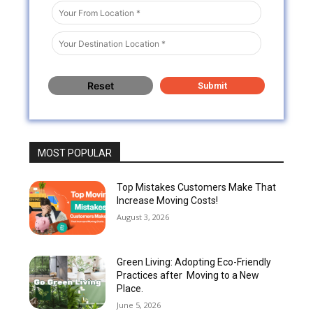
MOST POPULAR
Top Mistakes Customers Make That
Increase Moving Costs!
August 3, 2026
Green Living: Adopting Eco-Friendly
Practices after Moving to a New
Place.
June 5, 2026