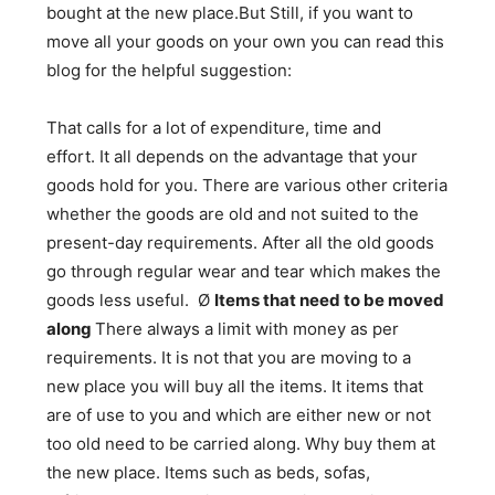
bought at the new place.But Still, if you want to
move all your goods on your own you can read this
blog for the helpful suggestion:
That calls for a lot of expenditure, time and
effort. It all depends on the advantage that your
goods hold for you. There are various other criteria
whether the goods are old and not suited to the
present-day requirements. After all the old goods
go through regular wear and tear which makes the
goods less useful. Ø
Items that need to be moved
along
There always a limit with money as per
requirements. It is not that you are moving to a
new place you will buy all the items. It items that
are of use to you and which are either new or not
too old need to be carried along. Why buy them at
the new place. Items such as beds, sofas,