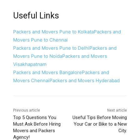
Useful Links
Packers and Movers Pune to Kolkata
Packers and
Movers Pune to Chennai
Packers and Movers Pune to Delhi
Packers and
Movers Pune to Noida
Packers and Movers
Visakhapatnam
Packers and Movers Bangalore
Packers and
Movers Chennai
Packers and Movers Hyderabad
Previous article
Next article
Top 5 Questions You
Useful Tips Before Moving
Must Ask Before Hiring
Your Car or Bike to a New
Movers and Packers
City.
Agency!