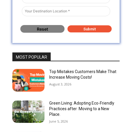
MOST POPULAR
Top Mistakes Customers Make That
Increase Moving Costs!
August 3, 2026
Green Living: Adopting Eco-Friendly
Practices after Moving to a New
Place.
June 5, 2026