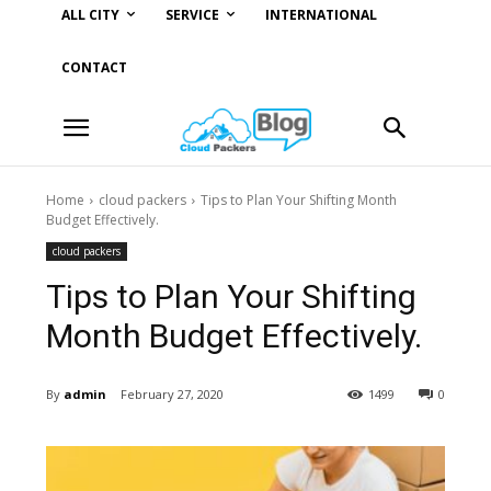
ALL CITY
SERVICE
INTERNATIONAL
CONTACT
Home
cloud packers
Tips to Plan Your Shifting Month
Budget Effectively.
cloud packers
Tips to Plan Your Shifting
Month Budget Effectively.
By
admin
February 27, 2020
1499
0