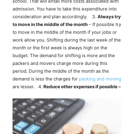
school. That will entail more costs associated with
admission. You have to take this expenditure into
consideration and plan accordingly.
3.
Always try
to move in the middle of the month
– If possible try
to move in the middle of the month if your jobs or
work allow you. Shifting during the last week of the
month or the first week is always high on the
budget. The demand for shifting is more and the
packers and movers charge more during this
period. During the middle of the month as the
demand is less the charges for
packing and moving
are lesser.
4.
Reduce other expenses if possible –