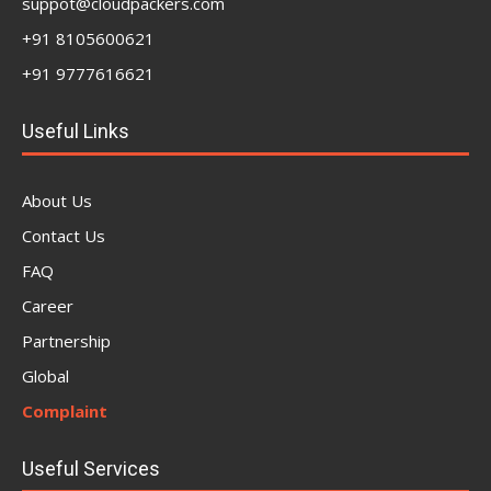
suppot@cloudpackers.com
+91 8105600621
+91 9777616621
Useful Links
About Us
Contact Us
FAQ
Career
Partnership
Global
Complaint
Useful Services