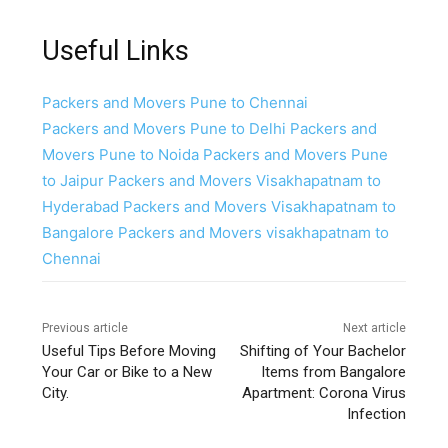
Useful Links
Packers and Movers Pune to Chennai
Packers and Movers Pune to Delhi
Packers and
Movers Pune to Noida
Packers and Movers Pune
to Jaipur
Packers and Movers Visakhapatnam to
Hyderabad
Packers and Movers Visakhapatnam to
Bangalore
Packers and Movers visakhapatnam to
Chennai
Previous article
Next article
Useful Tips Before Moving
Shifting of Your Bachelor
Your Car or Bike to a New
Items from Bangalore
City.
Apartment: Corona Virus
Infection