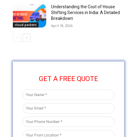
Understanding the Cost of House
Shifting Services in India: A Detailed
Breakdown
cloud packers
April 18, 2026
GET A FREE QUOTE