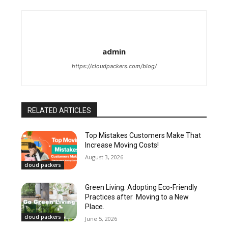
admin
https://cloudpackers.com/blog/
RELATED ARTICLES
Top Mistakes Customers Make That
Increase Moving Costs!
August 3, 2026
cloud packers
Green Living: Adopting Eco-Friendly
Practices after Moving to a New
Place.
cloud packers
June 5, 2026