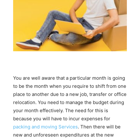
You are well aware that a particular month is going
to be the month when you require to shift from one
place to another due to a new job, transfer or office
relocation. You need to manage the budget during
your month effectively. The need for this is
because you will have to incur expenses for
packing and moving Services
. Then there will be
new and unforeseen expenditures at the new