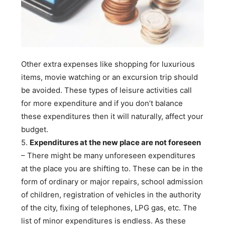
Other extra expenses like shopping for luxurious
items, movie watching or an excursion trip should
be avoided. These types of leisure activities call
for more expenditure and if you don’t balance
these expenditures then it will naturally, affect your
budget.
5.
Expenditures at the new place are not foreseen
– There might be many unforeseen expenditures
at the place you are shifting to. These can be in the
form of ordinary or major repairs, school admission
of children, registration of vehicles in the authority
of the city, fixing of telephones, LPG gas, etc. The
list of minor expenditures is endless. As these