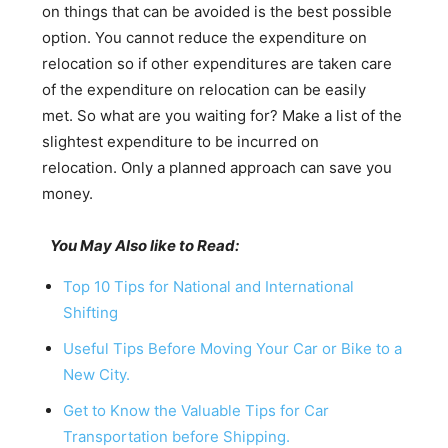
on things that can be avoided is the best possible
option. You cannot reduce the expenditure on
relocation so if other expenditures are taken care
of the expenditure on relocation can be easily
met. So what are you waiting for? Make a list of the
slightest expenditure to be incurred on
relocation. Only a planned approach can save you
money.
You May Also like to Read:
Top 10 Tips for National and International
Shifting
Useful Tips Before Moving Your Car or Bike to a
New City.
Get to Know the Valuable Tips for Car
Transportation before Shipping.