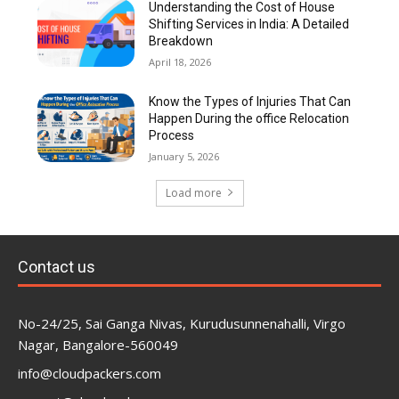
Understanding the Cost of House
Shifting Services in India: A Detailed
Breakdown
April 18, 2026
Know the Types of Injuries That Can
Happen During the office Relocation
Process
January 5, 2026
Load more
Contact us
No-24/25, Sai Ganga Nivas, Kurudusunnenahalli, Virgo
Nagar, Bangalore-560049
info@cloudpackers.com