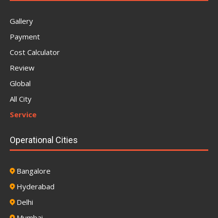
Gallery
Payment
Cost Calculator
Review
Global
All City
Service
Operational Cities
Bangalore
Hyderabad
Delhi
Mumbai