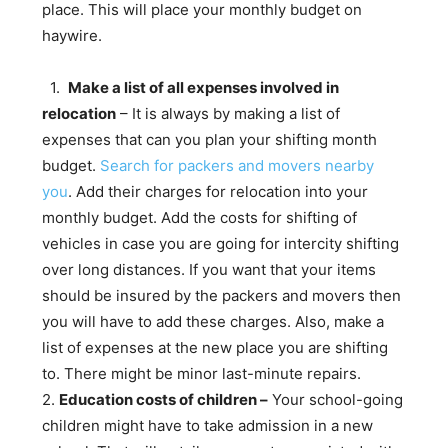
place. This will place your monthly budget on
haywire.
1.
Make a list of all expenses involved in
relocation
– It is always by making a list of
expenses that can you plan your shifting month
budget.
Search for packers and movers nearby
you
. Add their charges for relocation into your
monthly budget. Add the costs for shifting of
vehicles in case you are going for intercity shifting
over long distances. If you want that your items
should be insured by the packers and movers then
you will have to add these charges. Also, make a
list of expenses at the new place you are shifting
to. There might be minor last-minute repairs.
2.
Education costs of children –
Your school-going
children might have to take admission in a new