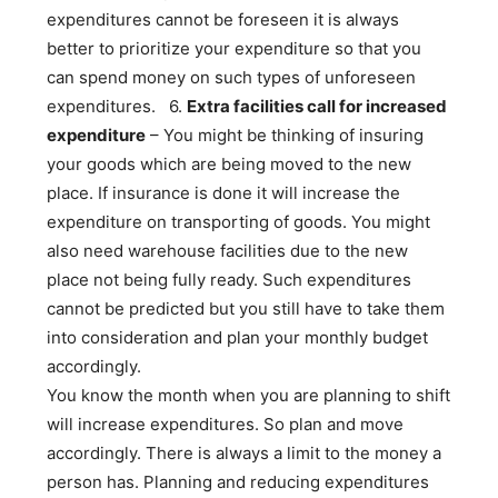
expenditures cannot be foreseen it is always
better to prioritize your expenditure so that you
can spend money on such types of unforeseen
expenditures.
6.
Extra facilities call for increased
expenditure
– You might be thinking of insuring
your goods which are being moved to the new
place. If insurance is done it will increase the
expenditure on transporting of goods. You might
also need warehouse facilities due to the new
place not being fully ready. Such expenditures
cannot be predicted but you still have to take them
into consideration and plan your monthly budget
accordingly.
You know the month when you are planning to shift
will increase expenditures. So plan and move
accordingly. There is always a limit to the money a
person has. Planning and reducing expenditures