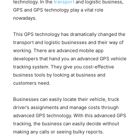
technology. In the
transport
and logistic business,
GPS and GPS technology play a vital role
nowadays.
This GPS technology has dramatically changed the
transport and logistic businesses and their way of
working. There are advanced mobile app
developers that hand you an advanced GPS vehicle
tracking system. They give you cost-effective
business tools by looking at business and
customers need.
Businesses can easily locate their vehicle, truck
driver’s assignments and manage costs through
advanced GPS technology. With this advanced GPS
tracking, the business can easily decide without
making any calls or seeing bulky reports.