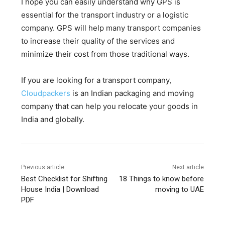
I hope you can easily understand why GPS is
essential for the transport industry or a logistic
company. GPS will help many transport companies
to increase their quality of the services and
minimize their cost from those traditional ways.
If you are looking for a transport company,
Cloudpackers
is an Indian packaging and moving
company that can help you relocate your goods in
India and globally.
Previous article
Next article
Best Checklist for Shifting
18 Things to know before
House India | Download
moving to UAE
PDF