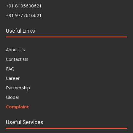
+91 8105600621
+91 9777616621
Useful Links
About Us
Contact Us
FAQ
Career
Partnership
Global
Complaint
Useful Services