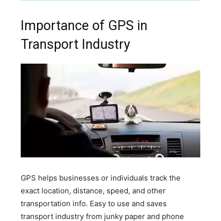
Importance of GPS in
Transport Industry
GPS helps businesses or individuals track the
exact location, distance, speed, and other
transportation info. Easy to use and saves
transport industry from junky paper and phone