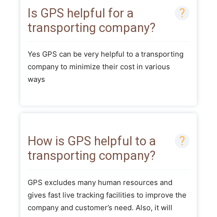
Is GPS helpful for a
transporting company?
Yes GPS can be very helpful to a transporting
company to minimize their cost in various
ways
How is GPS helpful to a
transporting company?
GPS excludes many human resources and
gives fast live tracking facilities to improve the
company and customer’s need. Also, it will