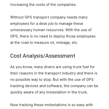
increasing the costs of the companies.
Without GPS transport company needs many
employees for a desk job to manage these
unnecessary human resources. With the use of
GPS, there is no need to deploy those employees
at the road to measure oil, mileage, etc.
Cost Analysis/Assessment
As you know, many divers are using truck fuel for
their reasons in the transport industry and there is
no possible way to stop. But with the use of GPS
tracking devices and software, the company can be
quickly aware of any molestation in the truck.
Now tracking these molestations is so easy with