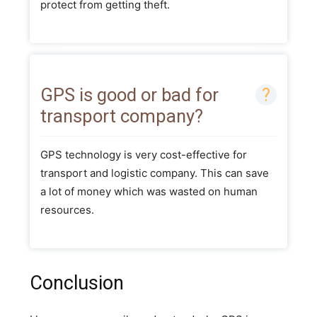
protect from getting theft.
GPS is good or bad for
transport company?
GPS technology is very cost-effective for
transport and logistic company. This can save
a lot of money which was wasted on human
resources.
Conclusion