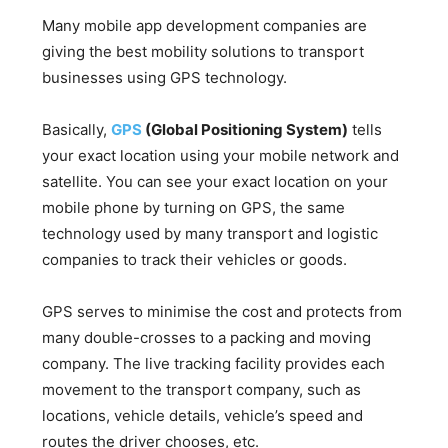
Many mobile app development companies are
giving the best mobility solutions to transport
businesses using GPS technology.
Basically,
GPS
(Global Positioning System)
tells
your exact location using your mobile network and
satellite. You can see your exact location on your
mobile phone by turning on GPS, the same
technology used by many transport and logistic
companies to track their vehicles or goods.
GPS serves to minimise the cost and protects from
many double-crosses to a packing and moving
company. The live tracking facility provides each
movement to the transport company, such as
locations, vehicle details, vehicle’s speed and
routes the driver chooses, etc.