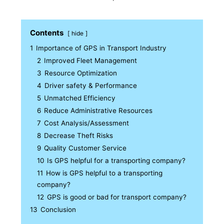
Contents
hide
1
Importance of GPS in Transport Industry
2
Improved Fleet Management
3
Resource Optimization
4
Driver safety & Performance
5
Unmatched Efficiency
6
Reduce Administrative Resources
7
Cost Analysis/Assessment
8
Decrease Theft Risks
9
Quality Customer Service
10
Is GPS helpful for a transporting company?
11
How is GPS helpful to a transporting
company?
12
GPS is good or bad for transport company?
13
Conclusion