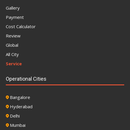
Gallery
Payment
Cost Calculator
Review
Global
All City
Service
Operational Cities
Bangalore
Hyderabad
Delhi
Mumbai