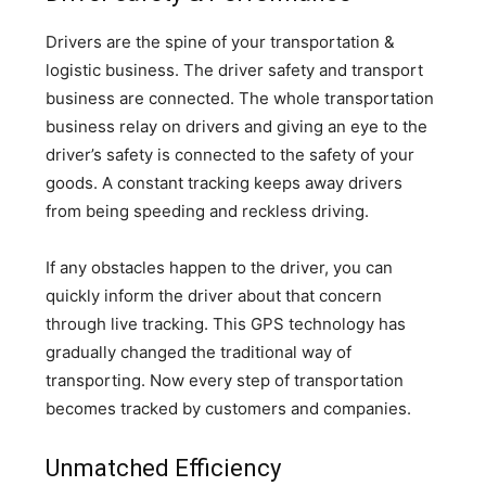
Drivers are the spine of your transportation &
logistic business. The driver safety and transport
business are connected. The whole transportation
business relay on drivers and giving an eye to the
driver’s safety is connected to the safety of your
goods. A constant tracking keeps away drivers
from being speeding and reckless driving.
If any obstacles happen to the driver, you can
quickly inform the driver about that concern
through live tracking. This GPS technology has
gradually changed the traditional way of
transporting. Now every step of transportation
becomes tracked by customers and companies.
Unmatched Efficiency