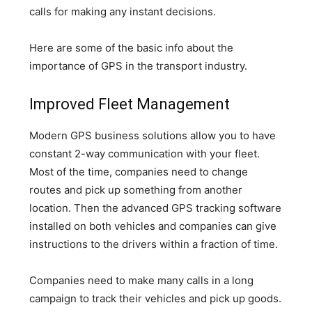
calls for making any instant decisions.
Here are some of the basic info about the
importance of GPS in the transport industry.
Improved Fleet Management
Modern GPS business solutions allow you to have
constant 2-way communication with your fleet.
Most of the time, companies need to change
routes and pick up something from another
location. Then the advanced GPS tracking software
installed on both vehicles and companies can give
instructions to the drivers within a fraction of time.
Companies need to make many calls in a long
campaign to track their vehicles and pick up goods.