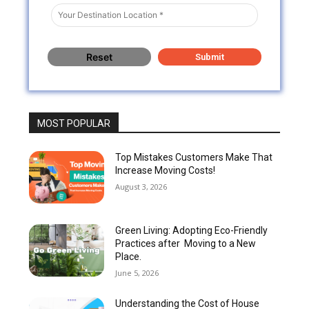
MOST POPULAR
Top Mistakes Customers Make That
Increase Moving Costs!
August 3, 2026
Green Living: Adopting Eco-Friendly
Practices after Moving to a New
Place.
June 5, 2026
Understanding the Cost of House