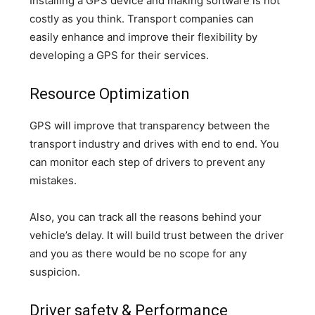
Installing a GPS device and making software is not
costly as you think. Transport companies can
easily enhance and improve their flexibility by
developing a GPS for their services.
Resource Optimization
GPS will improve that transparency between the
transport industry and drives with end to end. You
can monitor each step of drivers to prevent any
mistakes.
Also, you can track all the reasons behind your
vehicle’s delay. It will build trust between the driver
and you as there would be no scope for any
suspicion.
Driver safety & Performance