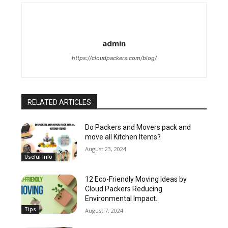
admin
https://cloudpackers.com/blog/
RELATED ARTICLES
Do Packers and Movers pack and
move all Kitchen Items?
August 23, 2024
Useful Info
12 Eco-Friendly Moving Ideas by
Cloud Packers Reducing
Environmental Impact.
Tips
August 7, 2024