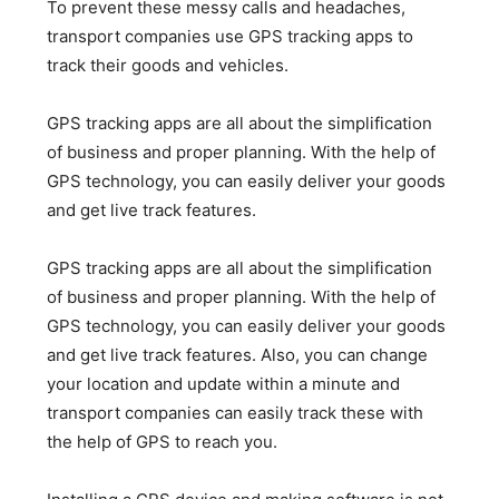
To prevent these messy calls and headaches,
transport companies use GPS tracking apps to
track their goods and vehicles.
GPS tracking apps are all about the simplification
of business and proper planning. With the help of
GPS technology, you can easily deliver your goods
and get live track features.
GPS tracking apps are all about the simplification
of business and proper planning. With the help of
GPS technology, you can easily deliver your goods
and get live track features. Also, you can change
your location and update within a minute and
transport companies can easily track these with
the help of GPS to reach you.