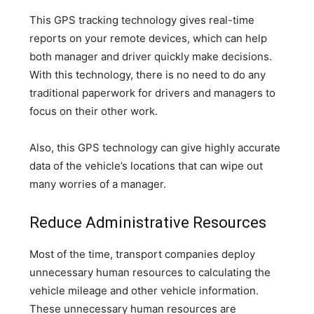
This GPS tracking technology gives real-time
reports on your remote devices, which can help
both manager and driver quickly make decisions.
With this technology, there is no need to do any
traditional paperwork for drivers and managers to
focus on their other work.
Also, this GPS technology can give highly accurate
data of the vehicle’s locations that can wipe out
many worries of a manager.
Reduce Administrative Resources
Most of the time, transport companies deploy
unnecessary human resources to calculating the
vehicle mileage and other vehicle information.
These unnecessary human resources are