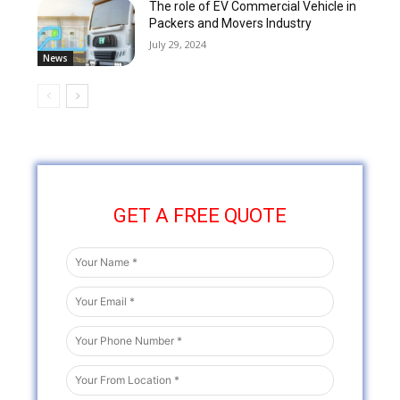
The role of EV Commercial Vehicle in
Packers and Movers Industry
July 29, 2024
News
GET A FREE QUOTE