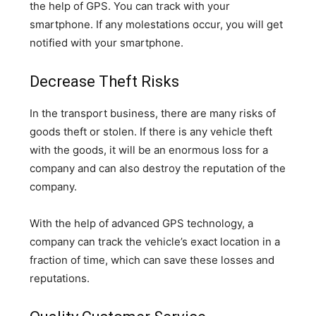
the help of GPS. You can track with your
smartphone. If any molestations occur, you will get
notified with your smartphone.
Decrease Theft Risks
In the transport business, there are many risks of
goods theft or stolen. If there is any vehicle theft
with the goods, it will be an enormous loss for a
company and can also destroy the reputation of the
company.
With the help of advanced GPS technology, a
company can track the vehicle’s exact location in a
fraction of time, which can save these losses and
reputations.