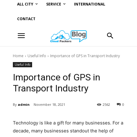
ALL CITY
SERVICE
INTERNATIONAL
CONTACT
Home
Useful Info
Importance of GPS in Transport Industry
Useful Info
Importance of GPS in
Transport Industry
By
admin
November 18, 2021
2562
0
Technology is like a gift for many businesses. For a
decade, many businesses standout the help of