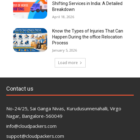
Shifting Services in India: A Detailed
Breakdown
April 18, 2026
Know the Types of Injuries That Can
Happen During the office Relocation
Process
January 5, 2026
Load more
Contact us
No-24/25, Sai Ganga Nivas, Kurudusunnenahalli, Virgo
Nagar, Bangalore-560049
info@cloudpackers.com
suppot@cloudpackers.com