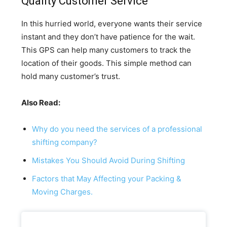
Quality Customer Service
In this hurried world, everyone wants their service
instant and they don’t have patience for the wait.
This GPS can help many customers to track the
location of their goods. This simple method can
hold many customer’s trust.
Also Read:
Why do you need the services of a professional
shifting company?
Mistakes You Should Avoid During Shifting
Factors that May Affecting your Packing &
Moving Charges.