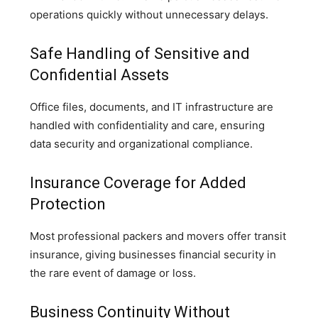
operations quickly without unnecessary delays.
Safe Handling of Sensitive and
Confidential Assets
Office files, documents, and IT infrastructure are
handled with confidentiality and care, ensuring
data security and organizational compliance.
Insurance Coverage for Added
Protection
Most professional packers and movers offer transit
insurance, giving businesses financial security in
the rare event of damage or loss.
Business Continuity Without