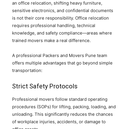
an office relocation, shifting heavy furniture,
sensitive electronics, and confidential documents
is not their core responsibility. Office relocation
requires professional handling, technical
knowledge, and safety compliance—areas where
trained movers make a real difference.
A professional Packers and Movers Pune team
offers multiple advantages that go beyond simple
transportation:
Strict Safety Protocols
Professional movers follow standard operating
procedures (SOPs) for lifting, packing, loading, and
unloading. This significantly reduces the chances
of workplace injuries, accidents, or damage to