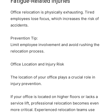
Fatigue-Related Injuries
Office relocation is physically exhausting. Tired
employees lose focus, which increases the risk of
accidents.
Prevention Tip:
Limit employee involvement and avoid rushing the
relocation process.
Office Location and Injury Risk
The location of your office plays a crucial role in
injury prevention.
If your office is located on higher floors or lacks a
service lift, professional relocation becomes even
more critical. Experienced relocation teams use