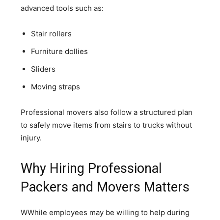
advanced tools such as:
Stair rollers
Furniture dollies
Sliders
Moving straps
Professional movers also follow a structured plan
to safely move items from stairs to trucks without
injury.
Why Hiring Professional
Packers and Movers Matters
WWhile employees may be willing to help during