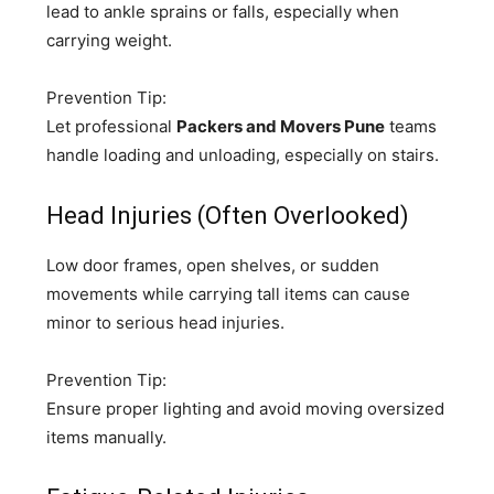
lead to ankle sprains or falls, especially when
carrying weight.
Prevention Tip:
Let professional
Packers and Movers Pune
teams
handle loading and unloading, especially on stairs.
Head Injuries (Often Overlooked)
Low door frames, open shelves, or sudden
movements while carrying tall items can cause
minor to serious head injuries.
Prevention Tip:
Ensure proper lighting and avoid moving oversized
items manually.