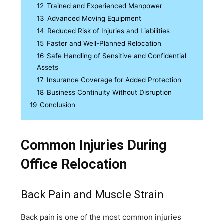
12
Trained and Experienced Manpower
13
Advanced Moving Equipment
14
Reduced Risk of Injuries and Liabilities
15
Faster and Well-Planned Relocation
16
Safe Handling of Sensitive and Confidential
Assets
17
Insurance Coverage for Added Protection
18
Business Continuity Without Disruption
19
Conclusion
Common Injuries During
Office Relocation
Back Pain and Muscle Strain
Back pain is one of the most common injuries