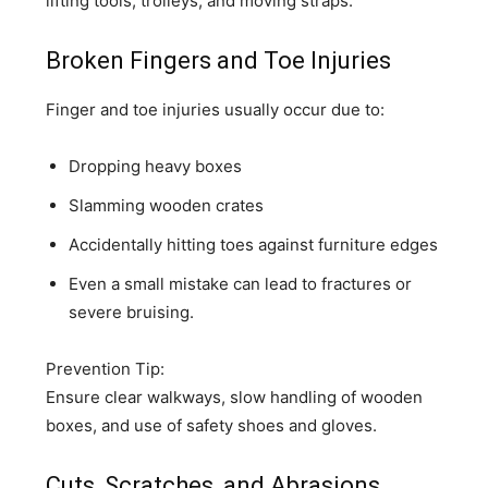
lifting tools, trolleys, and moving straps.
Broken Fingers and Toe Injuries
Finger and toe injuries usually occur due to:
Dropping heavy boxes
Slamming wooden crates
Accidentally hitting toes against furniture edges
Even a small mistake can lead to fractures or
severe bruising.
Prevention Tip:
Ensure clear walkways, slow handling of wooden
boxes, and use of safety shoes and gloves.
Cuts, Scratches, and Abrasions