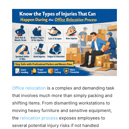
Office relocation
is a complex and demanding task
that involves much more than simply packing and
shifting items. From dismantling workstations to
moving heavy furniture and sensitive equipment,
the
relocation process
exposes employees to
several potential injury risks if not handled