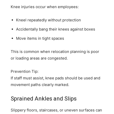
Knee injuries occur when employees:
Kneel repeatedly without protection
Accidentally bang their knees against boxes
Move items in tight spaces
This is common when relocation planning is poor
or loading areas are congested.
Prevention Tip:
If staff must assist, knee pads should be used and
movement paths clearly marked.
Sprained Ankles and Slips
Slippery floors, staircases, or uneven surfaces can