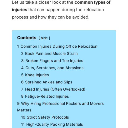
Let us take a closer look at the
common types of
injuries
that can happen during the relocation
process and how they can be avoided.
Contents
hide
1
Common Injuries During Office Relocation
2
Back Pain and Muscle Strain
3
Broken Fingers and Toe Injuries
4
Cuts, Scratches, and Abrasions
5
Knee Injuries
6
Sprained Ankles and Slips
7
Head Injuries (Often Overlooked)
8
Fatigue-Related Injuries
9
Why Hiring Professional Packers and Movers
Matters
10
Strict Safety Protocols
11
High-Quality Packing Materials