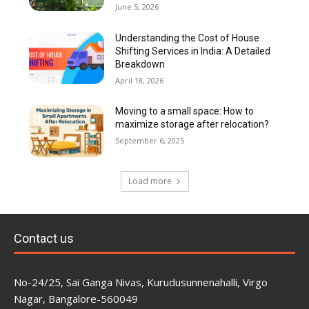
June 5, 2026
Understanding the Cost of House
Shifting Services in India: A Detailed
Breakdown
April 18, 2026
Moving to a small space: How to
maximize storage after relocation?
September 6, 2025
Load more
Contact us
No-24/25, Sai Ganga Nivas, Kurudusunnenahalli, Virgo
Nagar, Bangalore-560049