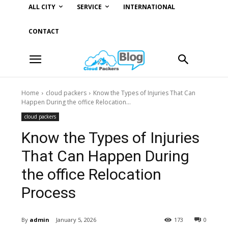
ALL CITY
SERVICE
INTERNATIONAL
CONTACT
Home
cloud packers
Know the Types of Injuries That Can
Happen During the office Relocation...
cloud packers
Know the Types of Injuries
That Can Happen During
the office Relocation
Process
By
admin
January 5, 2026
173
0