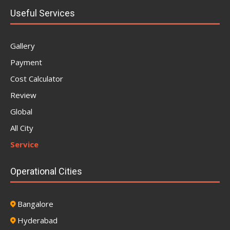
Useful Services
Gallery
Payment
Cost Calculator
Review
Global
All City
Service
Operational Cities
Bangalore
Hyderabad