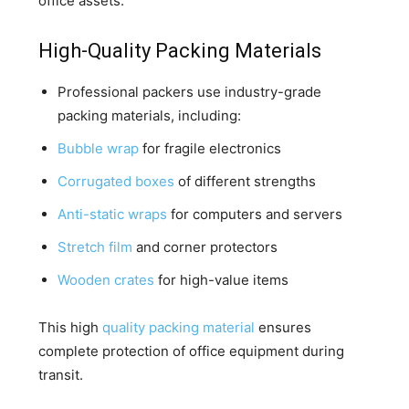
office assets.
High-Quality Packing Materials
Professional packers use industry-grade
packing materials, including:
Bubble wrap
for fragile electronics
Corrugated boxes
of different strengths
Anti-static wraps
for computers and servers
Stretch film
and corner protectors
Wooden crates
for high-value items
This high
quality packing material
ensures
complete protection of office equipment during
transit.