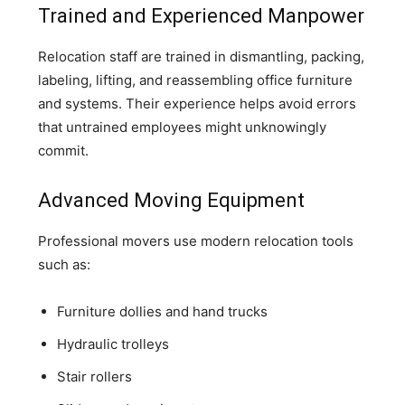
Trained and Experienced Manpower
Relocation staff are trained in dismantling, packing,
labeling, lifting, and reassembling office furniture
and systems. Their experience helps avoid errors
that untrained employees might unknowingly
commit.
Advanced Moving Equipment
Professional movers use modern relocation tools
such as:
Furniture dollies and hand trucks
Hydraulic trolleys
Stair rollers