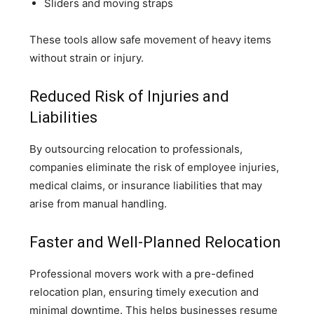
Sliders and moving straps
These tools allow safe movement of heavy items
without strain or injury.
Reduced Risk of Injuries and
Liabilities
By outsourcing relocation to professionals,
companies eliminate the risk of employee injuries,
medical claims, or insurance liabilities that may
arise from manual handling.
Faster and Well-Planned Relocation
Professional movers work with a pre-defined
relocation plan, ensuring timely execution and
minimal downtime. This helps businesses resume