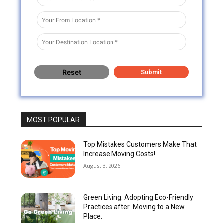
MOST POPULAR
Top Mistakes Customers Make That
Increase Moving Costs!
August 3, 2026
Green Living: Adopting Eco-Friendly
Practices after Moving to a New
Place.