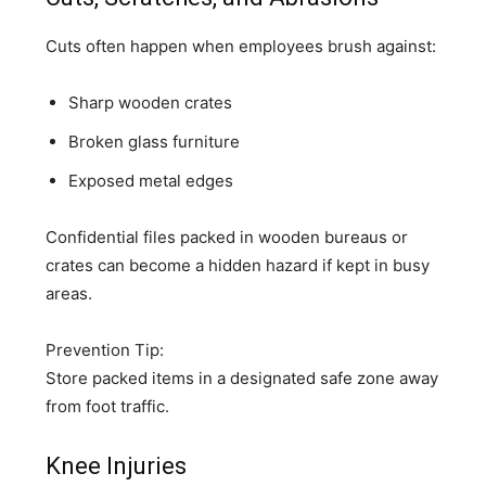
Cuts often happen when employees brush against:
Sharp wooden crates
Broken glass furniture
Exposed metal edges
Confidential files packed in wooden bureaus or
crates can become a hidden hazard if kept in busy
areas.
Prevention Tip:
Store packed items in a designated safe zone away
from foot traffic.
Knee Injuries