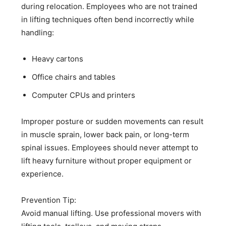
during relocation. Employees who are not trained
in lifting techniques often bend incorrectly while
handling:
Heavy cartons
Office chairs and tables
Computer CPUs and printers
Improper posture or sudden movements can result
in muscle sprain, lower back pain, or long-term
spinal issues. Employees should never attempt to
lift heavy furniture without proper equipment or
experience.
Prevention Tip:
Avoid manual lifting. Use professional movers with