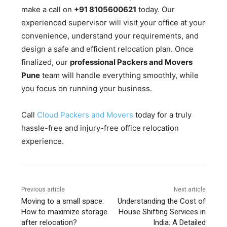
make a call on
+91 8105600621
today. Our
experienced supervisor will visit your office at your
convenience, understand your requirements, and
design a safe and efficient relocation plan. Once
finalized, our
professional Packers and Movers
Pune
team will handle everything smoothly, while
you focus on running your business.
Call
Cloud Packers and Movers
today for a truly
hassle-free and injury-free office relocation
experience.
Previous article
Next article
Moving to a small space:
Understanding the Cost of
How to maximize storage
House Shifting Services in
after relocation?
India: A Detailed