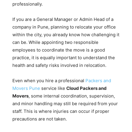
professionally.
If you are a General Manager or Admin Head of a
company in Pune, planning to relocate your office
within the city, you already know how challenging it
can be. While appointing two responsible
employees to coordinate the move is a good
practice, it is equally important to understand the
health and safety risks involved in relocation.
Even when you hire a professional
Packers and
Movers Pune
service like
Cloud Packers and
Movers
, some internal coordination, supervision,
and minor handling may still be required from your
staff. This is where injuries can occur if proper
precautions are not taken.