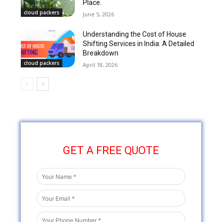
Place.
cloud packers
June 5, 2026
Understanding the Cost of House
Shifting Services in India: A Detailed
Breakdown
cloud packers
April 18, 2026
GET A FREE QUOTE