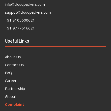
info@cloudpackers.com
suppot@cloudpackers.com
+91 8105600621
+91 9777616621
Useful Links
About Us
Contact Us
FAQ
Career
Partnership
Global
Complaint