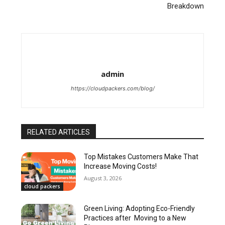
Breakdown
admin
https://cloudpackers.com/blog/
RELATED ARTICLES
Top Mistakes Customers Make That
Increase Moving Costs!
August 3, 2026
cloud packers
Green Living: Adopting Eco-Friendly
Practices after Moving to a New