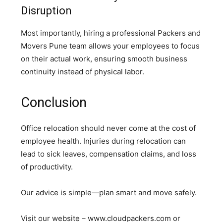
Disruption
Most importantly, hiring a professional Packers and
Movers Pune team allows your employees to focus
on their actual work, ensuring smooth business
continuity instead of physical labor.
Conclusion
Office relocation should never come at the cost of
employee health. Injuries during relocation can
lead to sick leaves, compensation claims, and loss
of productivity.
Our advice is simple—plan smart and move safely.
Visit our website – www.cloudpackers.com or