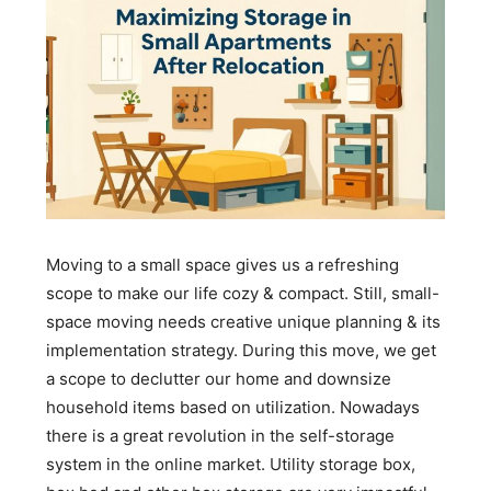
Moving to a small space gives us a refreshing
scope to make our life cozy & compact. Still, small-
space moving needs creative unique planning & its
implementation strategy. During this move, we get
a scope to declutter our home and downsize
household items based on utilization. Nowadays
there is a great revolution in the self-storage
system in the online market. Utility storage box,