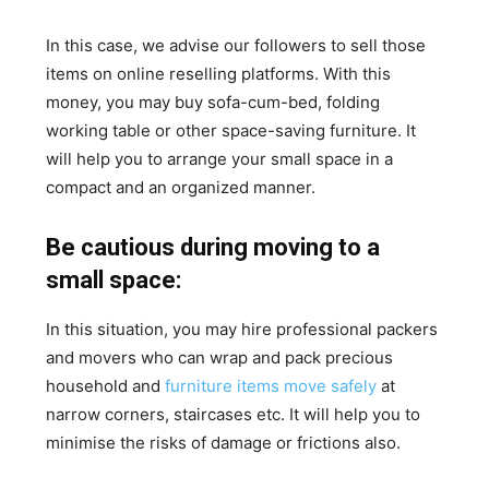
In this case, we advise our followers to sell those
items on online reselling platforms. With this
money, you may buy sofa-cum-bed, folding
working table or other space-saving furniture. It
will help you to arrange your small space in a
compact and an organized manner.
Be cautious during moving to a
small space:
In this situation, you may hire professional packers
and movers who can wrap and pack precious
household and
furniture items move safely
at
narrow corners, staircases etc. It will help you to
minimise the risks of damage or frictions also.