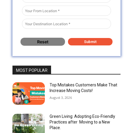
MOST POPULAR
Top Mistakes Customers Make That
Increase Moving Costs!
August 3, 2026
Green Living: Adopting Eco-Friendly
Practices after Moving to a New
Place.