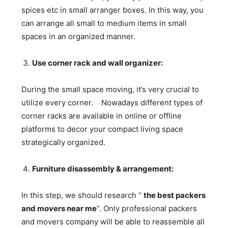
spices etc in small arranger boxes. In this way, you
can arrange all small to medium items in small
spaces in an organized manner.
Use corner rack and wall organizer:
During the small space moving, it’s very crucial to
utilize every corner. Nowadays different types of
corner racks are available in online or offline
platforms to decor your compact living space
strategically organized.
Furniture disassembly & arrangement:
In this step, we should research “
the best packers
and movers near me
”. Only professional packers
and movers company will be able to reassemble all