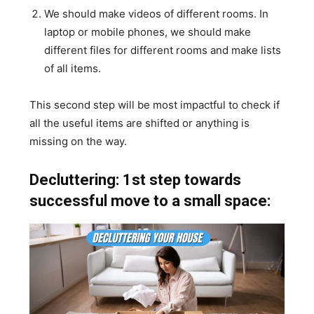
We should make videos of different rooms. In
laptop or mobile phones, we should make
different files for different rooms and make lists
of all items.
This second step will be most impactful to check if
all the useful items are shifted or anything is
missing on the way.
Decluttering: 1st step towards
successful move to a small space: