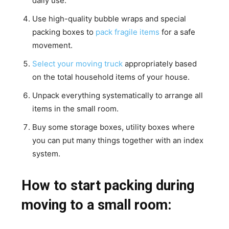
daily use.
Use high-quality bubble wraps and special
packing boxes to
pack fragile items
for a safe
movement.
Select your moving truck
appropriately based
on the total household items of your house.
Unpack everything systematically to arrange all
items in the small room.
Buy some storage boxes, utility boxes where
you can put many things together with an index
system.
How to start packing during
moving to a small room: