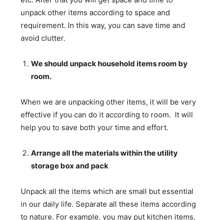
unpack other items according to space and
requirement. In this way, you can save time and
avoid clutter.
We should unpack household items room by
room.
When we are unpacking other items, it will be very
effective if you can do it according to room. It will
help you to save both your time and effort.
Arrange all the materials within the utility
storage box and pack
Unpack all the items which are small but essential
in our daily life. Separate all these items according
to nature. For example, you may put kitchen items,