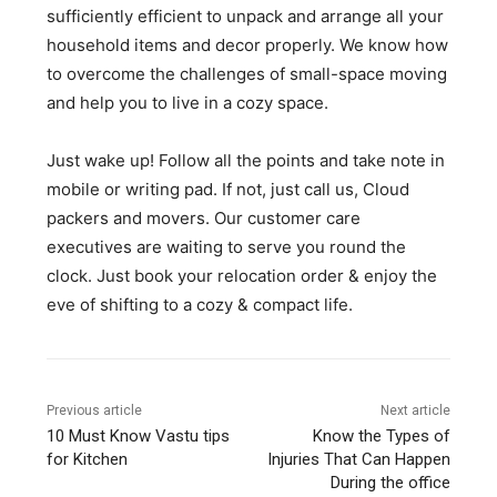
sufficiently efficient to unpack and arrange all your
household items and decor properly. We know how
to overcome the challenges of small-space moving
and help you to live in a cozy space.
Just wake up! Follow all the points and take note in
mobile or writing pad. If not, just call us, Cloud
packers and movers. Our customer care
executives are waiting to serve you round the
clock. Just book your relocation order & enjoy the
eve of shifting to a cozy & compact life.
Previous article
Next article
10 Must Know Vastu tips
Know the Types of
for Kitchen
Injuries That Can Happen
During the office