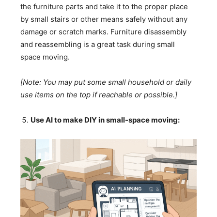
the furniture parts and take it to the proper place
by small stairs or other means safely without any
damage or scratch marks. Furniture disassembly
and reassembling is a great task during small
space moving.
[Note: You may put some small household or daily
use items on the top if reachable or possible.]
Use AI to make DIY in small-space moving: