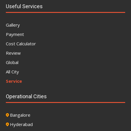
Useful Services
Gallery
Payment
Cost Calculator
Review
Global
All City
Service
Operational Cities
Bangalore
Hyderabad