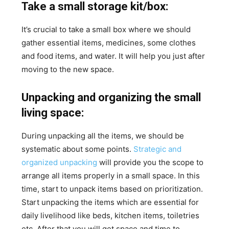
Take a small storage kit/box:
It’s crucial to take a small box where we should
gather essential items, medicines, some clothes
and food items, and water. It will help you just after
moving to the new space.
Unpacking and organizing the small
living space:
During unpacking all the items, we should be
systematic about some points.
Strategic and
organized unpacking
will provide you the scope to
arrange all items properly in a small space. In this
time, start to unpack items based on prioritization.
Start unpacking the items which are essential for
daily livelihood like beds, kitchen items, toiletries
etc. After that you will get space and time to