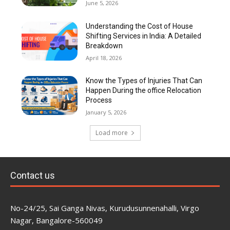
June 5, 2026
Understanding the Cost of House
Shifting Services in India: A Detailed
Breakdown
April 18, 2026
Know the Types of Injuries That Can
Happen During the office Relocation
Process
January 5, 2026
Load more
Contact us
No-24/25, Sai Ganga Nivas, Kurudusunnenahalli, Virgo
Nagar, Bangalore-560049