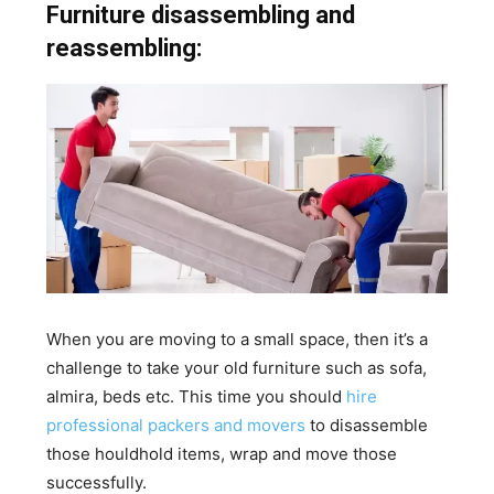
Furniture disassembling and
reassembling:
When you are moving to a small space, then it’s a
challenge to take your old furniture such as sofa,
almira, beds etc. This time you should
hire
professional packers and movers
to disassemble
those houldhold items, wrap and move those
successfully.