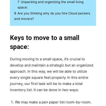
7
Unpacking and organizing the small living
space:
8
Are you thinking why do you hire Cloud packers
and movers?
Keys to move to a small
space:
During moving to a small space, it’s crucial to
develop and maintain a strategic but an organized
approach. In this way, we will be able to utilize
every single square feet properly.
In this entire
journey, our first task will be to make a total
inventory list. It can be done in two ways:
We may make a pen paper list room-by-room.