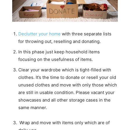
Declutter your home
with three separate lists
for throwing out, reselling and donating.
In this phase just keep household items
focusing on the usefulness of items.
Clear your wardrobe which is tight-filled with
clothes. It’s the time to donate or resell your old
unused clothes and move with only those which
are still in usable condition. Please vacant your
showcases and all other storage cases in the
same manner.
Wrap and move with items only which are of