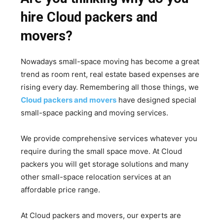
hire Cloud packers and
movers?
Nowadays small-space moving has become a great
trend as room rent, real estate based expenses are
rising every day. Remembering all those things, we
Cloud packers and movers
have designed special
small-space packing and moving services.
We provide comprehensive services whatever you
require during the small space move. At Cloud
packers you will get storage solutions and many
other small-space relocation services at an
affordable price range.
At Cloud packers and movers, our experts are