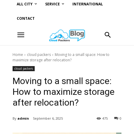
ALL CITY
SERVICE
INTERNATIONAL
CONTACT
Home
cloud packers
Moving to a small space: How to
maximize storage after relocation?
cloud packers
Moving to a small space:
How to maximize storage
after relocation?
By
admin
September 6, 2025
475
0