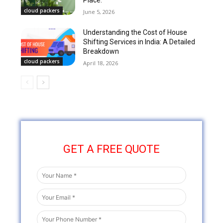
Place.
cloud packers
June 5, 2026
Understanding the Cost of House
Shifting Services in India: A Detailed
Breakdown
cloud packers
April 18, 2026
GET A FREE QUOTE