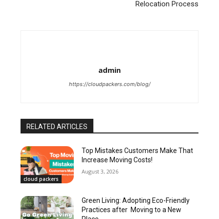
Relocation Process
admin
https://cloudpackers.com/blog/
RELATED ARTICLES
Top Mistakes Customers Make That
Increase Moving Costs!
August 3, 2026
cloud packers
Green Living: Adopting Eco-Friendly
Practices after Moving to a New