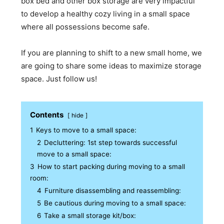
box bed and other box storage are very impactful
to develop a healthy cozy living in a small space
where all possessions become safe.
If you are planning to shift to a new small home, we
are going to share some ideas to maximize storage
space. Just follow us!
Contents
hide
1
Keys to move to a small space:
2
Decluttering: 1st step towards successful
move to a small space:
3
How to start packing during moving to a small
room:
4
Furniture disassembling and reassembling:
5
Be cautious during moving to a small space:
6
Take a small storage kit/box: