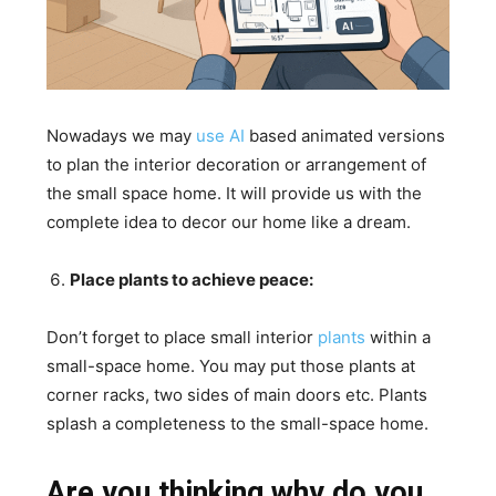
Nowadays we may
use AI
based animated versions
to plan the interior decoration or arrangement of
the small space home. It will provide us with the
complete idea to decor our home like a dream.
Place plants to achieve peace:
Don’t forget to place small interior
plants
within a
small-space home. You may put those plants at
corner racks, two sides of main doors etc. Plants
splash a completeness to the small-space home.
Are you thinking why do you