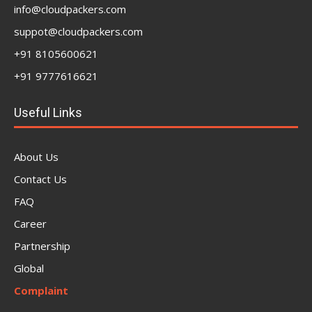
info@cloudpackers.com
suppot@cloudpackers.com
+91 8105600621
+91 9777616621
Useful Links
About Us
Contact Us
FAQ
Career
Partnership
Global
Complaint