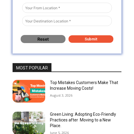
MOST POPULAR
Top Mistakes Customers Make That
Increase Moving Costs!
August 3, 2026
Green Living: Adopting Eco-Friendly
Practices after Moving to a New
Place.
June 5, 2026