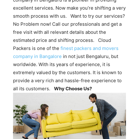
excellent services. Now make you’re shifting a very
smooth process with us. Want to try our services?
No Problem now! Call our professionals and get a
free visit with all relevant details about the
estimated price and shifting process. Cloud
Packers is one of the
finest packers and movers
company in Bangalore
in not just Bengaluru, but
worldwide. With its years of experience, it is
extremely valued by the customers. It is known to
provide a very rich and hassle-free experience to
all its customers.
Why Choose Us?