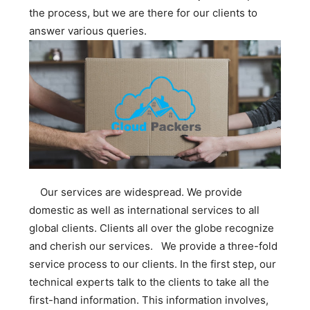
the process, but we are there for our clients to
answer various queries.
Our services are widespread. We provide
domestic as well as international services to all
global clients. Clients all over the globe recognize
and cherish our services. We provide a three-fold
service process to our clients. In the first step, our
technical experts talk to the clients to take all the
first-hand information. This information involves,