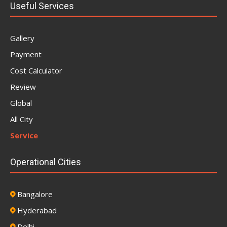
Useful Services
Gallery
Payment
Cost Calculator
Review
Global
All City
Service
Operational Cities
Bangalore
Hyderabad
Delhi