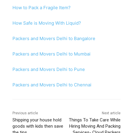
How to Pack a Fragile Item?
How Safe is Moving With Liquid?
Packers and Movers Delhi to Bangalore
Packers and Movers Delhi to Mumbai
Packers and Movers Delhi to Pune
Packers and Movers Delhi to Chennai
Previous article
Next article
Shipping your house hold
Things To Take Care While
goods with kids then save
Hiring Moving And Packing
the tips.
Services- Cloud Packers