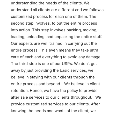
understanding the needs of the clients. We
understand all clients are different and we follow a
customized process for each one of them. The
second step involves, to put the entire process
into action. This step involves packing, moving,
loading, unloading, and unpacking the entire stuff.
Our experts are well trained in carrying out the
entire process. This even means they take ultra
care of each and everything to avoid any damage.
The third step is one of our USPs. We don’t get
away by just providing the basic services, we
believe in staying with our clients through the
entire process and beyond. We believe in client
retention. Hence, we have the policy to provide
after sale services to our clients throughout. We
provide customized services to our clients. After
knowing the needs and wants of the client, we