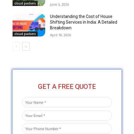
cloud packers
June 5, 2026
Understanding the Cost of House
Shifting Services in India: A Detailed
Breakdown
cloud packers
April 18, 2026
GET A FREE QUOTE