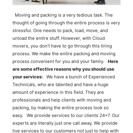
Moving and packing is a very tedious task. The
thought of going through the entire process is very
stressful. One needs to pack, load, move, and
unload the entire stuff. However, with Cloud
movers, you don’t have to go through this tiring
process. We make the entire packing and moving
process convenient for you and your family.
Here
are some effective reasons why you should use
your services:
We have a bunch of Experienced
Technicals, who are talented and have a huge
amount of experience in this field. They are
professionals and help clients with moving and
packing, by making the entire process look so
easy. We provide services to our clients 24*7. Our
experts are literally just one call away. We provide
live services to our customers not just to help with