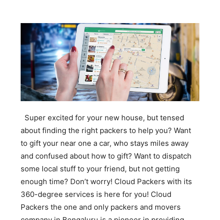
Super excited for your new house, but tensed
about finding the right packers to help you? Want
to gift your near one a car, who stays miles away
and confused about how to gift? Want to dispatch
some local stuff to your friend, but not getting
enough time? Don’t worry! Cloud Packers with its
360-degree services is here for you! Cloud
Packers the one and only packers and movers
company in Bengaluru is a pioneer in providing