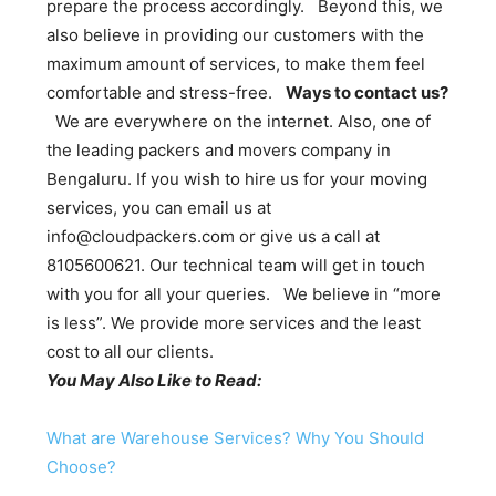
prepare the process accordingly. Beyond this, we
also believe in providing our customers with the
maximum amount of services, to make them feel
comfortable and stress-free.
Ways to contact us?
We are everywhere on the internet. Also, one of
the leading packers and movers company in
Bengaluru. If you wish to hire us for your moving
services, you can email us at
info@cloudpackers.com or give us a call at
8105600621. Our technical team will get in touch
with you for all your queries. We believe in “more
is less”. We provide more services and the least
cost to all our clients.
You May Also Like to Read:
What are Warehouse Services? Why You Should
Choose?