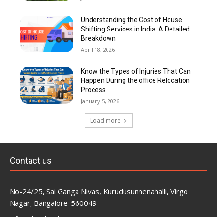
Understanding the Cost of House
Shifting Services in India: A Detailed
Breakdown
April 18, 2026
Know the Types of Injuries That Can
Happen During the office Relocation
Process
January 5, 2026
Load more
Contact us
No-24/25, Sai Ganga Nivas, Kurudusunnenahalli, Virgo
Nagar, Bangalore-560049