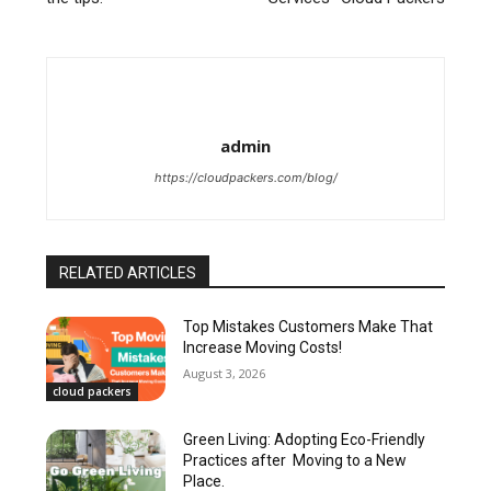
admin
https://cloudpackers.com/blog/
RELATED ARTICLES
Top Mistakes Customers Make That
Increase Moving Costs!
August 3, 2026
cloud packers
Green Living: Adopting Eco-Friendly
Practices after Moving to a New
Place.