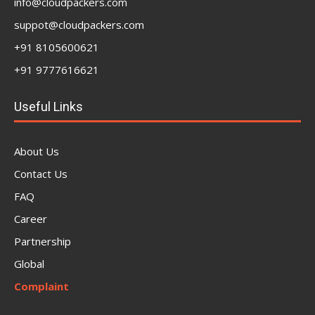
info@cloudpackers.com
suppot@cloudpackers.com
+91 8105600621
+91 9777616621
Useful Links
About Us
Contact Us
FAQ
Career
Partnership
Global
Complaint