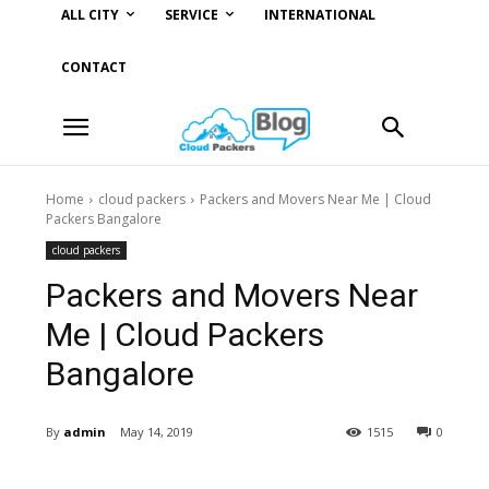
ALL CITY
SERVICE
INTERNATIONAL
CONTACT
Home
cloud packers
Packers and Movers Near Me | Cloud
Packers Bangalore
cloud packers
Packers and Movers Near
Me | Cloud Packers
Bangalore
By
admin
May 14, 2019
1515
0