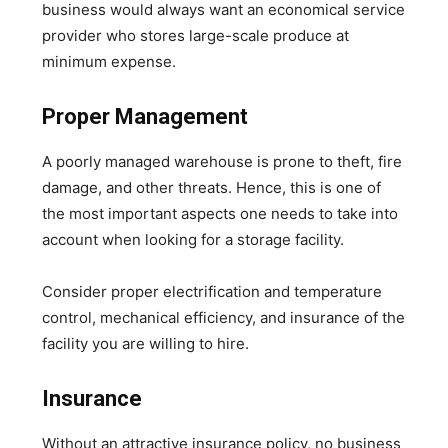
business would always want an economical service
provider who stores large-scale produce at
minimum expense.
Proper Management
A poorly managed warehouse is prone to theft, fire
damage, and other threats. Hence, this is one of
the most important aspects one needs to take into
account when looking for a storage facility.
Consider proper electrification and temperature
control, mechanical efficiency, and insurance of the
facility you are willing to hire.
Insurance
Without an attractive insurance policy, no business