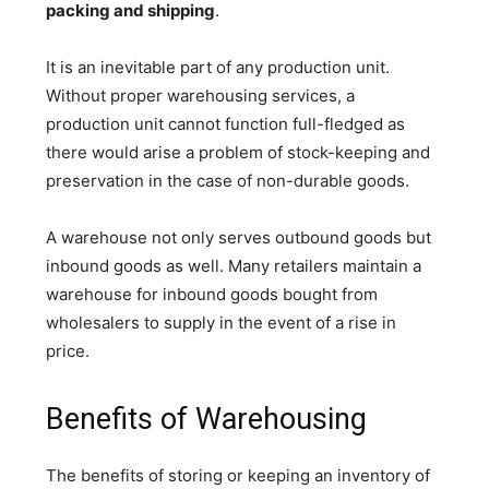
packing and shipping
.
It is an inevitable part of any production unit.
Without proper warehousing services, a
production unit cannot function full-fledged as
there would arise a problem of stock-keeping and
preservation in the case of non-durable goods.
A warehouse not only serves outbound goods but
inbound goods as well. Many retailers maintain a
warehouse for inbound goods bought from
wholesalers to supply in the event of a rise in
price.
Benefits of Warehousing
The benefits of storing or keeping an inventory of