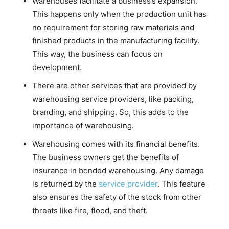
Warehouses facilitate a business’s expansion.
This happens only when the production unit has
no requirement for storing raw materials and
finished products in the manufacturing facility.
This way, the business can focus on
development.
There are other services that are provided by
warehousing service providers, like packing,
branding, and shipping. So, this adds to the
importance of warehousing.
Warehousing comes with its financial benefits.
The business owners get the benefits of
insurance in bonded warehousing. Any damage
is returned by the
service provider
. This feature
also ensures the safety of the stock from other
threats like fire, flood, and theft.