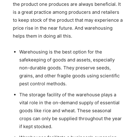
the product one produces are always beneficial. It
is a great practice among producers and retailers
to keep stock of the product that may experience a
price rise in the near future. And warehousing
helps them in doing all this.
Warehousing is the best option for the
safekeeping of goods and assets, especially
non-durable goods. They preserve seeds,
grains, and other fragile goods using scientific
pest control methods.
The storage facility of the warehouse plays a
vital role in the on-demand supply of essential
goods like rice and wheat. These seasonal
crops can only be supplied throughout the year
if kept stocked.