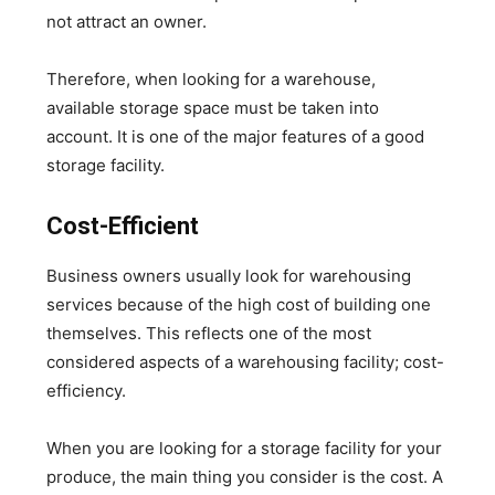
not attract an owner.
Therefore, when looking for a warehouse,
available storage space must be taken into
account. It is one of the major features of a good
storage facility.
Cost-Efficient
Business owners usually look for warehousing
services because of the high cost of building one
themselves. This reflects one of the most
considered aspects of a warehousing facility; cost-
efficiency.
When you are looking for a storage facility for your
produce, the main thing you consider is the cost. A