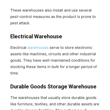
These warehouses also install and use several
pest-control measures as the product is prone to
pest attack.
Electrical Warehouse
Electrical
warehouses
serve to store electronic
assets like machines, circuits and other industrial
goods. They have well-maintained conditions for
stocking these items in bulk for a longer period of
time.
Durable Goods Storage Warehouse
The warehouses that usually store durable goods
like furniture, textiles, and other durable assets are