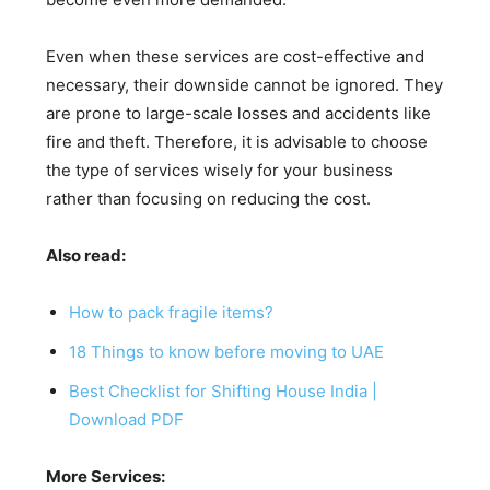
Even when these services are cost-effective and
necessary, their downside cannot be ignored. They
are prone to large-scale losses and accidents like
fire and theft. Therefore, it is advisable to choose
the type of services wisely for your business
rather than focusing on reducing the cost.
Also read:
How to pack fragile items?
18 Things to know before moving to UAE
Best Checklist for Shifting House India |
Download PDF
More Services: