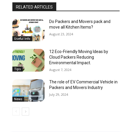
RELATED ARTICLES
Do Packers and Movers pack and
move all Kitchen Items?
August 23, 2024
Useful Info
12 Eco-Friendly Moving Ideas by
Cloud Packers Reducing
Environmental Impact.
Tips
August 7, 2024
The role of EV Commercial Vehicle in
Packers and Movers Industry
July 29, 2024
News