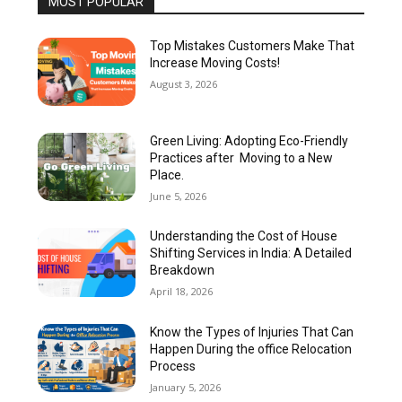
MOST POPULAR
Top Mistakes Customers Make That
Increase Moving Costs!
August 3, 2026
Green Living: Adopting Eco-Friendly
Practices after Moving to a New
Place.
June 5, 2026
Understanding the Cost of House
Shifting Services in India: A Detailed
Breakdown
April 18, 2026
Know the Types of Injuries That Can
Happen During the office Relocation
Process
January 5, 2026