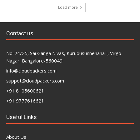
Load more
Contact us
No-24/25, Sai Ganga Nivas, Kurudusunnenahalli, Virgo
Nagar, Bangalore-560049
info@cloudpackers.com
suppot@cloudpackers.com
+91 8105600621
+91 9777616621
Useful Links
About Us