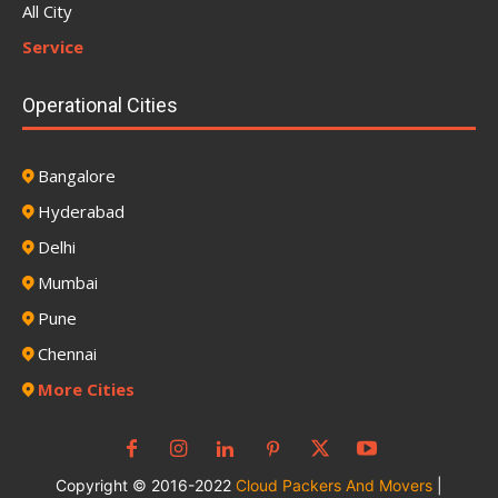
All City
Service
Operational Cities
Bangalore
Hyderabad
Delhi
Mumbai
Pune
Chennai
More Cities
Copyright © 2016-2022
Cloud Packers And Movers
|