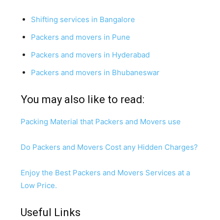
Shifting services in Bangalore
Packers and movers in Pune
Packers and movers in Hyderabad
Packers and movers in Bhubaneswar
You may also like to read:
Packing Material that Packers and Movers use
Do Packers and Movers Cost any Hidden Charges?
Enjoy the Best Packers and Movers Services at a
Low Price.
Useful Links