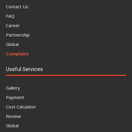
Contact Us
FAQ
Career
Partnership
Global
Complaint
Useful Services
Gallery
Payment
Cost Calculator
Review
Global