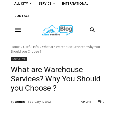
ALL CITY
SERVICE
INTERNATIONAL
CONTACT
Home
Useful Info
What are Warehouse Services? Why You
Should you Choose ?
Useful Info
What are Warehouse
Services? Why You Should
you Choose ?
By
admin
February 7, 2022
2451
0