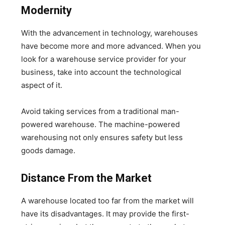
Modernity
With the advancement in technology, warehouses
have become more and more advanced. When you
look for a warehouse service provider for your
business, take into account the technological
aspect of it.
Avoid taking services from a traditional man-
powered warehouse. The machine-powered
warehousing not only ensures safety but less
goods damage.
Distance From the Market
A warehouse located too far from the market will
have its disadvantages. It may provide the first-