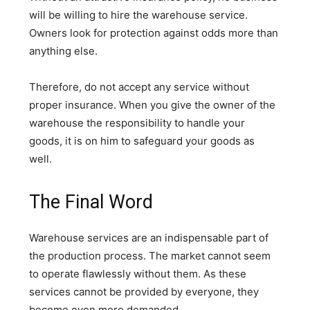
will be willing to hire the warehouse service.
Owners look for protection against odds more than
anything else.
Therefore, do not accept any service without
proper insurance. When you give the owner of the
warehouse the responsibility to handle your
goods, it is on him to safeguard your goods as
well.
The Final Word
Warehouse services are an indispensable part of
the production process. The market cannot seem
to operate flawlessly without them. As these
services cannot be provided by everyone, they
become even more demanded.