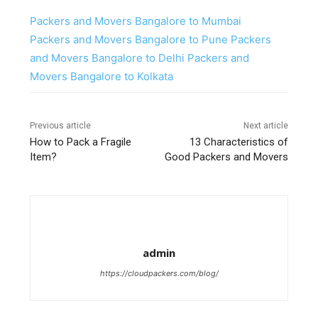
Packers and Movers Bangalore to Mumbai
Packers and Movers Bangalore to Pune
Packers
and Movers Bangalore to Delhi
Packers and
Movers Bangalore to Kolkata
Previous article
Next article
How to Pack a Fragile
13 Characteristics of
Item?
Good Packers and Movers
admin
https://cloudpackers.com/blog/