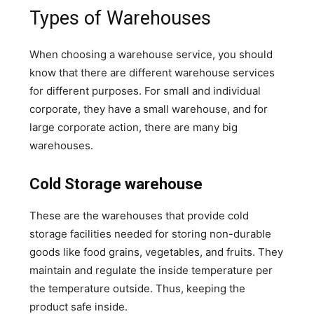
Types of Warehouses
When choosing a warehouse service, you should
know that there are different warehouse services
for different purposes. For small and individual
corporate, they have a small warehouse, and for
large corporate action, there are many big
warehouses.
Cold Storage warehouse
These are the warehouses that provide cold
storage facilities needed for storing non-durable
goods like food grains, vegetables, and fruits. They
maintain and regulate the inside temperature per
the temperature outside. Thus, keeping the
product safe inside.