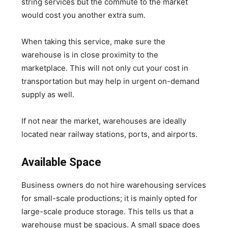
string services but the commute to the market
would cost you another extra sum.
When taking this service, make sure the
warehouse is in close proximity to the
marketplace. This will not only cut your cost in
transportation but may help in urgent on-demand
supply as well.
If not near the market, warehouses are ideally
located near railway stations, ports, and airports.
Available Space
Business owners do not hire warehousing services
for small-scale productions; it is mainly opted for
large-scale produce storage. This tells us that a
warehouse must be spacious. A small space does