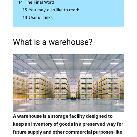
14
The Final Word
15
You may also like to read:
16
Useful Links
What is a warehouse?
A warehouse is a storage facility designed to
keep an inventory of goods in a preserved way for
future supply and other commercial purposes like