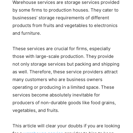
Warehouse services are storage services provided
by some firms to production houses. They cater to
businesses’ storage requirements of different
products from fruits and vegetables to electronics
and furniture.
These services are crucial for firms, especially
those with large-scale production. They provide
not only storage services but packing and shipping
as well. Therefore, these service providers attract
many customers who are business owners
operating or producing in a limited space. These
services become absolutely inevitable for
producers of non-durable goods like food grains,
vegetables, and fruits.
This article will clear your doubts if you are looking