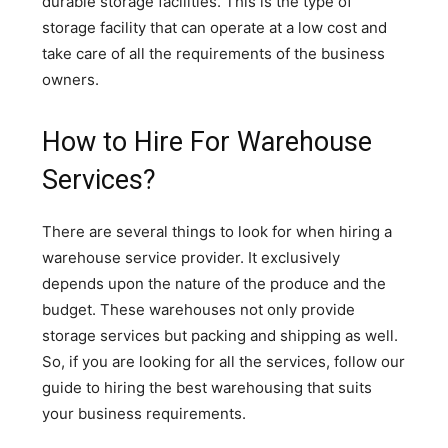
durable storage facilities. This is the type of
storage facility that can operate at a low cost and
take care of all the requirements of the business
owners.
How to Hire For Warehouse
Services?
There are several things to look for when hiring a
warehouse service provider. It exclusively
depends upon the nature of the produce and the
budget. These warehouses not only provide
storage services but packing and shipping as well.
So, if you are looking for all the services, follow our
guide to hiring the best warehousing that suits
your business requirements.