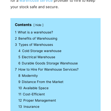
for a
warehouse service
provider to hire to keep
your stock safe and secure.
Contents
hide
1
What is a warehouse?
2
Benefits of Warehousing
3
Types of Warehouses
4
Cold Storage warehouse
5
Electrical Warehouse
6
Durable Goods Storage Warehouse
7
How to Hire For Warehouse Services?
8
Modernity
9
Distance From the Market
10
Available Space
11
Cost-Efficient
12
Proper Management
13
Insurance