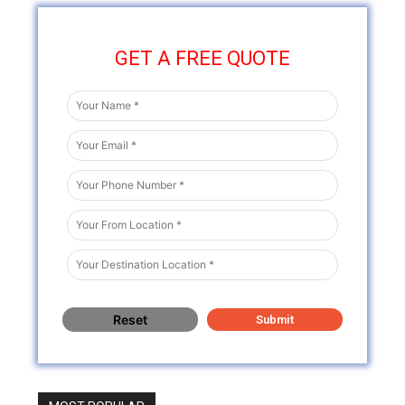
GET A FREE QUOTE