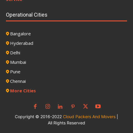
Operational Cities
Bangalore
Hyderabad
Delhi
Mumbai
Pune
Chennai
More Cities
Copyright © 2016-2022
Cloud Packers And Movers
|
All Rights Reserved