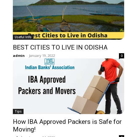
Useful Info
BEST CITIES TO LIVE IN ODISHA
admin
-
January 19, 2022
0
Tips
How IBA Approved Packers is Safe for
Moving!