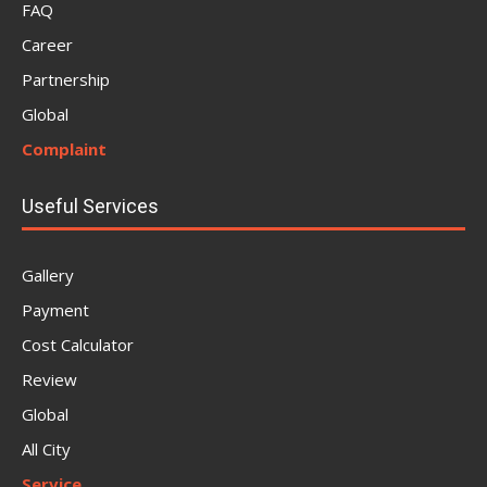
FAQ
Career
Partnership
Global
Complaint
Useful Services
Gallery
Payment
Cost Calculator
Review
Global
All City
Service