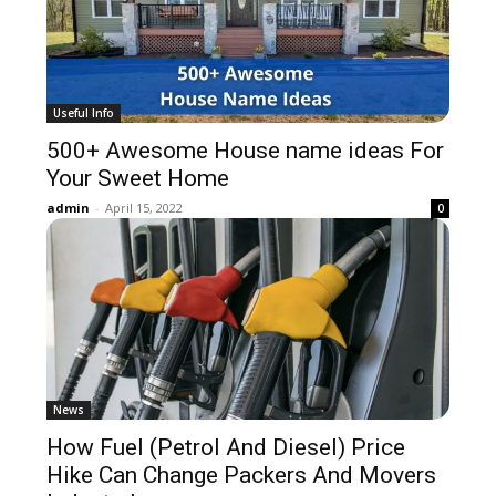
Useful Info
500+ Awesome House name ideas For
Your Sweet Home
admin
-
April 15, 2022
0
News
How Fuel (Petrol And Diesel) Price
Hike Can Change Packers And Movers