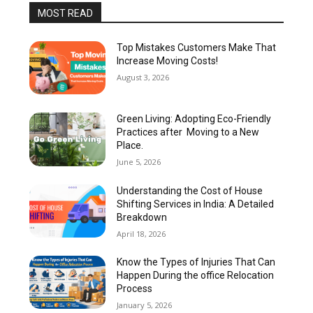
MOST READ
Top Mistakes Customers Make That
Increase Moving Costs!
August 3, 2026
Green Living: Adopting Eco-Friendly
Practices after Moving to a New
Place.
June 5, 2026
Understanding the Cost of House
Shifting Services in India: A Detailed
Breakdown
April 18, 2026
Know the Types of Injuries That Can
Happen During the office Relocation
Process
January 5, 2026