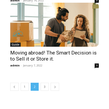
admin
-
January 14, 2022
0
Guide
Moving abroad! The Smart Decision is
to Sell it or Store it.
admin
-
January 7, 2022
0
1
2
3