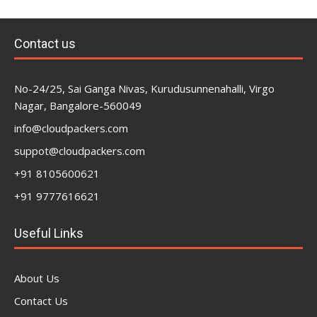
Contact us
No-24/25, Sai Ganga Nivas, Kurudusunnenahalli, Virgo
Nagar, Bangalore-560049
info@cloudpackers.com
suppot@cloudpackers.com
+91 8105600621
+91 9777616621
Useful Links
About Us
Contact Us