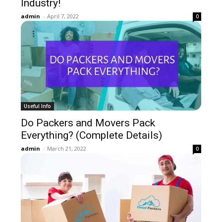
Industry!
admin
-
April 7, 2022
0
Useful Info
Do Packers and Movers Pack
Everything? (Complete Details)
admin
-
March 21, 2022
0