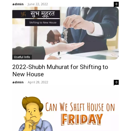
admin
-
June 22, 2022
0
Useful Info
2022-Shubh Muhurat for Shifting to
New House
admin
-
April 28, 2022
0