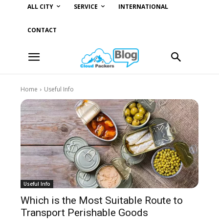
ALL CITY
SERVICE
INTERNATIONAL
CONTACT
Home
Useful Info
Useful Info
Which is the Most Suitable Route to
Transport Perishable Goods