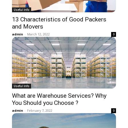
Useful Info
13 Characteristics of Good Packers
and Movers
admin
-
March 12, 2022
0
Useful Info
What are Warehouse Services? Why
You Should you Choose ?
admin
-
February 7, 2022
0