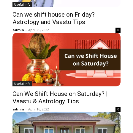
Useful Info
Can we shift house on Friday?
Astrology and Vaastu Tips
admin
-
April 25, 2022
0
Useful Info
Can We Shift House on Saturday? |
Vaastu & Astrology Tips
admin
-
April 16, 2022
0