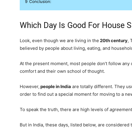
9
Conclusion:
Which Day Is Good For House Sh
Look, even though we are living in the
20th century
, 
believed by people about living, eating, and househol
At the present moment, most people don’t follow any c
comfort and their own school of thought.
However,
people in India
are totally different. They u
order to find out a special moment for moving to a ne
To speak the truth, there are high levels of
agreement
But in India, these days, listed below, are considered 