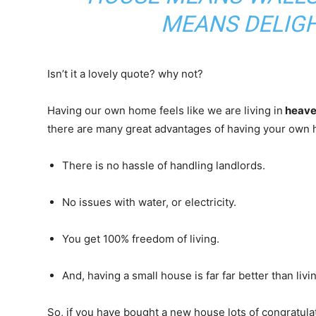
MEANS DELIGH
Isn’t it a lovely quote? why not?
Having our own home feels like we are living in
heav
there are many great advantages of having your own 
There is no hassle of handling landlords.
No issues with water, or electricity.
You get 100% freedom of living.
And, having a small house is far far better than liv
So, if you have bought a new house lots of congratu