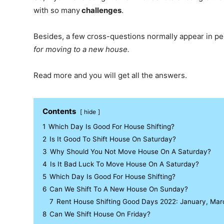
with so many
challenges
.
Besides, a few cross-questions normally appear in p
for moving to a new house.
Read more and you will get all the answers.
Contents
hide
1
Which Day Is Good For House Shifting?
2
Is It Good To Shift House On Saturday?
3
Why Should You Not Move House On A Saturday?
4
Is It Bad Luck To Move House On A Saturday?
5
Which Day Is Good For House Shifting?
6
Can We Shift To A New House On Sunday?
7
Rent House Shifting Good Days 2022: January, March
8
Can We Shift House On Friday?