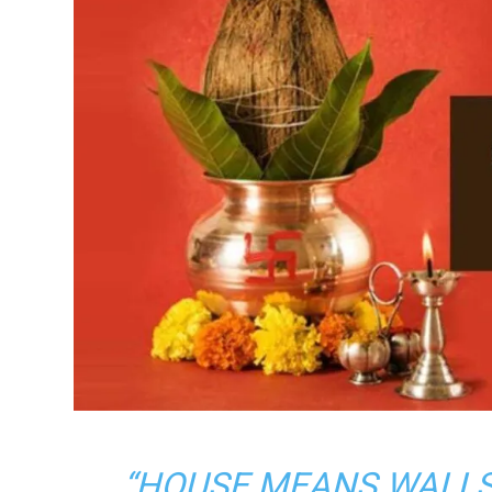
“HOUSE MEANS WALL