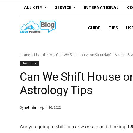
ALL CITY
SERVICE
INTERNATIONAL
C
GUIDE
TIPS
US
Home
Useful Info
Can We Shift House on Saturday? | Vaastu & A
Useful Info
Can We Shift House on
Astrology Tips
By
admin
April 16, 2022
Are you going to shift to a
new house
and thinking if
S