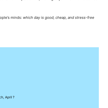
eople’s minds:
which day is good, cheap, and stress-free
, April ?