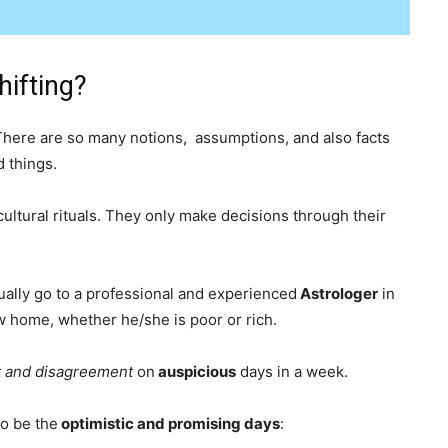
ifting?
There are so many notions, assumptions, and also facts
d things.
ultural rituals. They only make decisions through their
sually go to a professional and experienced
Astrologer
in
w home, whether he/she is poor or rich.
 and disagreement
on
auspicious
days in a week.
to be the
optimistic and promising days
: