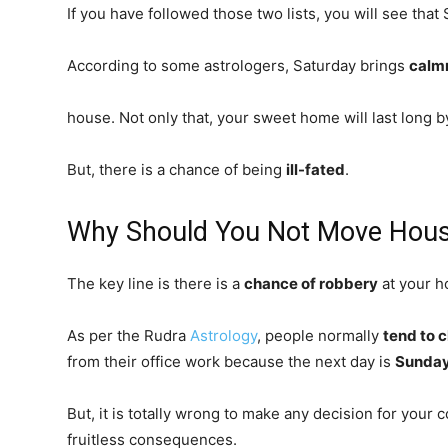
If you have followed those two lists, you will see that 
According to some astrologers, Saturday brings
calm
house. Not only that, your sweet home will last long 
But, there is a chance of being
ill-fated
.
Why Should You Not Move Hous
The key line is there is a
chance of robbery
at your 
As per the Rudra
Astrology
, people normally
tend to 
from their office work because the next day is
Sunda
But, it is totally wrong to make any decision for your 
fruitless consequences.