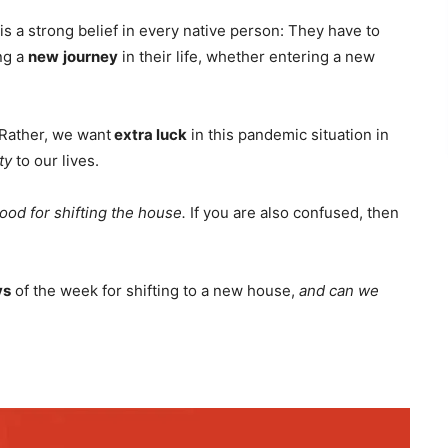
 is a strong belief in every native person: They have to
ng a
new
journey
in their life, whether entering a new
. Rather, we want
extra luck
in this pandemic situation in
ty
to our lives.
ood for shifting the house.
If you are also confused, then
ys
of the week for shifting to a new house,
and can we