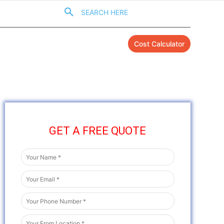
SEARCH HERE
Cost Calculator
GET A FREE QUOTE