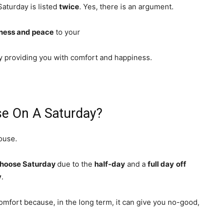
Saturday is listed
twice
. Yes, there is an argument.
ness and peace
to your
by providing you with comfort and happiness.
e On A Saturday?
house.
choose Saturday
due to the
half-day
and a
full day
off
y
.
comfort because, in the long term, it can give you no-good,