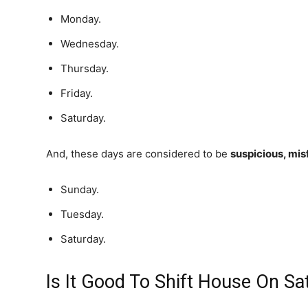
Monday.
Wednesday.
Thursday.
Friday.
Saturday.
And, these days are considered to be
suspicious, mis
Sunday.
Tuesday.
Saturday.
Is It Good To Shift House On Sa