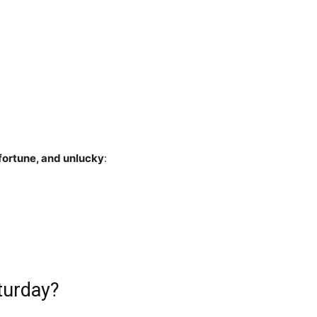
fortune, and unlucky
:
turday?