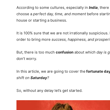
According to some cultures, especially in
India
, there
choose a
perfect day, time, and moment
before starti
house or starting a business.
It is 100% sure that we are not irrationally suspicious
order to bring more
success, happiness, and prosperi
But, there is too much
confusion
about
which day is g
don’t worry.
In this article, we are going to cover the
fortunate da
shift on
Saturday
?
So, without any delay let’s get started.