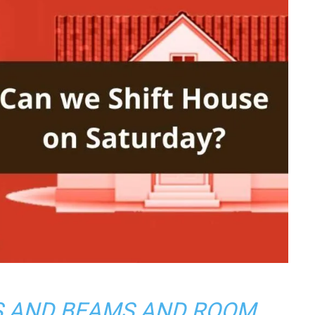
S AND BEAMS AND ROOM