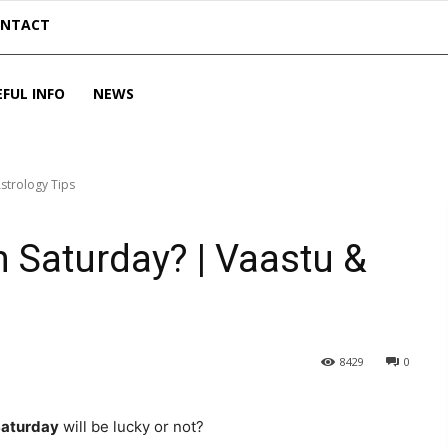
ONTACT
EFUL INFO
NEWS
strology Tips
 Saturday? | Vaastu &
8429
0
aturday
will be lucky or not?