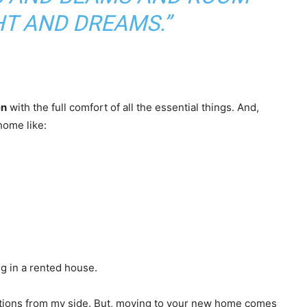
T AND DREAMS.”
en
with the full comfort of all the essential things. And,
home like:
ing in a rented house.
lations from my side. But, moving to your new home comes