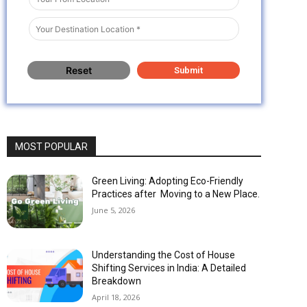
MOST POPULAR
Green Living: Adopting Eco-Friendly
Practices after Moving to a New Place.
June 5, 2026
Understanding the Cost of House
Shifting Services in India: A Detailed
Breakdown
April 18, 2026