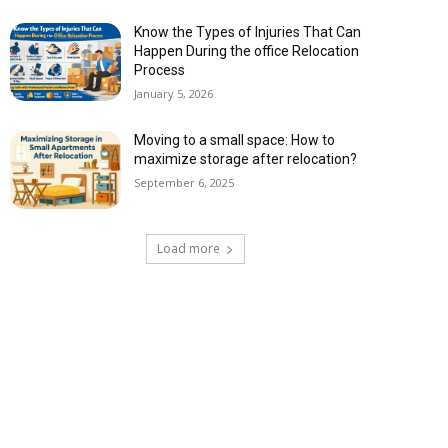
Know the Types of Injuries That Can
Happen During the office Relocation
Process
January 5, 2026
Moving to a small space: How to
maximize storage after relocation?
September 6, 2025
Load more