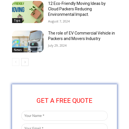
12 Eco-Friendly Moving Ideas by
Cloud Packers Reducing
Environmental Impact.
Tips
August 7, 2024
The role of EV Commercial Vehicle in
Packers and Movers Industry
July 29, 2024
News
GET A FREE QUOTE