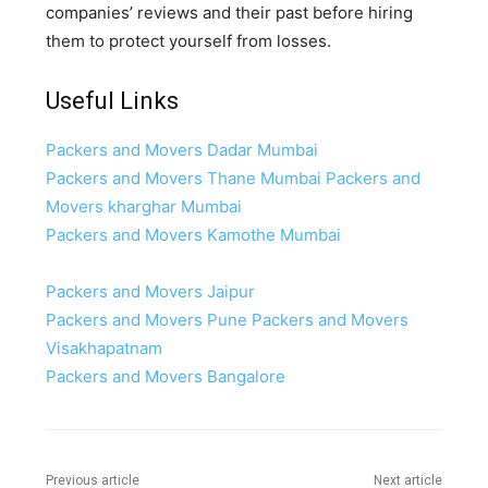
companies’ reviews and their past before hiring
them to protect yourself from losses.
Useful Links
Packers and Movers Dadar Mumbai
Packers and Movers Thane Mumbai
Packers and
Movers kharghar Mumbai
Packers and Movers Kamothe Mumbai
Packers and Movers Jaipur
Packers and Movers Pune
Packers and Movers
Visakhapatnam
Packers and Movers Bangalore
Previous article
Next article