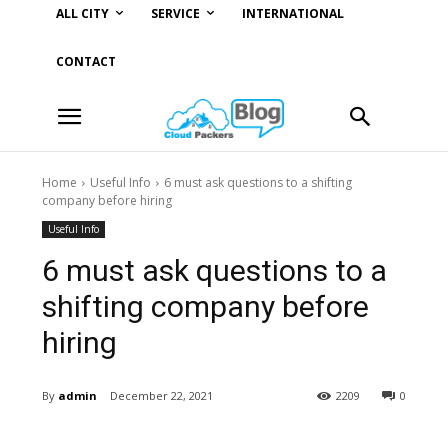
ALL CITY
SERVICE
INTERNATIONAL
CONTACT
Home
Useful Info
6 must ask questions to a shifting
company before hiring
Useful Info
6 must ask questions to a
shifting company before
hiring
By
admin
December 22, 2021
2209
0