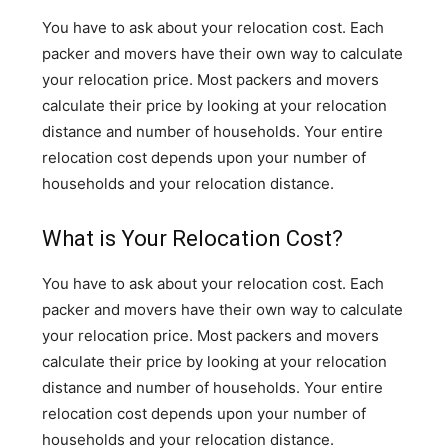
You have to ask about your relocation cost. Each
packer and movers have their own way to calculate
your relocation price. Most packers and movers
calculate their price by looking at your relocation
distance and number of households. Your entire
relocation cost depends upon your number of
households and your relocation distance.
What is Your Relocation Cost?
You have to ask about your relocation cost. Each
packer and movers have their own way to calculate
your relocation price. Most packers and movers
calculate their price by looking at your relocation
distance and number of households. Your entire
relocation cost depends upon your number of
households and your relocation distance.