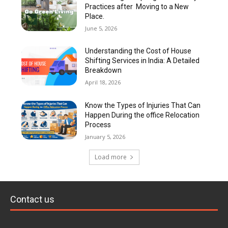
Practices after Moving to a New
Place.
June 5, 2026
Understanding the Cost of House
Shifting Services in India: A Detailed
Breakdown
April 18, 2026
Know the Types of Injuries That Can
Happen During the office Relocation
Process
January 5, 2026
Load more
Contact us