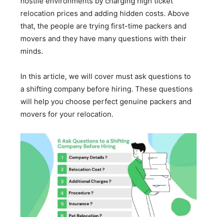
hostile environments by charging high ticket
relocation prices and adding hidden costs. Above
that, the people are trying first-time packers and
movers and they have many questions with their
minds.
In this article, we will cover must ask questions to
a shifting company before hiring. These questions
will help you choose perfect genuine packers and
movers for your relocation.