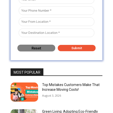
MOST POPULAR
Top Mistakes Customers Make That
Increase Moving Costs!
August 3, 2026
Green Living: Adopting Eco-Friendly