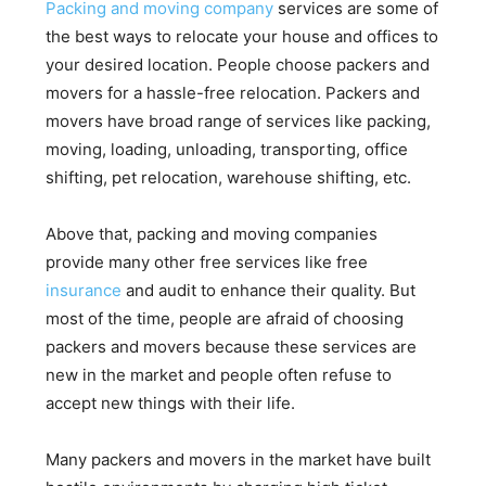
Packing and moving company
services are some of
the best ways to relocate your house and offices to
your desired location. People choose packers and
movers for a hassle-free relocation. Packers and
movers have broad range of services like packing,
moving, loading, unloading, transporting, office
shifting, pet relocation, warehouse shifting, etc.
Above that, packing and moving companies
provide many other free services like free
insurance
and audit to enhance their quality. But
most of the time, people are afraid of choosing
packers and movers because these services are
new in the market and people often refuse to
accept new things with their life.
Many packers and movers in the market have built