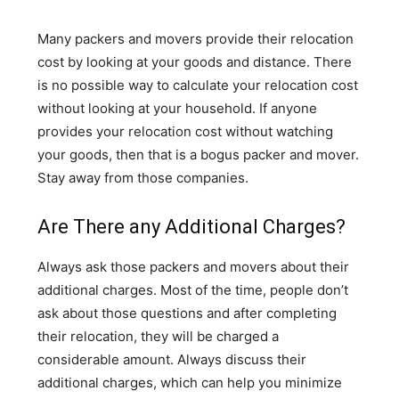
Many packers and movers provide their relocation
cost by looking at your goods and distance. There
is no possible way to calculate your relocation cost
without looking at your household. If anyone
provides your relocation cost without watching
your goods, then that is a bogus packer and mover.
Stay away from those companies.
Are There any Additional Charges?
Always ask those packers and movers about their
additional charges. Most of the time, people don’t
ask about those questions and after completing
their relocation, they will be charged a
considerable amount. Always discuss their
additional charges, which can help you minimize