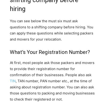
shifting company before
hiring
You can see below the must six must ask
questions to a shifting company before hiring. You
can apply these questions while selecting packers
and movers for your relocation.
What’s Your Registration Number?
At first, most people ask those packers and movers
to provide their registration number for
confirmation of their businesses. People also ask
TIN
, TAN number, PAN number etc., at the time of
asking about registration number. You can also ask
those questions to packing and moving businesses
to check their registered or not.