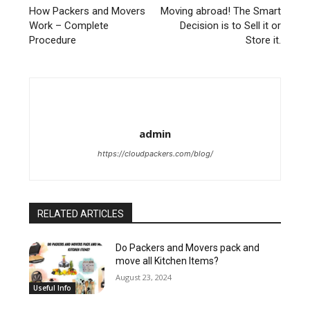
How Packers and Movers
Moving abroad! The Smart
Work – Complete
Decision is to Sell it or
Procedure
Store it.
admin
https://cloudpackers.com/blog/
RELATED ARTICLES
Do Packers and Movers pack and
move all Kitchen Items?
August 23, 2024
Useful Info