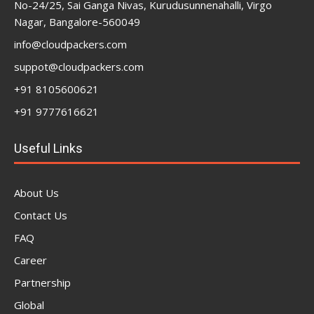
No-24/25, Sai Ganga Nivas, Kurudusunnenahalli, Virgo
Nagar, Bangalore-560049
info@cloudpackers.com
suppot@cloudpackers.com
+91 8105600621
+91 9777616621
Useful Links
About Us
Contact Us
FAQ
Career
Partnership
Global