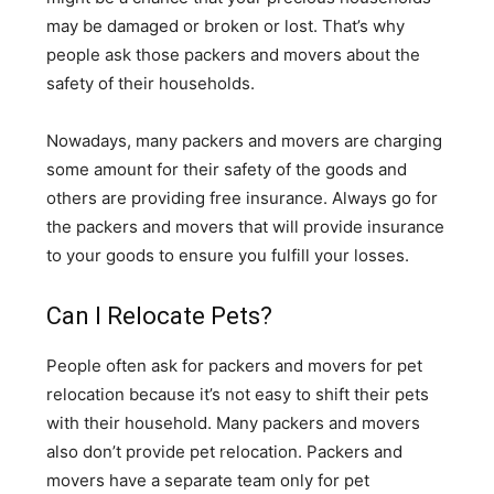
may be damaged or broken or lost. That’s why
people ask those packers and movers about the
safety of their households.
Nowadays, many packers and movers are charging
some amount for their safety of the goods and
others are providing free insurance. Always go for
the packers and movers that will provide insurance
to your goods to ensure you fulfill your losses.
Can I Relocate Pets?
People often ask for packers and movers for pet
relocation because it’s not easy to shift their pets
with their household. Many packers and movers
also don’t provide pet relocation. Packers and
movers have a separate team only for pet