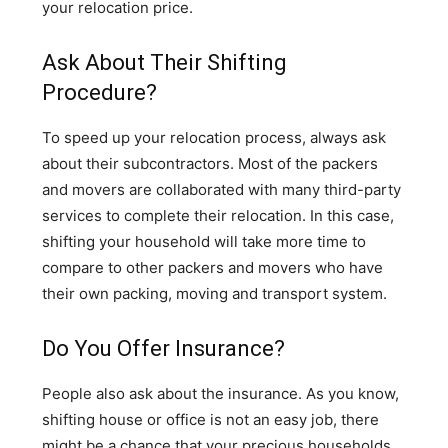
your relocation price.
Ask About Their Shifting
Procedure?
To speed up your relocation process, always ask
about their subcontractors. Most of the packers
and movers are collaborated with many third-party
services to complete their relocation. In this case,
shifting your household will take more time to
compare to other packers and movers who have
their own packing, moving and transport system.
Do You Offer Insurance?
People also ask about the insurance. As you know,
shifting house or office is not an easy job, there
might be a chance that your precious households