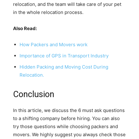
relocation, and the team will take care of your pet
in the whole relocation process.
Also Read:
How Packers and Movers work
Importance of GPS in Transport Industry
Hidden Packing and Moving Cost During
Relocation.
Conclusion
In this article, we discuss the 6 must ask questions
to a shifting company before hiring. You can also
try those questions while choosing packers and
movers. We highly suggest you always check those