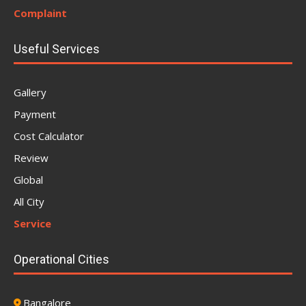
Complaint
Useful Services
Gallery
Payment
Cost Calculator
Review
Global
All City
Service
Operational Cities
Bangalore