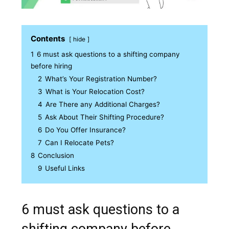
Contents
hide
1
6 must ask questions to a shifting company
before hiring
2
What’s Your Registration Number?
3
What is Your Relocation Cost?
4
Are There any Additional Charges?
5
Ask About Their Shifting Procedure?
6
Do You Offer Insurance?
7
Can I Relocate Pets?
8
Conclusion
9
Useful Links
6 must ask questions to a