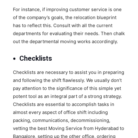
For instance, if improving customer service is one
of the company’s goals, the relocation blueprint
has to reflect this. Consult with all the current
departments for evaluating their needs. Then chalk
out the departmental moving works accordingly.
Checklists
Checklists are necessary to assist you in preparing
and following the shift flawlessly. We usually don’t
pay attention to the significance of this simple yet
potent tool as an integral part of a strong strategy.
Checklists are essential to accomplish tasks in
almost every aspect of office shift including
packing, communications, decommissioning,
vetting the best Moving Service from Hyderabad to
Bangalore, setting up the other office, ordering