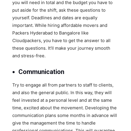
you will need in total and the budget you have to
put aside for the shift, ask these questions to
yourself. Deadlines and dates are equally
important. While hiring affordable movers and
Packers Hyderabad to Bangalore like
Cloudpackers, you have to get the answer to all
these questions. It’ll make your journey smooth
and stress-free.
Communication
Try to engage all from partners to staff to clients,
and also the general public. In this way, they will
feel invested at a personal level and at the same
time, excited about the movement. Developing the
communication plans some months in advance will
give the management the time to handle
professional communications. This will guarantee