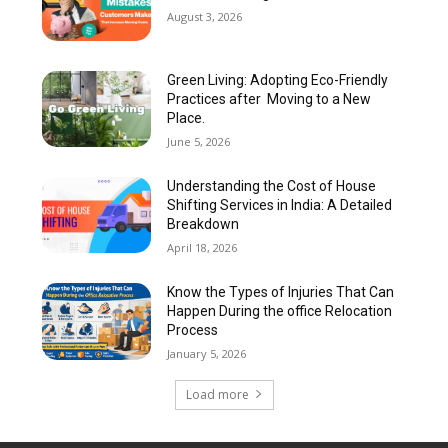
August 3, 2026
Green Living: Adopting Eco-Friendly
Practices after Moving to a New
Place.
June 5, 2026
Understanding the Cost of House
Shifting Services in India: A Detailed
Breakdown
April 18, 2026
Know the Types of Injuries That Can
Happen During the office Relocation
Process
January 5, 2026
Load more