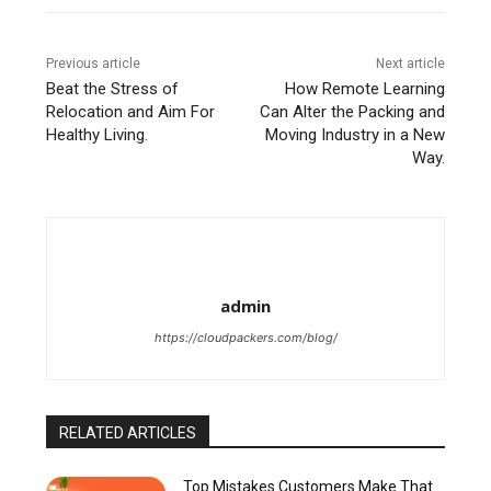
Previous article
Next article
Beat the Stress of
How Remote Learning
Relocation and Aim For
Can Alter the Packing and
Healthy Living.
Moving Industry in a New
Way.
admin
https://cloudpackers.com/blog/
RELATED ARTICLES
Top Mistakes Customers Make That