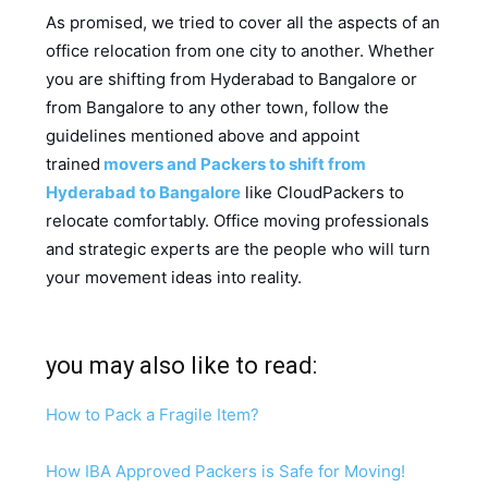
As promised, we tried to cover all the aspects of an
office relocation from one city to another. Whether
you are shifting from Hyderabad to Bangalore or
from Bangalore to any other town, follow the
guidelines mentioned above and appoint
trained
movers and Packers to shift from
Hyderabad to Bangalore
like CloudPackers to
relocate comfortably. Office moving professionals
and strategic experts are the people who will turn
your movement ideas into reality.
you may also like to read:
How to Pack a Fragile Item?
How IBA Approved Packers is Safe for Moving!