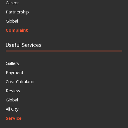
Career
Partnership
Global
Complaint
Useful Services
Gallery
Payment
Cost Calculator
Review
Global
All City
Service