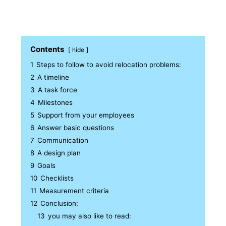
Contents
hide
1
Steps to follow to avoid relocation problems:
2
A timeline
3
A task force
4
Milestones
5
Support from your employees
6
Answer basic questions
7
Communication
8
A design plan
9
Goals
10
Checklists
11
Measurement criteria
12
Conclusion:
13
you may also like to read: