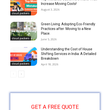
Increase Moving Costs!
August 3, 2026
cloud packers
Green Living: Adopting Eco-Friendly
Practices after Moving to a New
Place.
cloud packers
June 5, 2026
Understanding the Cost of House
Shifting Services in India: A Detailed
Breakdown
cloud packers
April 18, 2026
GET A FREE QUOTE