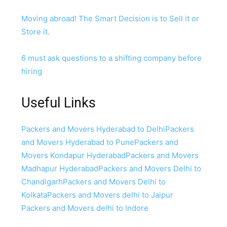
Moving abroad! The Smart Decision is to Sell it or
Store it.
6 must ask questions to a shifting company before
hiring
Useful Links
Packers and Movers Hyderabad to Delhi
Packers
and Movers Hyderabad to Pune
Packers and
Movers Kondapur Hyderabad
Packers and Movers
Madhapur Hyderabad
Packers and Movers Delhi to
Chandigarh
Packers and Movers Delhi to
Kolkata
Packers and Movers delhi to Jaipur
Packers and Movers delhi to Indore