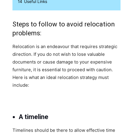
14
Useful Links
Steps to follow to avoid relocation
problems:
Relocation is an endeavour that requires strategic
direction. If you do not wish to lose valuable
documents or cause damage to your expensive
furniture, it is essential to proceed with caution.
Here is what an ideal relocation strategy must
include:
A timeline
Timelines should be there to allow effective time