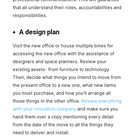
that all understand their roles, accountabilities and
responsibilities.
A design plan
Visit the new office or house multiple times for
accessing the new office with the assistance of
designers and space planners. Review your
existing assets- from furniture to technology.
Then, decide what things you intend to move from
the present office to a new one, what new items
you must purchase, and how you’ll arrange all
those things in the other office.
Review everything
with your relocation company
and make sure you
hand them over a copy mentioning every detail
from the date of the move to all the things they
need to deliver and install.