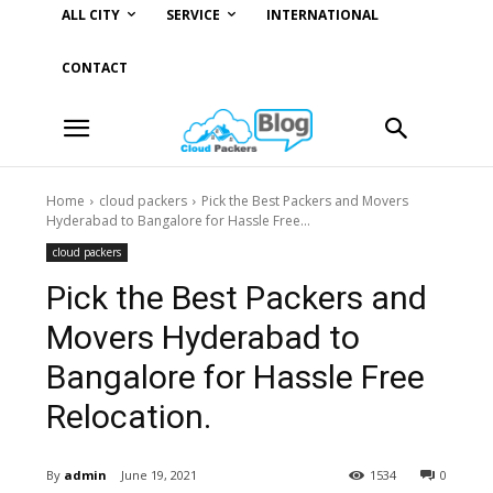
ALL CITY
SERVICE
INTERNATIONAL
CONTACT
Home
cloud packers
Pick the Best Packers and Movers
Hyderabad to Bangalore for Hassle Free...
cloud packers
Pick the Best Packers and
Movers Hyderabad to
Bangalore for Hassle Free
Relocation.
By
admin
June 19, 2021
1534
0