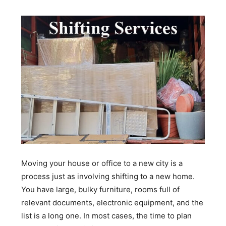
Moving your house or office to a new city is a
process just as involving shifting to a new home.
You have large, bulky furniture, rooms full of
relevant documents, electronic equipment, and the
list is a long one. In most cases, the time to plan