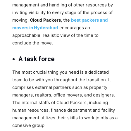
management and handling of other resources by
inviting visibility to every stage of the process of
moving.
Cloud Packers
, the
best packers and
movers in Hyderabad
encourages an
approachable, realistic view of the time to
conclude the move.
A task force
The most crucial thing you need is a dedicated
team to be with you throughout the transition. It
comprises external partners such as property
managers, realtors, office movers, and designers.
The internal staffs of Cloud Packers, including
human resources, finance department and facility
management utilizes their skills to work jointly as a
cohesive group.