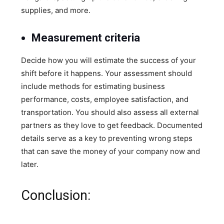
supplies, and more.
Measurement criteria
Decide how you will estimate the success of your
shift before it happens. Your assessment should
include methods for estimating business
performance, costs, employee satisfaction, and
transportation. You should also assess all external
partners as they love to get feedback. Documented
details serve as a key to preventing wrong steps
that can save the money of your company now and
later.
Conclusion: