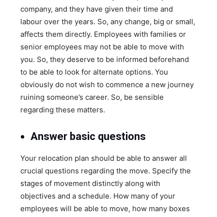
company, and they have given their time and
labour over the years. So, any change, big or small,
affects them directly. Employees with families or
senior employees may not be able to move with
you. So, they deserve to be informed beforehand
to be able to look for alternate options. You
obviously do not wish to commence a new journey
ruining someone’s career. So, be sensible
regarding these matters.
Answer basic questions
Your relocation plan should be able to answer all
crucial questions regarding the move. Specify the
stages of movement distinctly along with
objectives and a schedule. How many of your
employees will be able to move, how many boxes