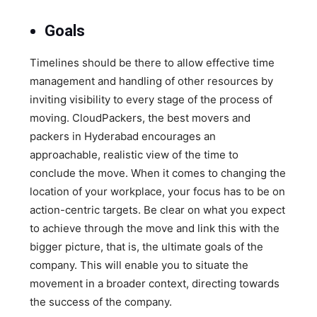
Goals
Timelines should be there to allow effective time
management and handling of other resources by
inviting visibility to every stage of the process of
moving. CloudPackers, the best movers and
packers in Hyderabad encourages an
approachable, realistic view of the time to
conclude the move. When it comes to changing the
location of your workplace, your focus has to be on
action-centric targets. Be clear on what you expect
to achieve through the move and link this with the
bigger picture, that is, the ultimate goals of the
company. This will enable you to situate the
movement in a broader context, directing towards
the success of the company.