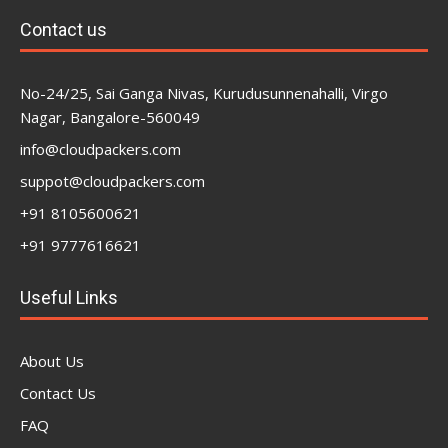
Contact us
No-24/25, Sai Ganga Nivas, Kurudusunnenahalli, Virgo
Nagar, Bangalore-560049
info@cloudpackers.com
suppot@cloudpackers.com
+91 8105600621
+91 9777616621
Useful Links
About Us
Contact Us
FAQ