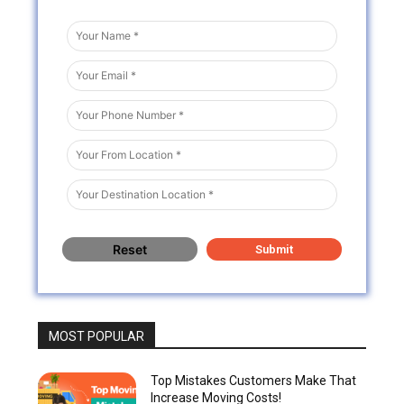
MOST POPULAR
Top Mistakes Customers Make That
Increase Moving Costs!