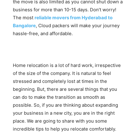
the move is also limited as you cannot shut down a
business for more than 10-15 days. Don’t worry!
The most
reliable movers from Hyderabad to
Bangalore
, Cloud packers will make your journey
hassle-free, and affordable.
Home relocation is a lot of hard work, irrespective
of the size of the company. It is natural to feel
stressed and completely lost at times in the
beginning. But, there are several things that you
can do to make the transition as smooth as
possible. So, if you are thinking about expanding
your business in a new city, you are in the right
place. We are going to share with you some
incredible tips to help you relocate comfortably.