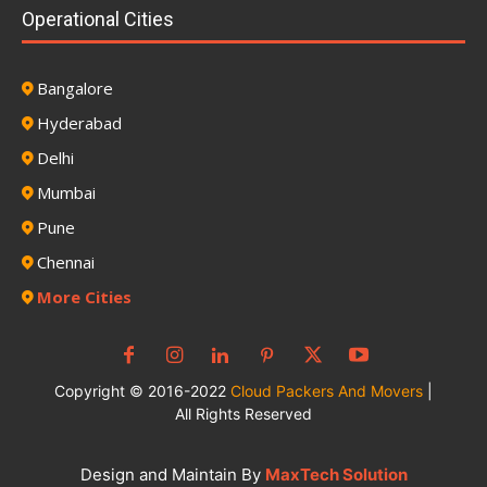
Operational Cities
Bangalore
Hyderabad
Delhi
Mumbai
Pune
Chennai
More Cities
Copyright © 2016-2022
Cloud Packers And Movers
|
All Rights Reserved
Design and Maintain By
MaxTech Solution