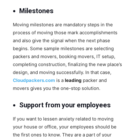
Milestones
Moving milestones are mandatory steps in the
process of moving those mark accomplishments
and also give the signal when the next phase
begins. Some sample milestones are selecting
packers and movers, booking movers, IT setup,
completing construction, finalizing the new place’s
design, and moving successfully. In that case,
Cloudpackers.com
is a
leading
packer and
movers gives you the one-stop solution.
Support from your employees
If you want to lessen anxiety related to moving
your house or office, your employees should be
the first ones to know. They are a part of your