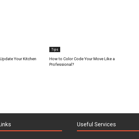
Tips
 Update Your Kitchen
How to Color Code Your Move Like a
Professional?
Links
Useful Services