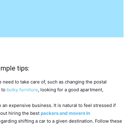
mple tips:
 need to take care of, such as changing the postal
s to
bulky furniture
, looking for a good apartment,
e an expensive business. It is natural to feel stressed if
about hiring the best
packers and movers In
garding shifting a car to a given destination. Follow these