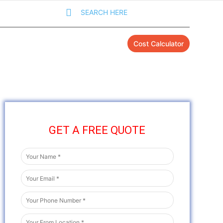
SEARCH HERE
Cost Calculator
GET A FREE QUOTE