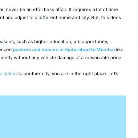
an never be an effortless affair. It requires a lot of time
t and adjust to a different home and city. But, this does
easons, such as higher education, job opportunity,
ienced
packers and movers in Hyderabad to Mumbai
like
iently without any vehicle damage at a reasonable price.
portation
to another city, you are in the right place. Let’s