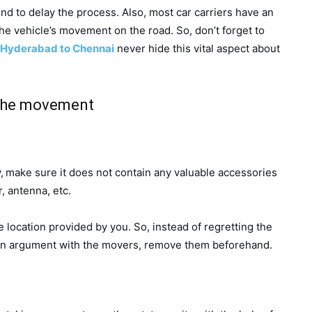
d to delay the process. Also, most car carriers have an
he vehicle’s movement on the road. So, don’t forget to
Hyderabad to Chennai
never hide this vital aspect about
 the movement
,
make sure it does not contain any valuable accessories
, antenna, etc.
he location provided by you. So, instead of regretting the
 an argument with the movers, remove them beforehand.