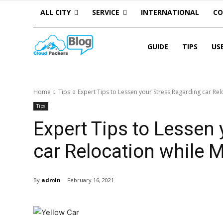
ALL CITY
SERVICE
INTERNATIONAL
C
GUIDE
TIPS
US
Home
Tips
Expert Tips to Lessen your Stress Regarding car Relo
Tips
Expert Tips to Lessen
car Relocation while M
By
admin
February 16, 2021