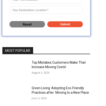
MOST POPULAR
Top Mistakes Customers Make That
Increase Moving Costs!
August 3, 2026
Green Living: Adopting Eco-Friendly
Practices after Moving to a New Place.
June 5, 2026