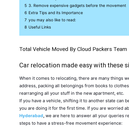
5
3. Remove expensive gadgets before the movement
6
Extra Tips and its Importance
7
you may also like to read:
8
Useful Links
Total Vehicle Moved By Cloud Packers Team
Car relocation made easy with these si
When it comes to relocating, there are many things we
address, packing all belongings from books to clothe
rearranging all your stuff in the new apartment, etc.
If you have a vehicle, shifting it to another state can b
you are doing it for the first time. If you are worried 
Hyderabad
,
we are here to answer all your queries re
steps to have a stress-free movement experience: