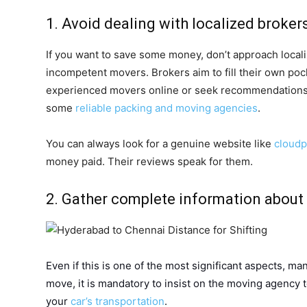
1. Avoid dealing with localized broker
If you want to save some money, don’t approach locali
incompetent movers. Brokers aim to fill their own pock
experienced movers online or seek recommendations 
some
reliable packing and moving agencies
.
You can always look for a genuine website like
cloud
money paid. Their reviews speak for them.
2. Gather complete information about 
Even if this is one of the most significant aspects, man
move, it is mandatory to insist on the moving agency 
your
car’s transportation
.