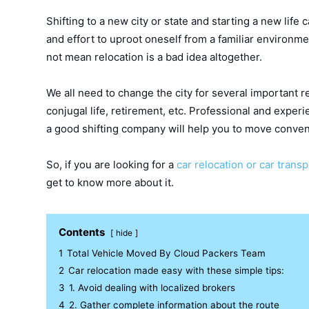
Shifting to a new city or state and starting a new life c
and effort to uproot oneself from a familiar environmen
not mean relocation is a bad idea altogether.
We all need to change the city for several important r
conjugal life, retirement, etc. Professional and exper
a good shifting company will help you to move conven
So, if you are looking for a
car relocation or car trans
get to know more about it.
Contents
hide
1
Total Vehicle Moved By Cloud Packers Team
2
Car relocation made easy with these simple tips:
3
1. Avoid dealing with localized brokers
4
2. Gather complete information about the route