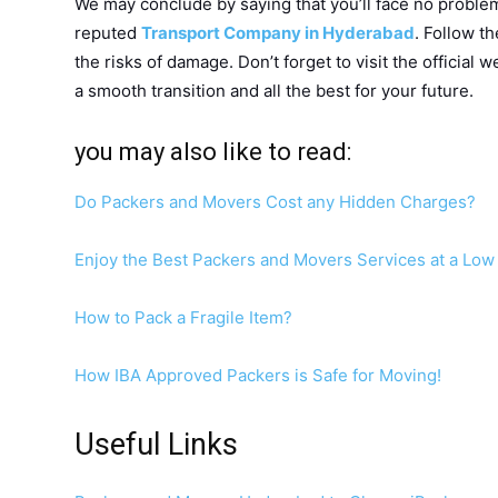
We may conclude by saying that you’ll face no problem 
reputed
Transport Company in Hyderabad
. Follow t
the risks of damage. Don’t forget to visit the official
a smooth transition and all the best for your future.
you may also like to read:
Do Packers and Movers Cost any Hidden Charges?
Enjoy the Best Packers and Movers Services at a Low 
How to Pack a Fragile Item?
How IBA Approved Packers is Safe for Moving!
Useful Links