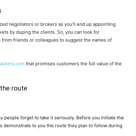
s
zed negotiators or brokers as you’ll end up appointing
ets by duping the clients. So, you can look for
from friends or colleagues to suggest the names of
packers.com
that promises customers the full value of the
the route
y people forget to take it seriously. Before you initiate the
to demonstrate to you the route they plan to follow during