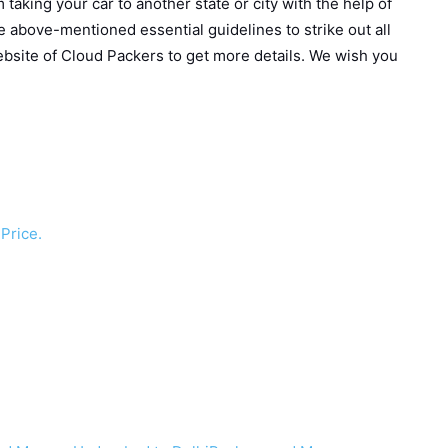
taking your car to another state or city with the help of
he above-mentioned essential guidelines to strike out all
 website of Cloud Packers to get more details. We wish you
Price.