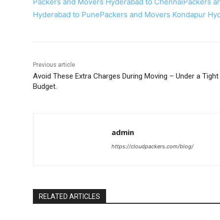
Packers and Movers Hyderabad to Chennai
Packers a
Hyderabad to Pune
Packers and Movers Kondapur Hy
Previous article
Avoid These Extra Charges During Moving – Under a Tight
Budget.
admin
https://cloudpackers.com/blog/
RELATED ARTICLES