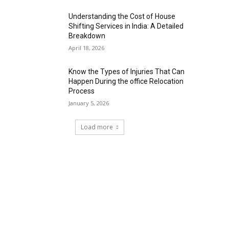
Understanding the Cost of House
Shifting Services in India: A Detailed
Breakdown
April 18, 2026
Know the Types of Injuries That Can
Happen During the office Relocation
Process
January 5, 2026
Load more