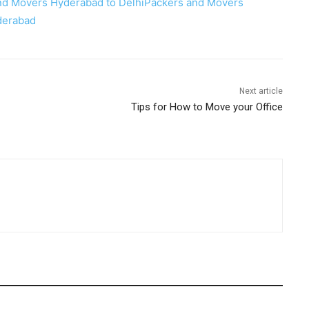
nd Movers Hyderabad to Delhi
Packers and Movers
derabad
Next article
Tips for How to Move your Office