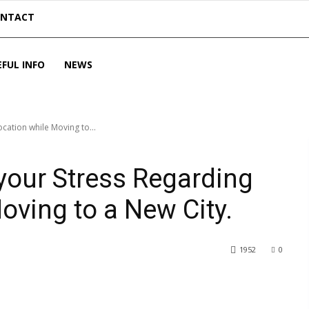
ONTACT
EFUL INFO
NEWS
cation while Moving to...
 your Stress Regarding
oving to a New City.
1952
0