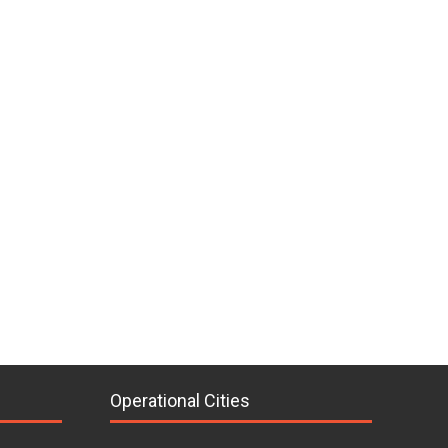
Operational Cities