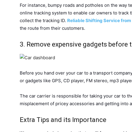
For instance, bumpy roads and potholes on the way ten
online tracking system to enable car owners to track t
collect the tracking ID.
Reliable Shifting Service from
the route from their customers.
3. Remove expensive gadgets before
Before you hand over your car to a transport company
or gadgets like GPS, CD player, FM stereo, mp3 player
The car carrier is responsible for taking your car to t
misplacement of pricey accessories and getting into
Extra Tips and its Importance