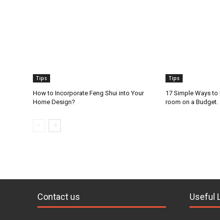
Tips
Tips
How to Incorporate Feng Shui into Your
17 Simple Ways to
Home Design?
room on a Budget.
Contact us
Useful 