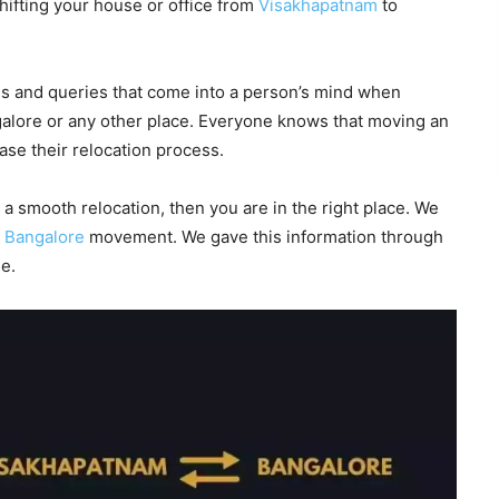
ifting your house or office from
Visakhapatnam
to
 and queries that come into a person’s mind when
galore or any other place. Everyone knows that moving an
ease their relocation process.
 a smooth relocation, then you are in the right place. We
o
Bangalore
movement. We gave this information through
e.