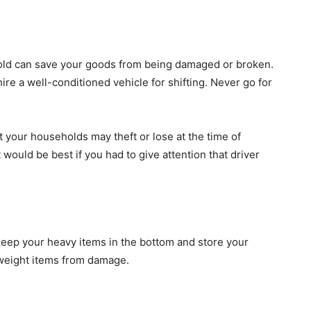
old can save your goods from being damaged or broken.
hire a well-conditioned vehicle for shifting. Never go for
t your households may theft or lose at the time of
t would be best if you had to give attention that driver
keep your heavy items in the bottom and store your
htweight items from damage.