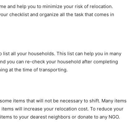
time and help you to minimize your risk of relocation.
our checklist and organize all the task that comes in
list all your households. This list can help you in many
 and you can re-check your household after completing
hing at the time of transporting.
some items that will not be necessary to shift. Many items
items will increase your relocation cost. To reduce your
 items to your dearest neighbors or donate to any NGO.