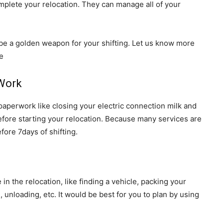
mplete your relocation. They can manage all of your
l be a golden weapon for your shifting. Let us know more
e
 Work
 paperwork like closing your electric connection milk and
before starting your relocation. Because many services are
fore 7days of shifting.
e in the relocation, like finding a vehicle, packing your
 unloading, etc. It would be best for you to plan by using