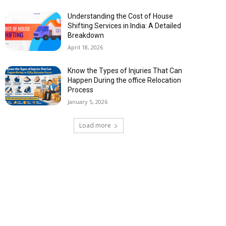
Understanding the Cost of House
Shifting Services in India: A Detailed
Breakdown
April 18, 2026
Know the Types of Injuries That Can
Happen During the office Relocation
Process
January 5, 2026
Load more