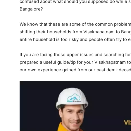
confused about what should you supposed do while sh
Bangalore?
We know that these are some of the common problems
shifting their households from Visakhapatnam to Ban
entire household is too risky and people often try to 
If you are facing those upper issues and searching for
prepared a useful guide/tip for your Visakhapatnam t
our own experience gained from our past demi-decad