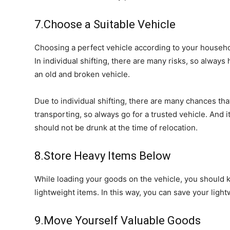
7.Choose a Suitable Vehicle
Choosing a perfect vehicle according to your househ
In individual shifting, there are many risks, so always 
an old and broken vehicle.
Due to individual shifting, there are many chances tha
transporting, so always go for a trusted vehicle. And i
should not be drunk at the time of relocation.
8.Store Heavy Items Below
While loading your goods on the vehicle, you should 
lightweight items. In this way, you can save your lig
9.Move Yourself Valuable Goods