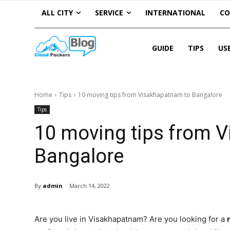
ALL CITY
SERVICE
INTERNATIONAL
C
GUIDE
TIPS
US
Home
Tips
10 moving tips from Visakhapatnam to Bangalore
Tips
10 moving tips from 
Bangalore
By
admin
March 14, 2022
Are you live in Visakhapatnam? Are you looking for a