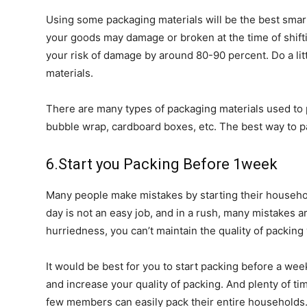
Using some packaging materials will be the best smart
your goods may damage or broken at the time of shif
your risk of damage by around 80-90 percent. Do a li
materials.
There are many types of packaging materials used to 
bubble wrap, cardboard boxes, etc. The best way to 
6.Start you Packing Before 1week
Many people make mistakes by starting their househo
day is not an easy job, and in a rush, many mistakes
hurriedness, you can’t maintain the quality of packin
It would be best for you to start packing before a wee
and increase your quality of packing. And plenty of t
few members can easily pack their entire households