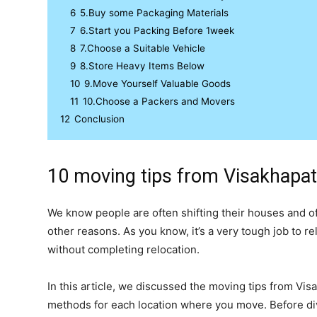
6
5.Buy some Packaging Materials
7
6.Start you Packing Before 1week
8
7.Choose a Suitable Vehicle
9
8.Store Heavy Items Below
10
9.Move Yourself Valuable Goods
11
10.Choose a Packers and Movers
12
Conclusion
10 moving tips from Visakhapa
We know people are often shifting their houses and off
other reasons. As you know, it’s a very tough job to r
without completing relocation.
In this article, we discussed the moving tips from Vi
methods for each location where you move. Before div