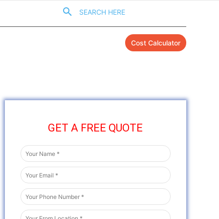
SEARCH HERE
Cost Calculator
GET A FREE QUOTE