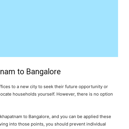
tnam to Bangalore
ices to a new city to seek their future opportunity or
elocate households yourself. However, there is no option
sakhapatnam to Bangalore, and you can be applied these
ing into those points, you should prevent individual