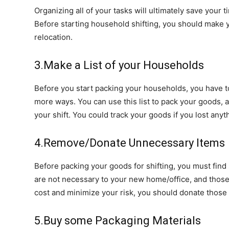
Organizing all of your tasks will ultimately save your 
Before starting household shifting, you should make y
relocation.
3.Make a List of your Households
Before you start packing your households, you have to 
more ways. You can use this list to pack your goods,
your shift. You could track your goods if you lost anyt
4.Remove/Donate Unnecessary Items
Before packing your goods for shifting, you must find 
are not necessary to your new home/office, and those 
cost and minimize your risk, you should donate those
5.Buy some Packaging Materials