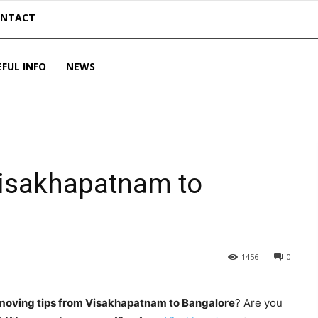
ONTACT
EFUL INFO
NEWS
Visakhapatnam to
1456
0
moving tips from Visakhapatnam to Bangalore
? Are you