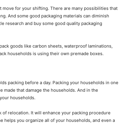
 move for your shifting. There are many possibilities that
ting. And some good packaging materials can diminish
ttle research and buy some good quality packaging
pack goods like carbon sheets, waterproof laminations,
pack households is using their own premade boxes.
lds packing before a day. Packing your households in one
 are made that damage the households. And in the
g your households.
k of relocation. It will enhance your packing procedure
ime helps you organize all of your households, and even a
.