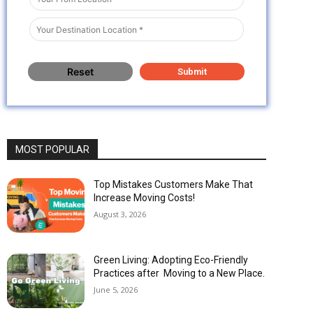
MOST POPULAR
Top Mistakes Customers Make That
Increase Moving Costs!
August 3, 2026
Green Living: Adopting Eco-Friendly
Practices after Moving to a New Place.
June 5, 2026