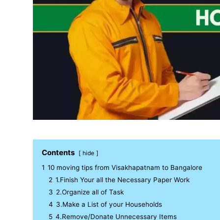
Contents
hide
1
10 moving tips from Visakhapatnam to Bangalore
2
1.Finish Your all the Necessary Paper Work
3
2.Organize all of Task
4
3.Make a List of your Households
5
4.Remove/Donate Unnecessary Items