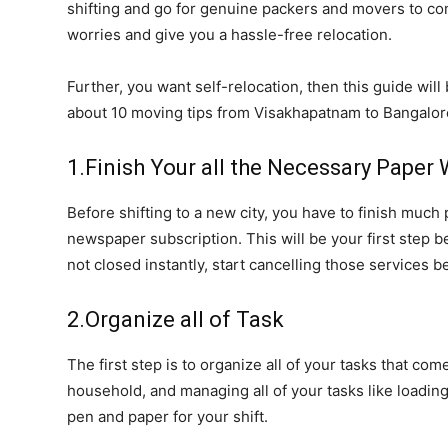
shifting and go for genuine packers and movers to co
worries and give you a hassle-free relocation.
Further, you want self-relocation, then this guide wil
about 10 moving tips from Visakhapatnam to Bangalor
1.Finish Your all the Necessary Paper
Before shifting to a new city, you have to finish much
newspaper subscription. This will be your first step 
not closed instantly, start cancelling those services be
2.Organize all of Task
The first step is to organize all of your tasks that com
household, and managing all of your tasks like loading,
pen and paper for your shift.