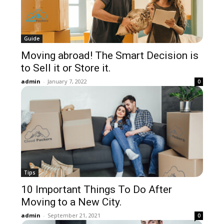
Guide
Moving abroad! The Smart Decision is
to Sell it or Store it.
admin
-
January 7, 2022
0
Tips
10 Important Things To Do After
Moving to a New City.
admin
-
September 21, 2021
0