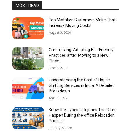
MOST READ
Top Mistakes Customers Make That
Increase Moving Costs!
August 3, 2026
Green Living: Adopting Eco-Friendly
Practices after Moving to a New
Place.
June 5, 2026
Understanding the Cost of House
Shifting Services in India: A Detailed
Breakdown
April 18, 2026
Know the Types of Injuries That Can
Happen During the office Relocation
Process
January 5, 2026