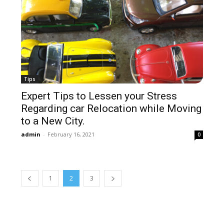
Tips
Expert Tips to Lessen your Stress
Regarding car Relocation while Moving
to a New City.
admin
-
February 16, 2021
0
1
2
3