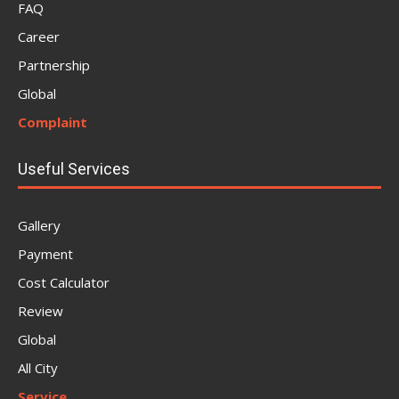
FAQ
Career
Partnership
Global
Complaint
Useful Services
Gallery
Payment
Cost Calculator
Review
Global
All City
Service