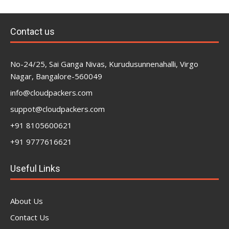
Contact us
No-24/25, Sai Ganga Nivas, Kurudusunnenahalli, Virgo
Nagar, Bangalore-560049
info@cloudpackers.com
suppot@cloudpackers.com
+91 8105600621
+91 9777616621
Useful Links
About Us
Contact Us