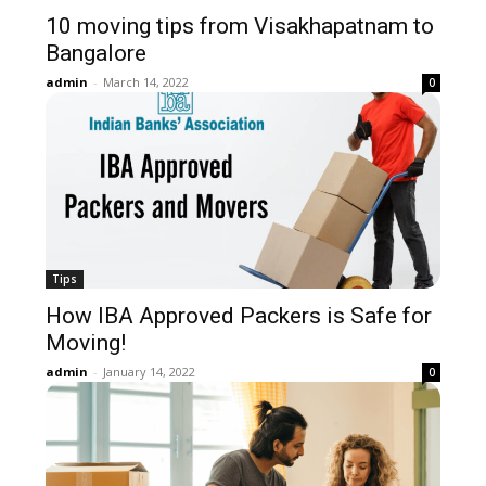
10 moving tips from Visakhapatnam to
Bangalore
admin
-
March 14, 2022
0
Tips
How IBA Approved Packers is Safe for
Moving!
admin
-
January 14, 2022
0