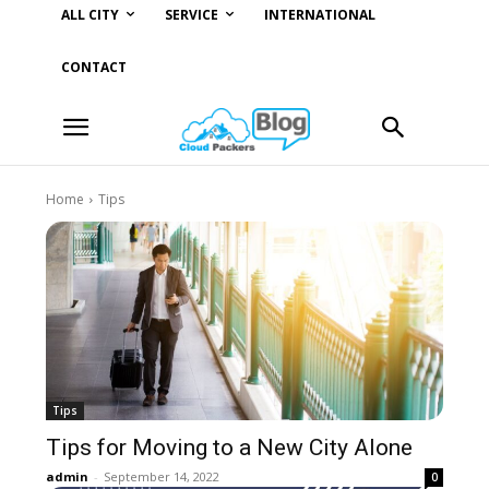
ALL CITY
SERVICE
INTERNATIONAL
CONTACT
Home
Tips
Tips
Tips for Moving to a New City Alone
admin
-
September 14, 2022
0