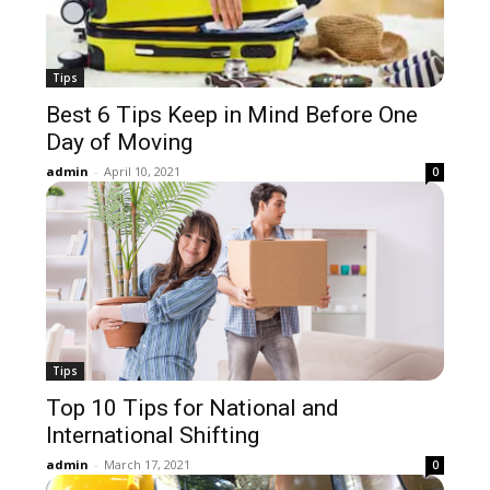
Tips
Best 6 Tips Keep in Mind Before One
Day of Moving
admin
-
April 10, 2021
0
Tips
Top 10 Tips for National and
International Shifting
admin
-
March 17, 2021
0