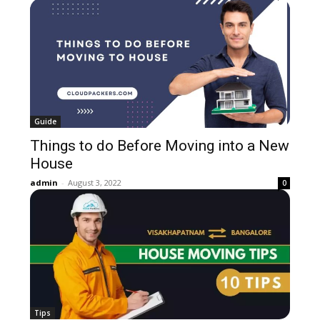
Guide
Things to do Before Moving into a New
House
admin
-
August 3, 2022
0
Tips