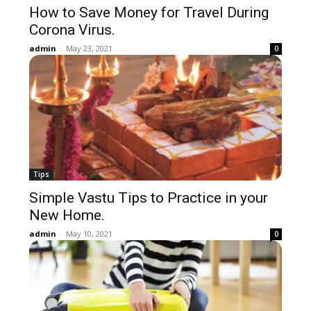
How to Save Money for Travel During
Corona Virus.
admin
-
May 23, 2021
0
Tips
Simple Vastu Tips to Practice in your
New Home.
admin
-
May 10, 2021
0