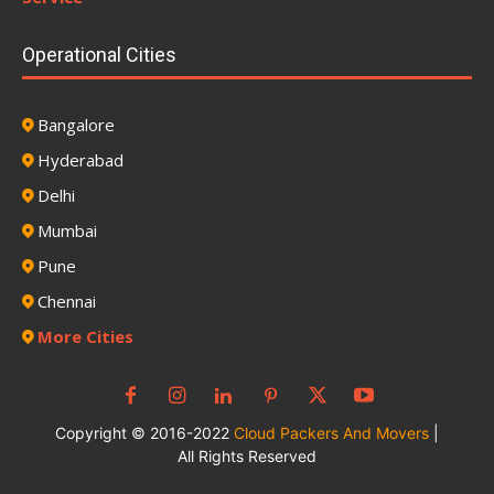
Operational Cities
Bangalore
Hyderabad
Delhi
Mumbai
Pune
Chennai
More Cities
Copyright © 2016-2022
Cloud Packers And Movers
|
All Rights Reserved