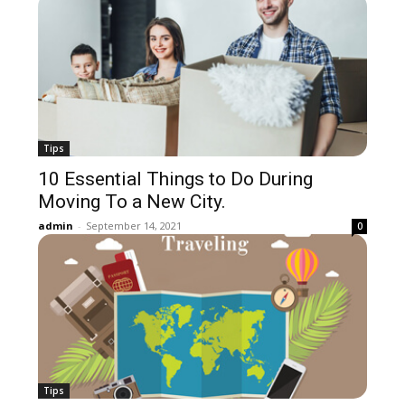
Tips
10 Essential Things to Do During
Moving To a New City.
admin
-
September 14, 2021
0
Tips